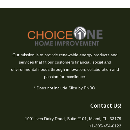
Our mission is to provide renewable energy products and
services that fit our customers financial, social and
environmental needs through innovation, collaboration and
passion for excellence.
* Does not include Slice by FNBO.
Contact Us!
1001 Ives Dairy Road, Suite #101, Miami, FL, 33179
+1-305-454-0123