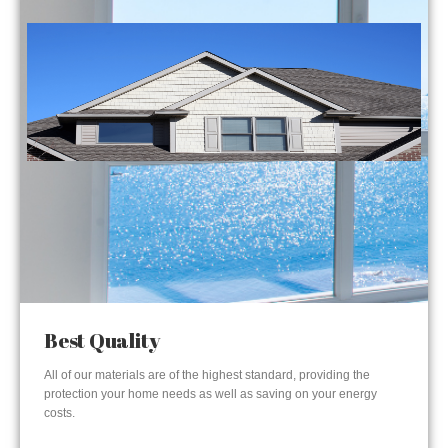
Best Quality
All of our materials are of the highest standard, providing the
protection your home needs as well as saving on your energy
costs.