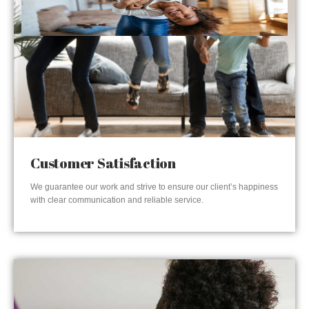
Customer Satisfaction
We guarantee our work and strive to ensure our client’s happiness
with clear communication and reliable service.