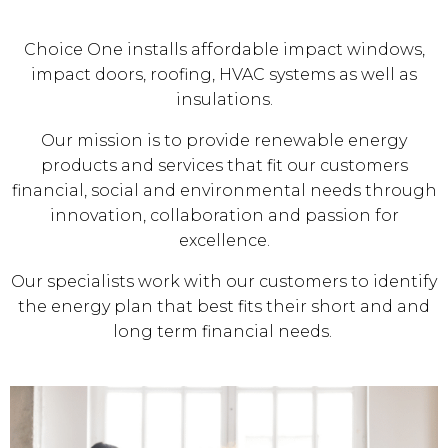
Choice One installs affordable impact windows,
impact doors, roofing, HVAC systems as well as
insulations.
Our mission is to provide renewable energy
products and services that fit our customers
financial, social and environmental needs through
innovation, collaboration and passion for
excellence.
Our specialists work with our customers to identify
the energy plan that best fits their short and and
long term financial needs.