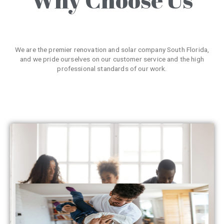
We are the premier renovation and solar company South Florida,
and we pride ourselves on our customer service and the high
professional standards of our work.