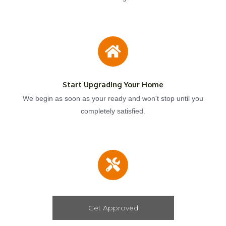
Start Upgrading Your Home
We begin as soon as your ready and won't stop until you
completely satisfied.
Get Approved