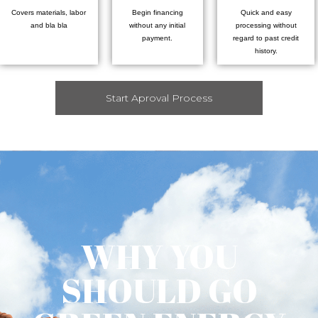
Covers materials, labor
Begin financing
Quick and easy
and bla bla
without any initial
processing without
payment.
regard to past credit
history.
Start Aproval Process
WHY YOU
SHOULD GO