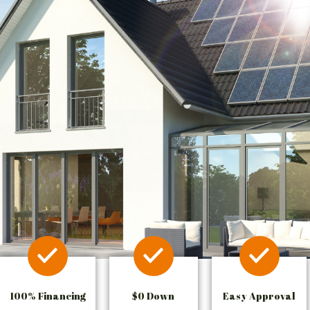
100% Financing
$0 Down
Easy Approval