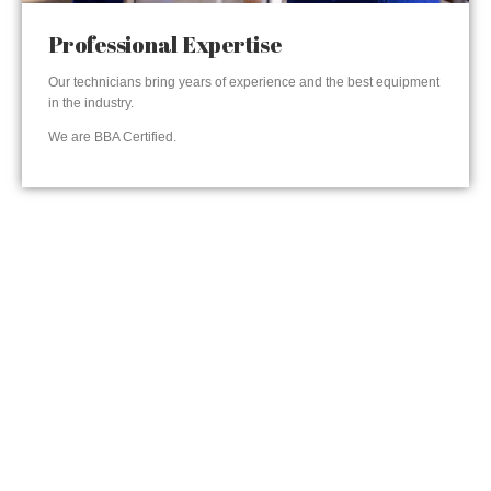
Professional Expertise
Our technicians bring years of experience and the best equipment
in the industry.
We are BBA Certified.