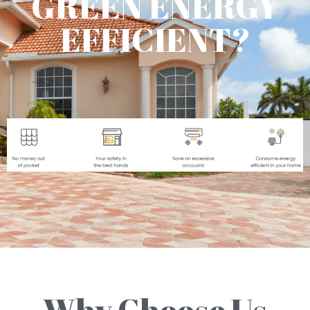
GREEN ENERGY
EFFICIENT?
Why Choose Us