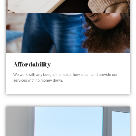
Affordability
We work with any budget, no matter how small, and provide our
services with no money down.