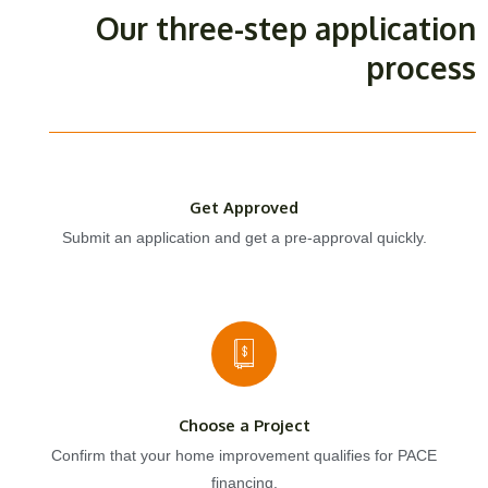
Our three-step application
process
Get Approved
Submit an application and get a pre-approval quickly.
Choose a Project
Confirm that your home improvement qualifies for PACE
financing.