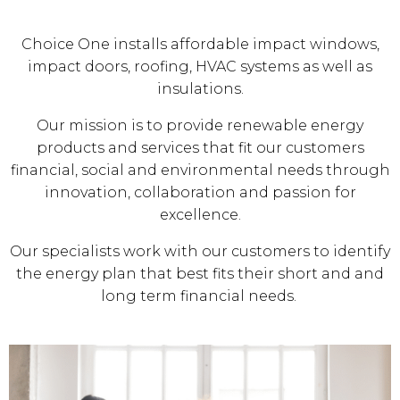
Choice One installs affordable impact windows,
impact doors, roofing, HVAC systems as well as
insulations.
Our mission is to provide renewable energy
products and services that fit our customers
financial, social and environmental needs through
innovation, collaboration and passion for
excellence.
Our specialists work with our customers to identify
the energy plan that best fits their short and and
long term financial needs.