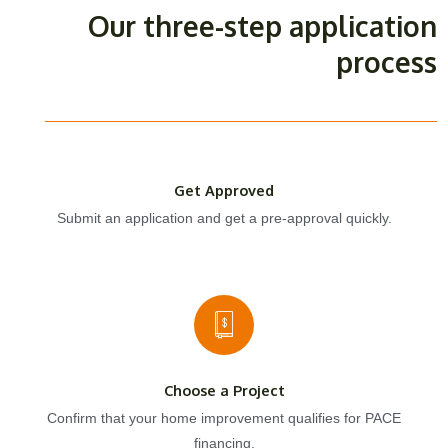
Our three-step application
process
Get Approved
Submit an application and get a pre-approval quickly.
Choose a Project
Confirm that your home improvement qualifies for PACE
financing.