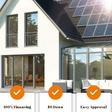
100% Financing
$0 Down
Easy Approval