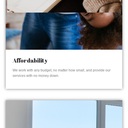
Affordability
We work with any budget, no matter how small, and provide our
services with no money down.