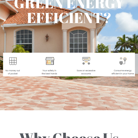
GREEN ENERGY
EFFICIENT?
Why Choose Us