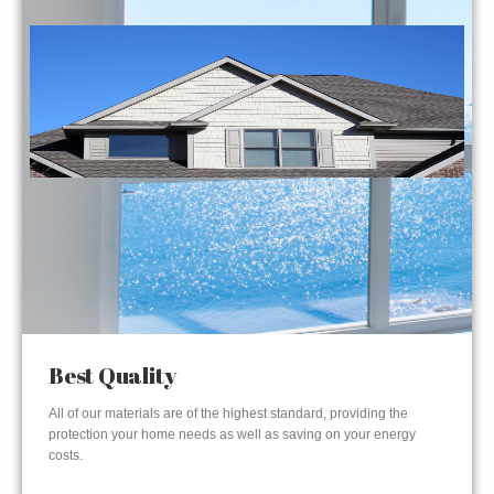
Best Quality
All of our materials are of the highest standard, providing the
protection your home needs as well as saving on your energy
costs.