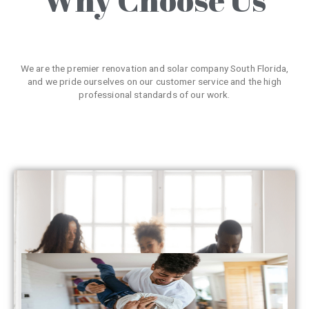
We are the premier renovation and solar company South Florida,
and we pride ourselves on our customer service and the high
professional standards of our work.