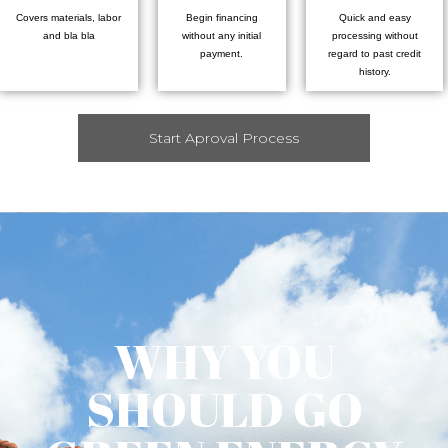
Covers materials, labor
Begin financing
Quick and easy
and bla bla
without any initial
processing without
payment.
regard to past credit
history.
Start Aproval Process
WHY YOU
SHOULD GO