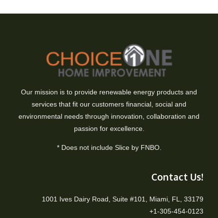
Our mission is to provide renewable energy products and
services that fit our customers financial, social and
environmental needs through innovation, collaboration and
passion for excellence.
* Does not include Slice by FNBO.
Contact Us!
1001 Ives Dairy Road, Suite #101, Miami, FL, 33179
+1-305-454-0123