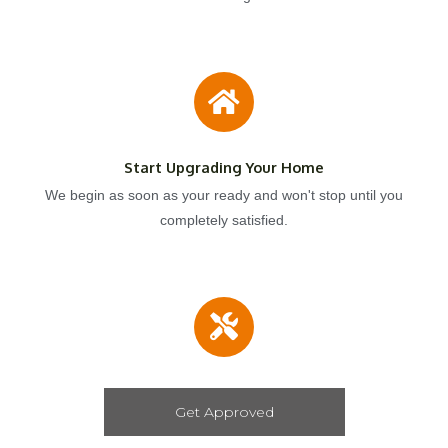
Start Upgrading Your Home
We begin as soon as your ready and won't stop until you
completely satisfied.
Get Approved