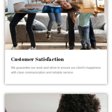
Customer Satisfaction
We guarantee our work and strive to ensure our client’s happiness
with clear communication and reliable service.