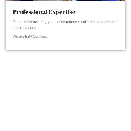
Professional Expertise
Our technicians bring years of experience and the best equipment
in the industry.
We are BBA Certified.