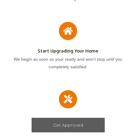
Start Upgrading Your Home
We begin as soon as your ready and won't stop until you
completely satisfied.
Get Approved