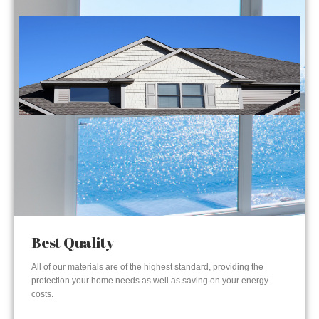
Best Quality
All of our materials are of the highest standard, providing the
protection your home needs as well as saving on your energy
costs.