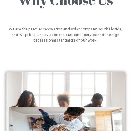
We are the premier renovation and solar company South Florida,
and we pride ourselves on our customer service and the high
professional standards of our work.