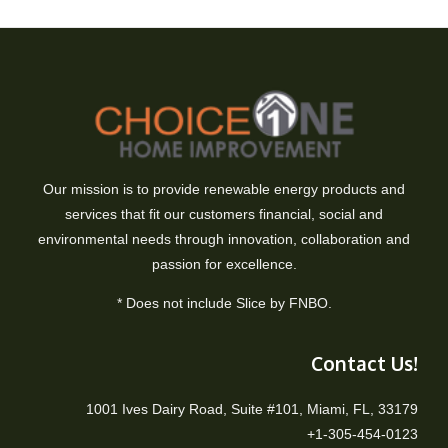
Our mission is to provide renewable energy products and
services that fit our customers financial, social and
environmental needs through innovation, collaboration and
passion for excellence.
* Does not include Slice by FNBO.
Contact Us!
1001 Ives Dairy Road, Suite #101, Miami, FL, 33179
+1-305-454-0123