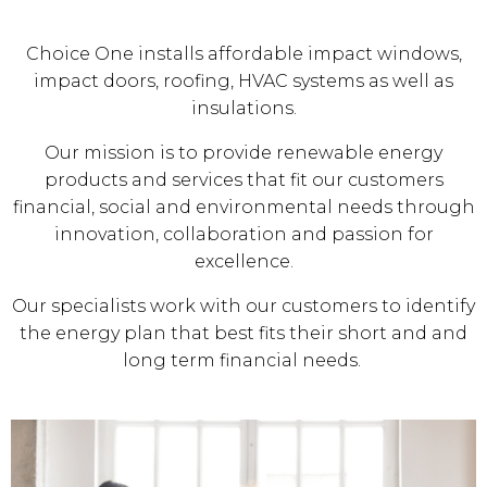
Choice One installs affordable impact windows,
impact doors, roofing, HVAC systems as well as
insulations.
Our mission is to provide renewable energy
products and services that fit our customers
financial, social and environmental needs through
innovation, collaboration and passion for
excellence.
Our specialists work with our customers to identify
the energy plan that best fits their short and and
long term financial needs.