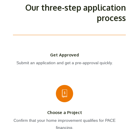
Our three-step application
process
Get Approved
Submit an application and get a pre-approval quickly.
Choose a Project
Confirm that your home improvement qualifies for PACE
financing.