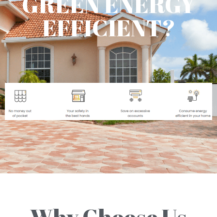
GREEN ENERGY
EFFICIENT?
Why Choose Us