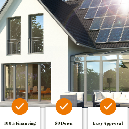
100% Financing
$0 Down
Easy Approval