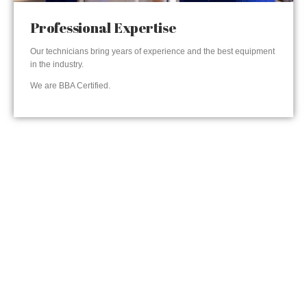
Professional Expertise
Our technicians bring years of experience and the best equipment
in the industry.
We are BBA Certified.