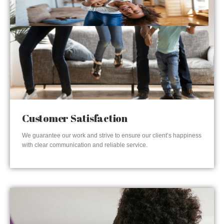
Customer Satisfaction
We guarantee our work and strive to ensure our client’s happiness
with clear communication and reliable service.