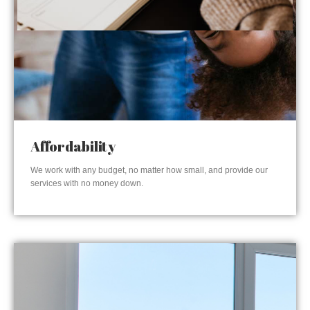
Affordability
We work with any budget, no matter how small, and provide our
services with no money down.