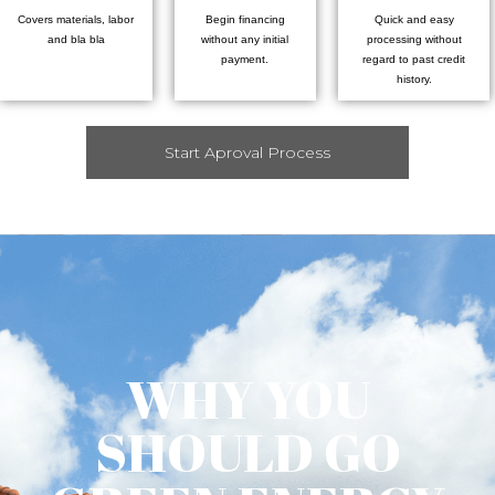
Covers materials, labor
Begin financing
Quick and easy
and bla bla
without any initial
processing without
payment.
regard to past credit
history.
Start Aproval Process
WHY YOU
SHOULD GO