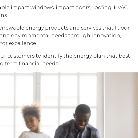
dable impact windows, impact doors, roofing, HVAC
ons.
renewable energy products and services that fit our
al and environmental needs through innovation,
for excellence.
our customers to identify the energy plan that best
ng term financial needs.