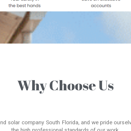
Why Choose Us
and solar company South Florida, and we pride oursel
the high professional standards of our work.