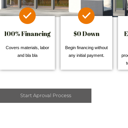
100% Financing
$0 Down
E
Covers materials, labor
Begin financing without
and bla bla
any initial payment.
pro
t
Start Aproval Process