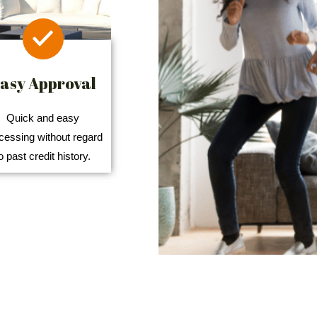
asy Approval
Quick and easy
cessing without regard
o past credit history.