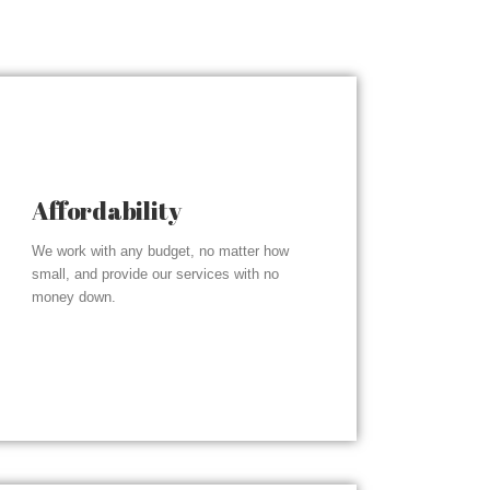
Affordability
We work with any budget, no matter how
small, and provide our services with no
money down.