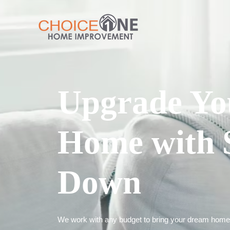
Upgrade Yo
Home with 
Down
We work with any budget to bring your dream home t