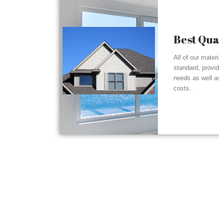
Best Qua
All of our mater
standard, provi
needs as well a
costs.