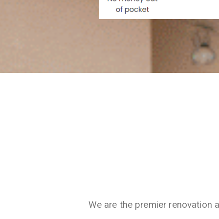
We are the premier renovation 