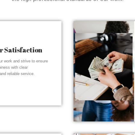
 Satisfaction
r work and strive to ensure
piness with clear
nd reliable service.