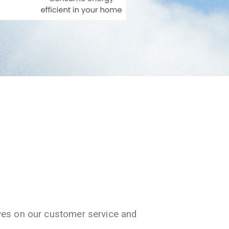
ves on our customer service and