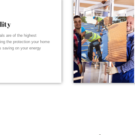
lity
ials are of the highest
ding the protection your home
s saving on your energy