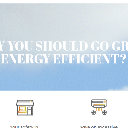
 YOU SHOULD GO G
ENERGY EFFICIENT?