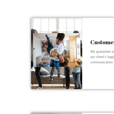
Customer
We guarantee ou
our client’s hap
communication a