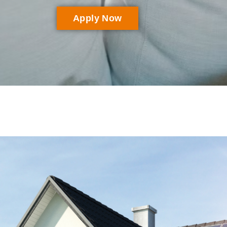
Apply Now