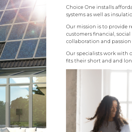
Choice One installs affor
systems as well as insulati
Our mission is to provide 
customers financial, soci
collaboration and passion 
Our specialists work with 
fits their short and and lo