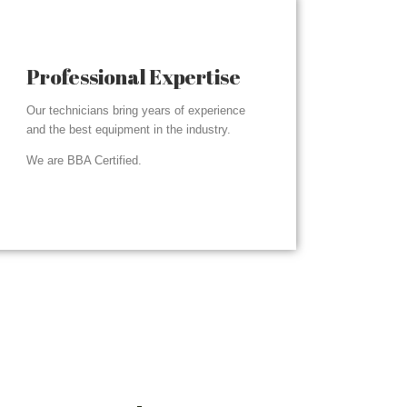
Professional Expertise
Our technicians bring years of experience
and the best equipment in the industry.
We are BBA Certified.