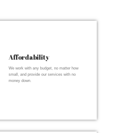
Affordability
We work with any budget, no matter how
small, and provide our services with no
money down.