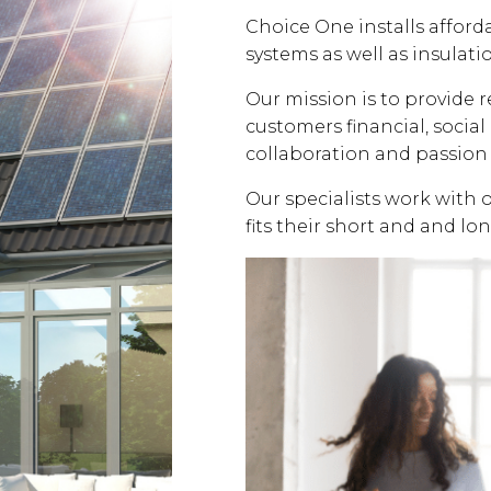
Choice One installs affor
systems as well as insulati
Our mission is to provide 
customers financial, soci
collaboration and passion 
Our specialists work with 
fits their short and and lo