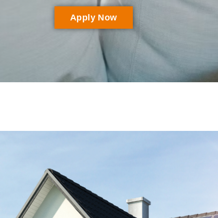
Apply Now