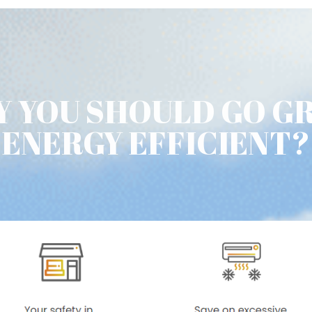
 YOU SHOULD GO G
ENERGY EFFICIENT?