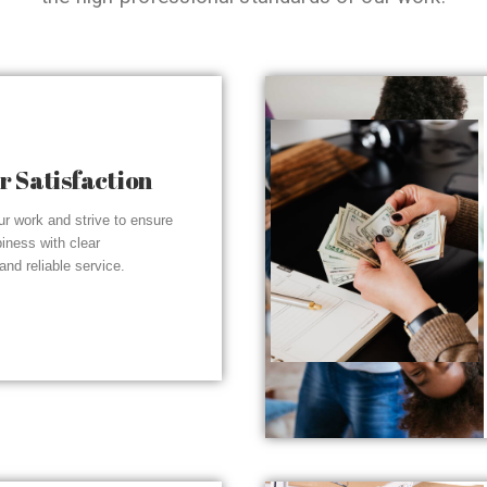
 Satisfaction
r work and strive to ensure
piness with clear
nd reliable service.