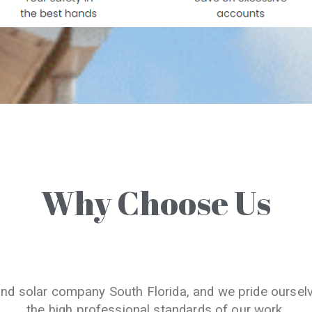
Why Choose Us
and solar company South Florida, and we pride oursel
the high professional standards of our work.