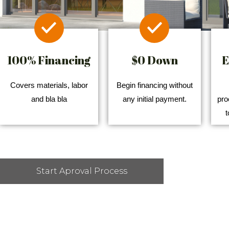
100% Financing
$0 Down
E
Covers materials, labor
Begin financing without
and bla bla
any initial payment.
pro
t
Start Aproval Process