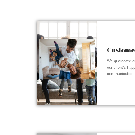
Customer
We guarantee ou
our client’s hap
communication a