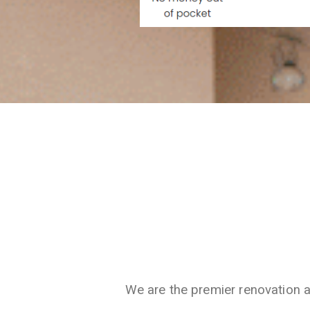
We are the premier renovation 