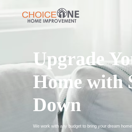
Upgrade Yo
Home with 
Down
We work with any budget to bring your dream home t