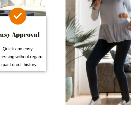
asy Approval
Quick and easy
cessing without regard
o past credit history.