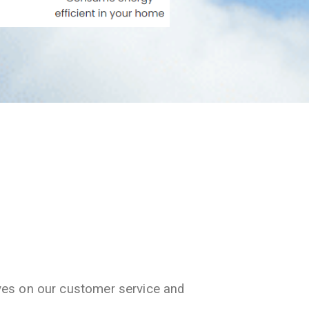
ves on our customer service and