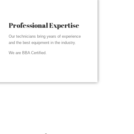
Professional Expertise
Our technicians bring years of experience
and the best equipment in the industry.
We are BBA Certified.