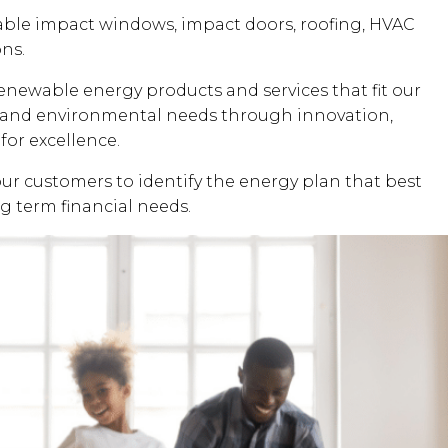
dable impact windows, impact doors, roofing, HVAC
ons.
renewable energy products and services that fit our
al and environmental needs through innovation,
for excellence.
our customers to identify the energy plan that best
ng term financial needs.