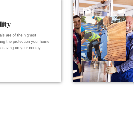
lity
ials are of the highest
ding the protection your home
s saving on your energy