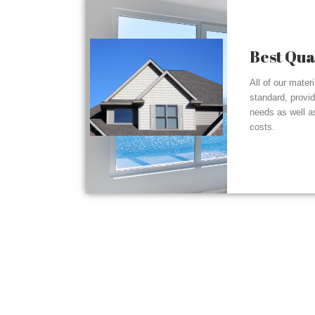
Best Qua
All of our mater
standard, provi
needs as well a
costs.