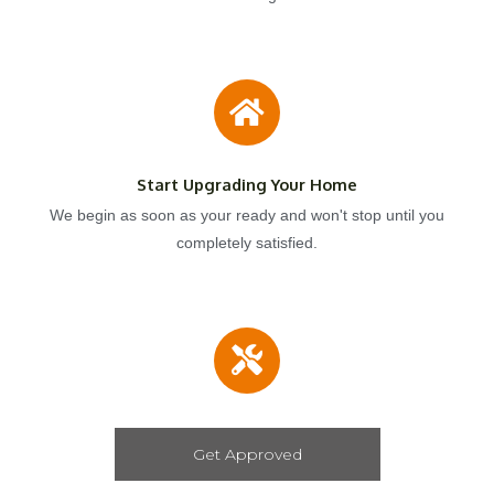
Start Upgrading Your Home
We begin as soon as your ready and won't stop until you
completely satisfied.
Get Approved