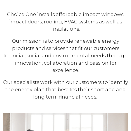
Choice One installs affordable impact windows,
impact doors, roofing, HVAC systems as well as
insulations.
Our mission is to provide renewable energy
products and services that fit our customers
financial, social and environmental needs through
innovation, collaboration and passion for
excellence.
Our specialists work with our customers to identify
the energy plan that best fits their short and and
long term financial needs.