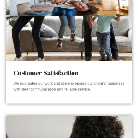
Customer Satisfaction
We guarantee our work and strive to ensure our client’s happiness
with clear communication and reliable service.