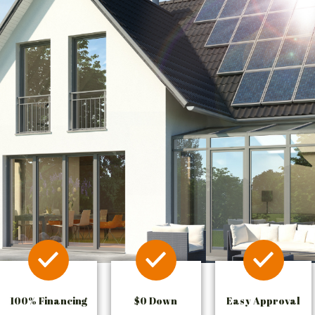
100% Financing
$0 Down
Easy Approval