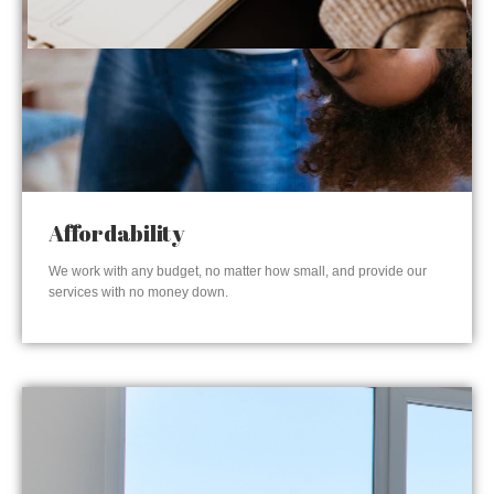
Affordability
We work with any budget, no matter how small, and provide our
services with no money down.