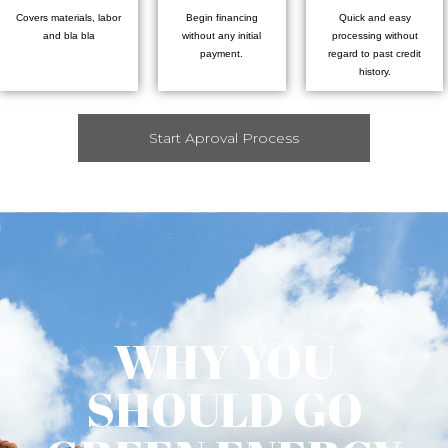
Covers materials, labor
Begin financing
Quick and easy
and bla bla
without any initial
processing without
payment.
regard to past credit
history.
Start Aproval Process
WHY YOU
SHOULD GO