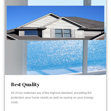
Best Quality
All of our materials are of the highest standard, providing the
protection your home needs as well as saving on your energy
costs.