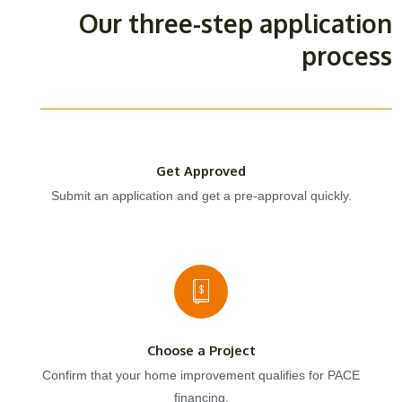
Our three-step application
process
Get Approved
Submit an application and get a pre-approval quickly.
Choose a Project
Confirm that your home improvement qualifies for PACE
financing.