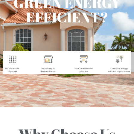
GREEN ENERGY
EFFICIENT?
Why Choose Us