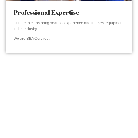
Professional Expertise
Our technicians bring years of experience and the best equipment
in the industry.
We are BBA Certified.