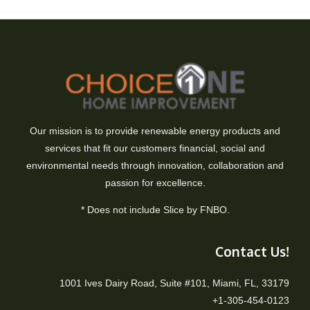
Our mission is to provide renewable energy products and
services that fit our customers financial, social and
environmental needs through innovation, collaboration and
passion for excellence.
* Does not include Slice by FNBO.
Contact Us!
1001 Ives Dairy Road, Suite #101, Miami, FL, 33179
+1-305-454-0123