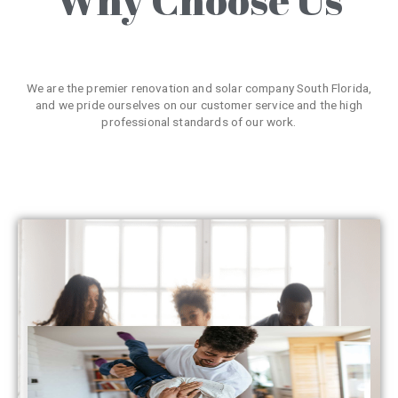
We are the premier renovation and solar company South Florida,
and we pride ourselves on our customer service and the high
professional standards of our work.