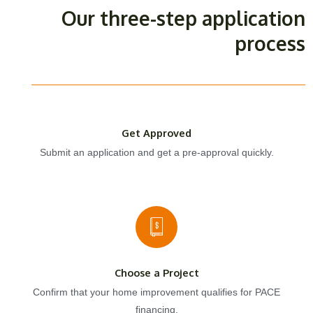
Our three-step application
process
Get Approved
Submit an application and get a pre-approval quickly.
Choose a Project
Confirm that your home improvement qualifies for PACE
financing.