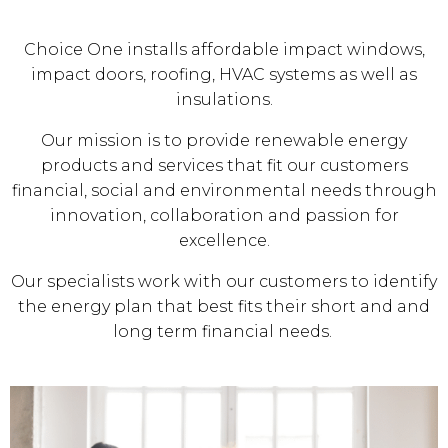
Choice One installs affordable impact windows,
impact doors, roofing, HVAC systems as well as
insulations.
Our mission is to provide renewable energy
products and services that fit our customers
financial, social and environmental needs through
innovation, collaboration and passion for
excellence.
Our specialists work with our customers to identify
the energy plan that best fits their short and and
long term financial needs.