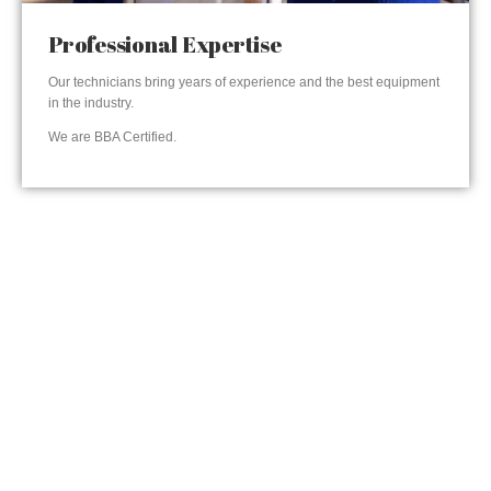
Professional Expertise
Our technicians bring years of experience and the best equipment
in the industry.
We are BBA Certified.