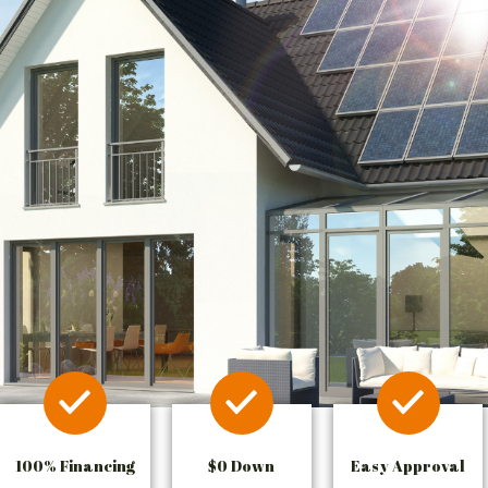
100% Financing
$0 Down
Easy Approval