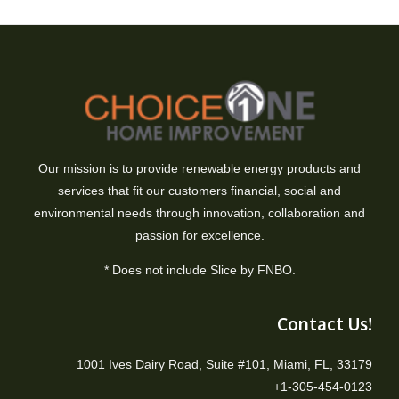
Our mission is to provide renewable energy products and
services that fit our customers financial, social and
environmental needs through innovation, collaboration and
passion for excellence.
* Does not include Slice by FNBO.
Contact Us!
1001 Ives Dairy Road, Suite #101, Miami, FL, 33179
+1-305-454-0123