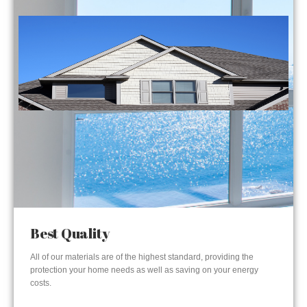
Best Quality
All of our materials are of the highest standard, providing the
protection your home needs as well as saving on your energy
costs.