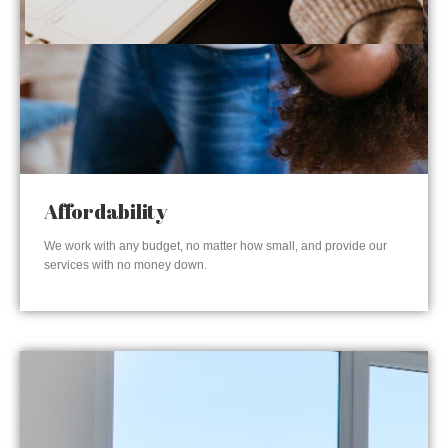
Affordability
We work with any budget, no matter how small, and provide our
services with no money down.