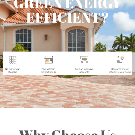
GREEN ENERGY
EFFICIENT?
Why Choose Us