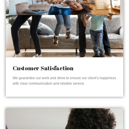
Customer Satisfaction
We guarantee our work and strive to ensure our client’s happiness
with clear communication and reliable service.