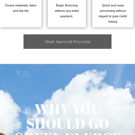
Covers materials, labor
Begin financing
Quick and easy
and bla bla
without any initial
processing without
payment.
regard to past credit
history.
Start Aproval Process
WHY YOU
SHOULD GO