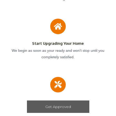
Start Upgrading Your Home
We begin as soon as your ready and won't stop until you
completely satisfied.
Get Approved