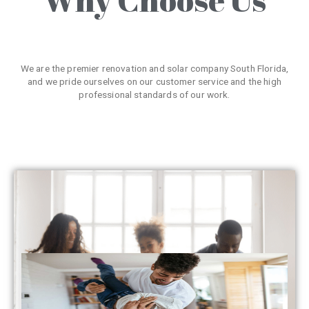
We are the premier renovation and solar company South Florida,
and we pride ourselves on our customer service and the high
professional standards of our work.