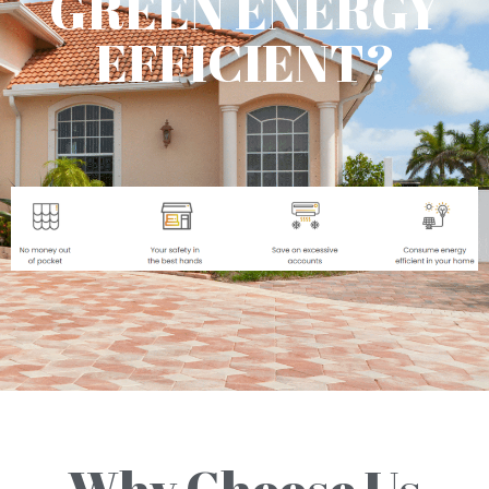
GREEN ENERGY
EFFICIENT?
Why Choose Us