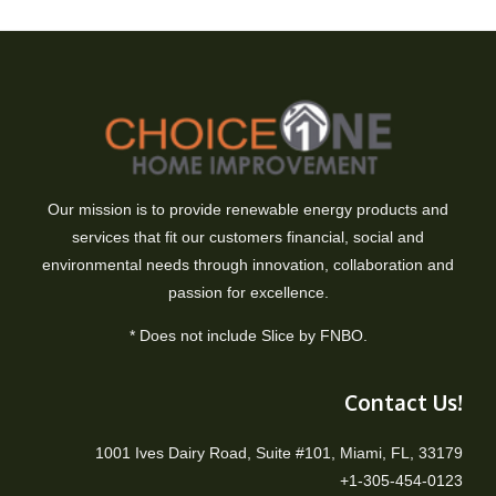
Our mission is to provide renewable energy products and
services that fit our customers financial, social and
environmental needs through innovation, collaboration and
passion for excellence.
* Does not include Slice by FNBO.
Contact Us!
1001 Ives Dairy Road, Suite #101, Miami, FL, 33179
+1-305-454-0123