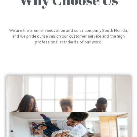
We are the premier renovation and solar company South Florida,
and we pride ourselves on our customer service and the high
professional standards of our work.