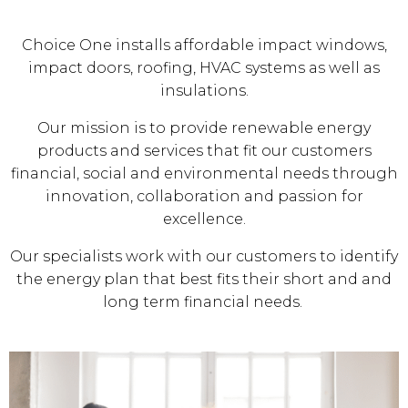
Choice One installs affordable impact windows,
impact doors, roofing, HVAC systems as well as
insulations.
Our mission is to provide renewable energy
products and services that fit our customers
financial, social and environmental needs through
innovation, collaboration and passion for
excellence.
Our specialists work with our customers to identify
the energy plan that best fits their short and and
long term financial needs.