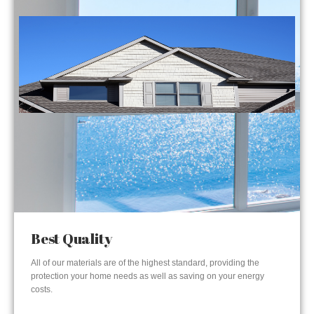
Best Quality
All of our materials are of the highest standard, providing the
protection your home needs as well as saving on your energy
costs.