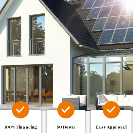
100% Financing
$0 Down
Easy Approval