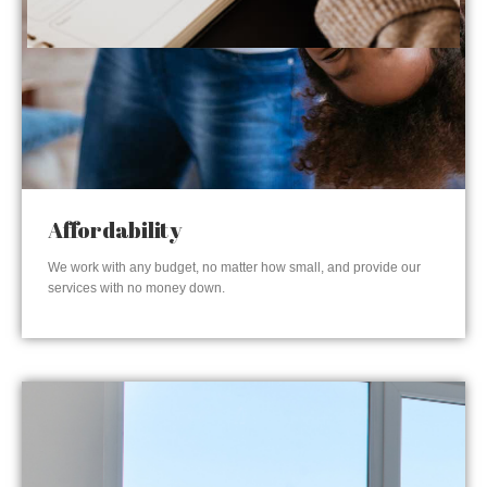
Affordability
We work with any budget, no matter how small, and provide our
services with no money down.