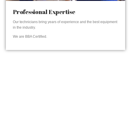
Professional Expertise
Our technicians bring years of experience and the best equipment
in the industry.
We are BBA Certified.