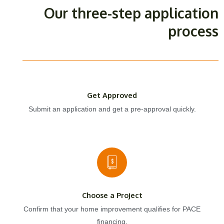
Our three-step application
process
Get Approved
Submit an application and get a pre-approval quickly.
Choose a Project
Confirm that your home improvement qualifies for PACE
financing.