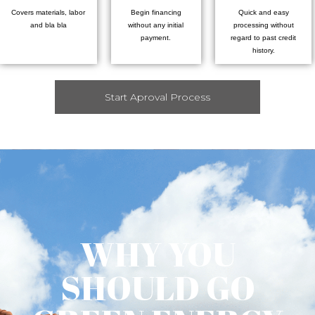
Covers materials, labor
Begin financing
Quick and easy
and bla bla
without any initial
processing without
payment.
regard to past credit
history.
Start Aproval Process
WHY YOU
SHOULD GO