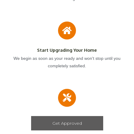
Start Upgrading Your Home
We begin as soon as your ready and won't stop until you
completely satisfied.
Get Approved