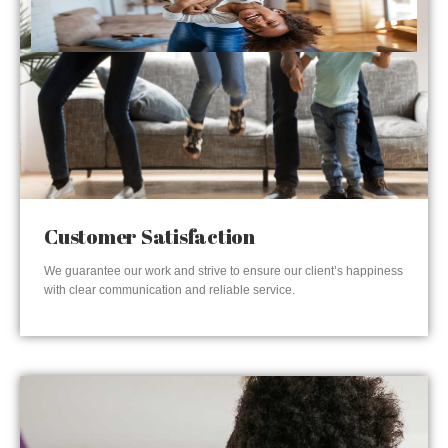
Customer Satisfaction
We guarantee our work and strive to ensure our client’s happiness
with clear communication and reliable service.