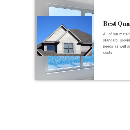
Best Qua
All of our mater
standard, provi
needs as well a
costs.