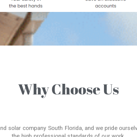
Why Choose Us
and solar company South Florida, and we pride oursel
the high professional standards of our work.