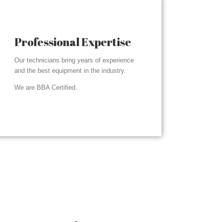
Professional Expertise
Our technicians bring years of experience
and the best equipment in the industry.
We are BBA Certified.