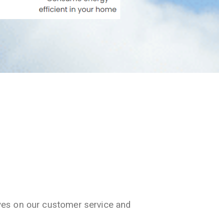
ves on our customer service and