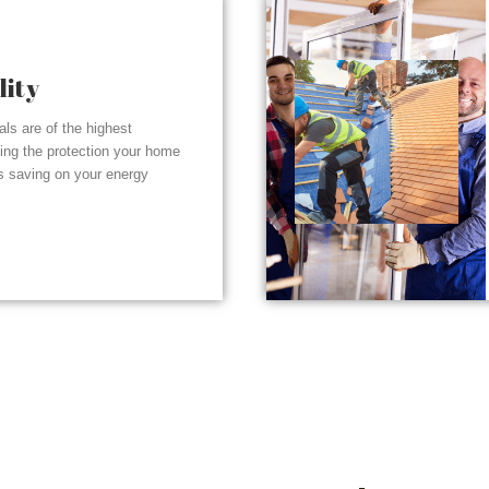
lity
ials are of the highest
ding the protection your home
s saving on your energy