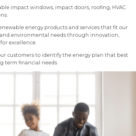
dable impact windows, impact doors, roofing, HVAC
ons.
renewable energy products and services that fit our
al and environmental needs through innovation,
for excellence.
our customers to identify the energy plan that best
ng term financial needs.