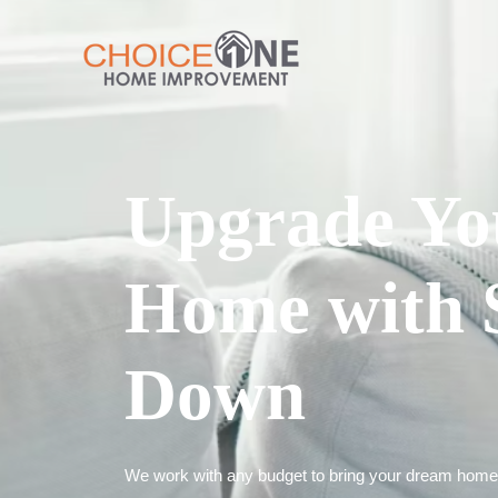
Upgrade Yo
Home with 
Down
We work with any budget to bring your dream home t