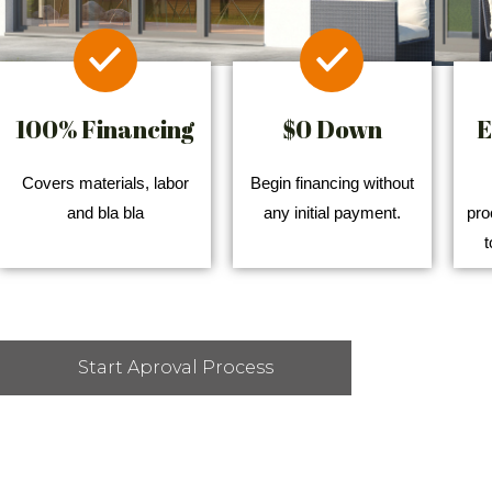
100% Financing
$0 Down
E
Covers materials, labor
Begin financing without
and bla bla
any initial payment.
pro
t
Start Aproval Process