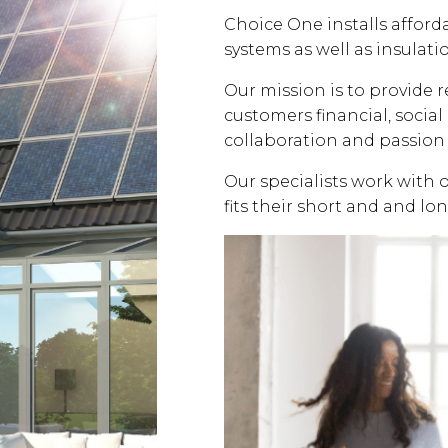
Choice One installs affor
systems as well as insulati
Our mission is to provide 
customers financial, soci
collaboration and passion 
Our specialists work with 
fits their short and and lo