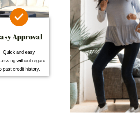
asy Approval
Quick and easy
cessing without regard
o past credit history.