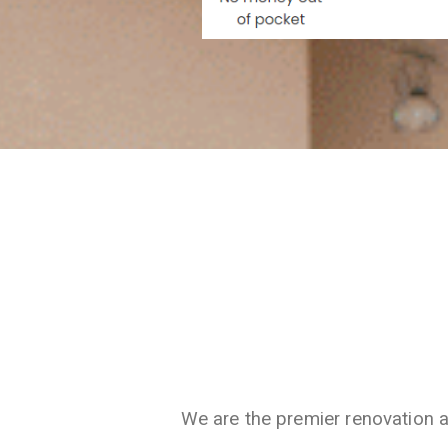
We are the premier renovation 