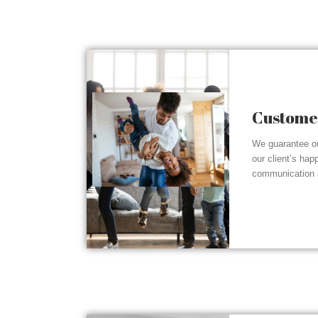
Customer
We guarantee ou
our client’s hap
communication a