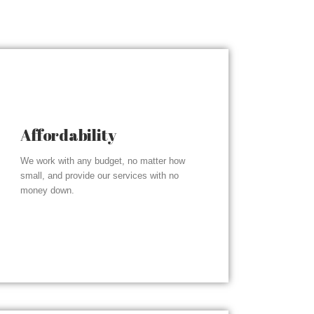
Affordability
We work with any budget, no matter how
small, and provide our services with no
money down.