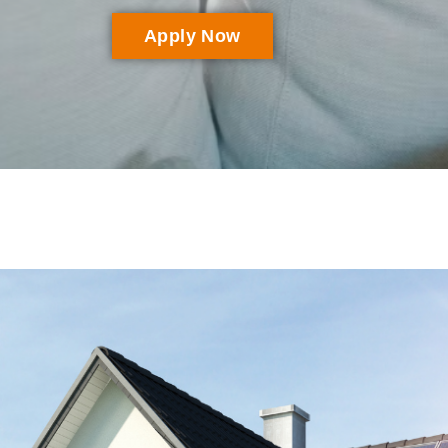
Apply Now