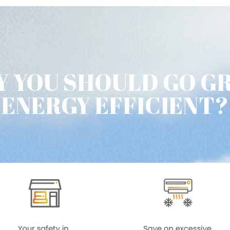
 YOU SHOULD GO G
ENERGY EFFICIENT?