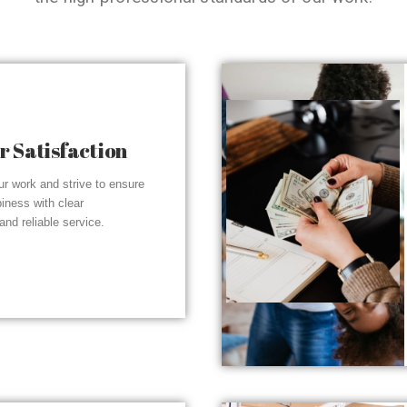
 Satisfaction
r work and strive to ensure
piness with clear
nd reliable service.