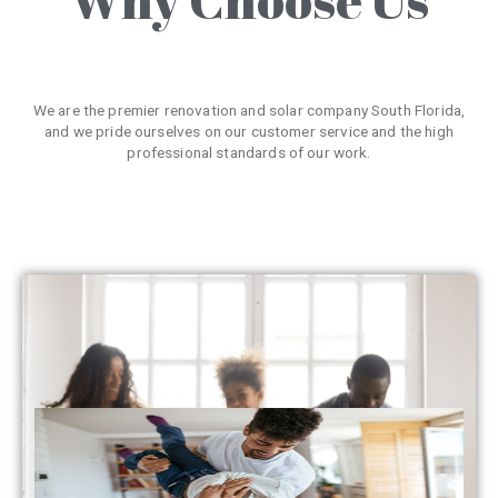
We are the premier renovation and solar company South Florida,
and we pride ourselves on our customer service and the high
professional standards of our work.