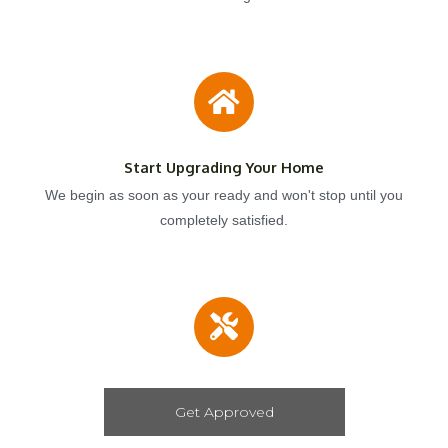
Start Upgrading Your Home
We begin as soon as your ready and won't stop until you
completely satisfied.
Get Approved