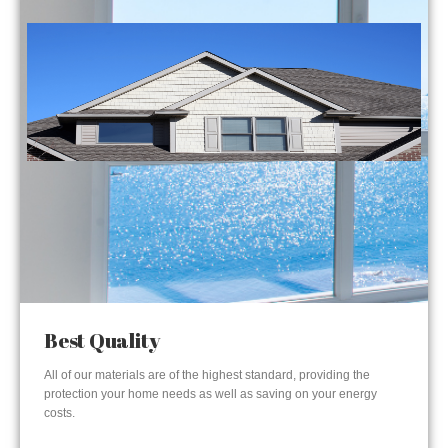
Best Quality
All of our materials are of the highest standard, providing the
protection your home needs as well as saving on your energy
costs.