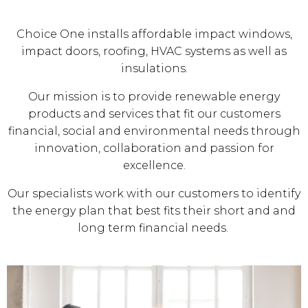
Choice One installs affordable impact windows,
impact doors, roofing, HVAC systems as well as
insulations.
Our mission is to provide renewable energy
products and services that fit our customers
financial, social and environmental needs through
innovation, collaboration and passion for
excellence.
Our specialists work with our customers to identify
the energy plan that best fits their short and and
long term financial needs.