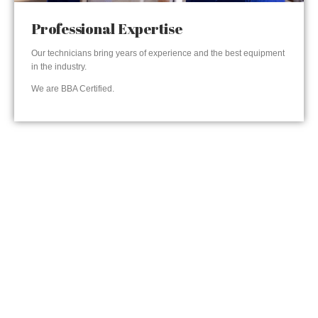
Professional Expertise
Our technicians bring years of experience and the best equipment
in the industry.
We are BBA Certified.