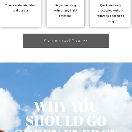
Covers materials, labor
Begin financing
Quick and easy
and bla bla
without any initial
processing without
payment.
regard to past credit
history.
Start Aproval Process
WHY YOU
SHOULD GO