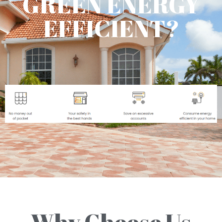
GREEN ENERGY
EFFICIENT?
Why Choose Us