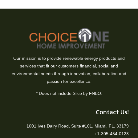
Our mission is to provide renewable energy products and
services that fit our customers financial, social and
environmental needs through innovation, collaboration and
passion for excellence.
* Does not include Slice by FNBO.
Contact Us!
1001 Ives Dairy Road, Suite #101, Miami, FL, 33179
+1-305-454-0123