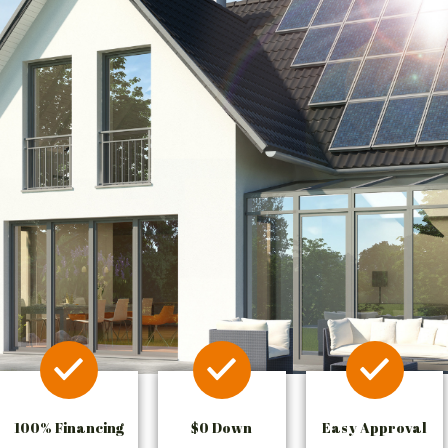
100% Financing
$0 Down
Easy Approval