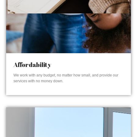
Affordability
We work with any budget, no matter how small, and provide our
services with no money down.