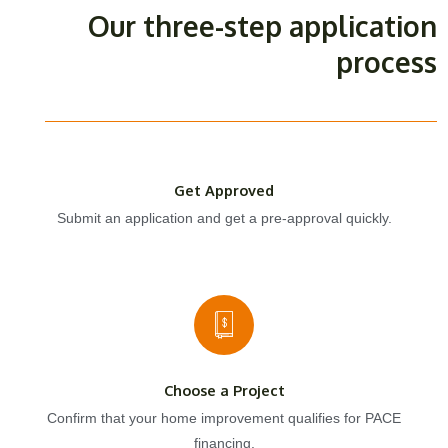
Our three-step application
process
Get Approved
Submit an application and get a pre-approval quickly.
Choose a Project
Confirm that your home improvement qualifies for PACE
financing.