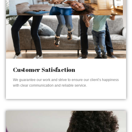
Customer Satisfaction
We guarantee our work and strive to ensure our client’s happiness
with clear communication and reliable service.