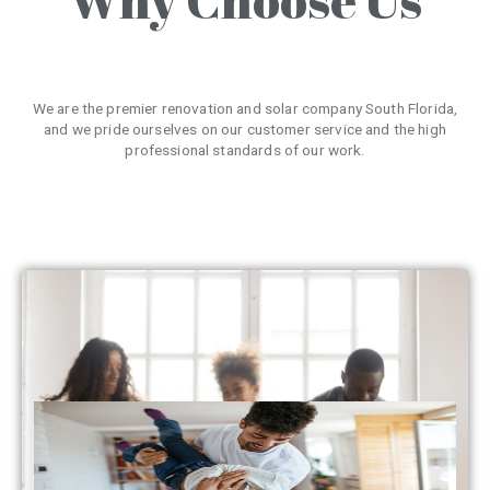
We are the premier renovation and solar company South Florida,
and we pride ourselves on our customer service and the high
professional standards of our work.