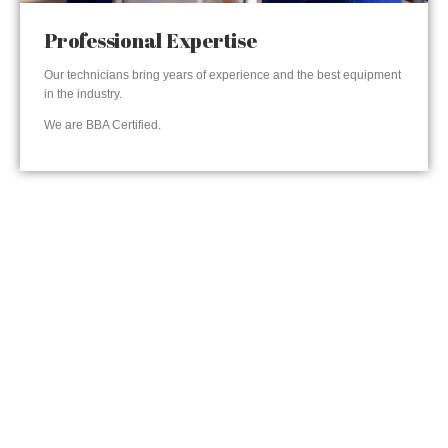
Professional Expertise
Our technicians bring years of experience and the best equipment
in the industry.
We are BBA Certified.