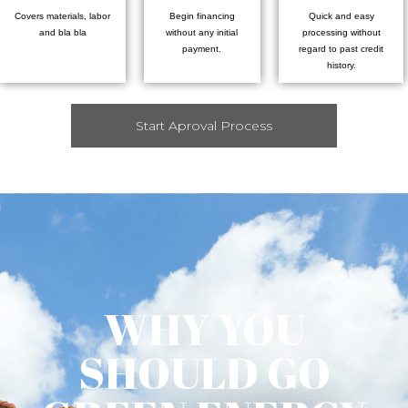
Covers materials, labor
Begin financing
Quick and easy
and bla bla
without any initial
processing without
payment.
regard to past credit
history.
Start Aproval Process
WHY YOU
SHOULD GO