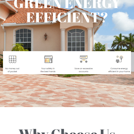
GREEN ENERGY
EFFICIENT?
Why Choose Us