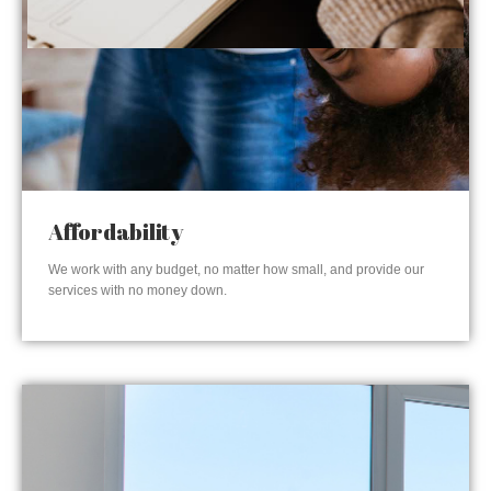
Affordability
We work with any budget, no matter how small, and provide our
services with no money down.