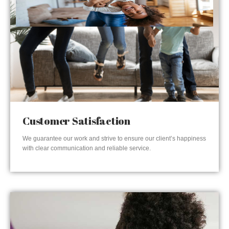
Customer Satisfaction
We guarantee our work and strive to ensure our client’s happiness
with clear communication and reliable service.