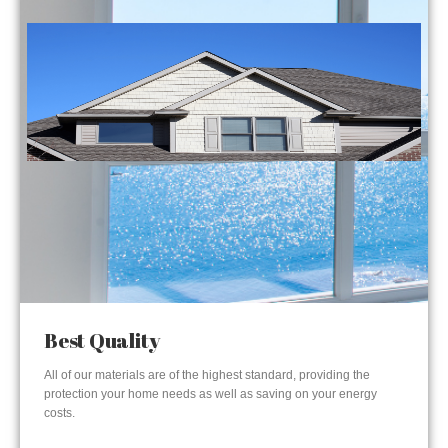
Best Quality
All of our materials are of the highest standard, providing the
protection your home needs as well as saving on your energy
costs.