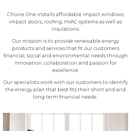
Choice One installs affordable impact windows,
impact doors, roofing, HVAC systems as well as
insulations.
Our mission is to provide renewable energy
products and services that fit our customers
financial, social and environmental needs through
innovation, collaboration and passion for
excellence.
Our specialists work with our customers to identify
the energy plan that best fits their short and and
long term financial needs.