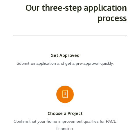
Our three-step application
process
Get Approved
Submit an application and get a pre-approval quickly.
Choose a Project
Confirm that your home improvement qualifies for PACE
financing.