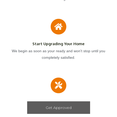
Start Upgrading Your Home
We begin as soon as your ready and won't stop until you
completely satisfied.
Get Approved