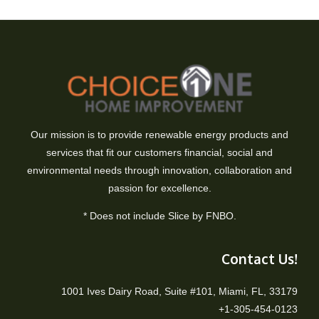
Our mission is to provide renewable energy products and
services that fit our customers financial, social and
environmental needs through innovation, collaboration and
passion for excellence.
* Does not include Slice by FNBO.
Contact Us!
1001 Ives Dairy Road, Suite #101, Miami, FL, 33179
+1-305-454-0123