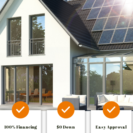
100% Financing
$0 Down
Easy Approval