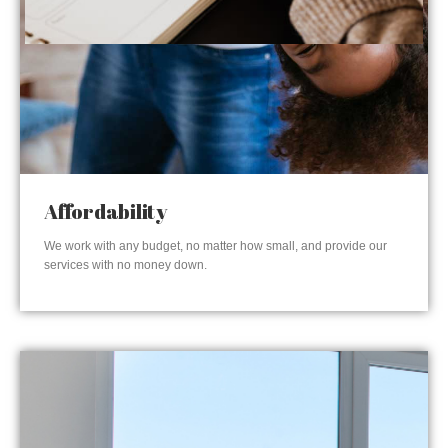
Affordability
We work with any budget, no matter how small, and provide our
services with no money down.