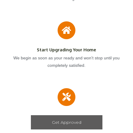
Start Upgrading Your Home
We begin as soon as your ready and won't stop until you
completely satisfied.
Get Approved