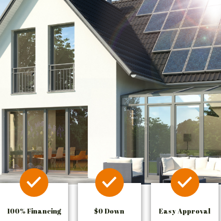
100% Financing
$0 Down
Easy Approval