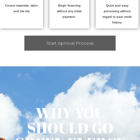
Covers materials, labor
Begin financing
Quick and easy
and bla bla
without any initial
processing without
payment.
regard to past credit
history.
Start Aproval Process
WHY YOU
SHOULD GO