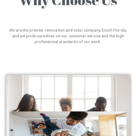
We are the premier renovation and solar company South Florida,
and we pride ourselves on our customer service and the high
professional standards of our work.