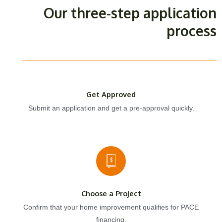
Our three-step application
process
Get Approved
Submit an application and get a pre-approval quickly.
Choose a Project
Confirm that your home improvement qualifies for PACE
financing.