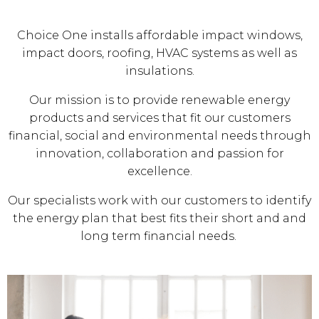
Choice One installs affordable impact windows,
impact doors, roofing, HVAC systems as well as
insulations.
Our mission is to provide renewable energy
products and services that fit our customers
financial, social and environmental needs through
innovation, collaboration and passion for
excellence.
Our specialists work with our customers to identify
the energy plan that best fits their short and and
long term financial needs.