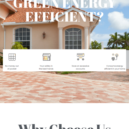
GREEN ENERGY
EFFICIENT?
Why Choose Us