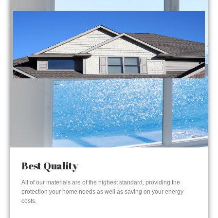
Best Quality
All of our materials are of the highest standard, providing the
protection your home needs as well as saving on your energy
costs.