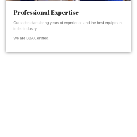
Professional Expertise
Our technicians bring years of experience and the best equipment
in the industry.
We are BBA Certified.