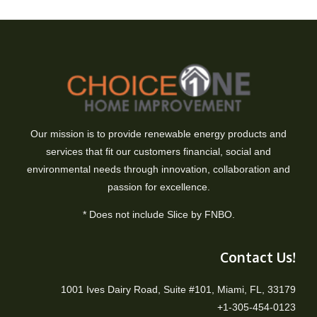
Our mission is to provide renewable energy products and
services that fit our customers financial, social and
environmental needs through innovation, collaboration and
passion for excellence.
* Does not include Slice by FNBO.
Contact Us!
1001 Ives Dairy Road, Suite #101, Miami, FL, 33179
+1-305-454-0123