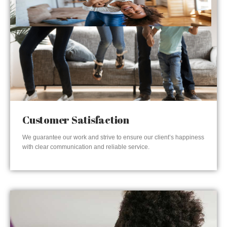
Customer Satisfaction
We guarantee our work and strive to ensure our client’s happiness
with clear communication and reliable service.