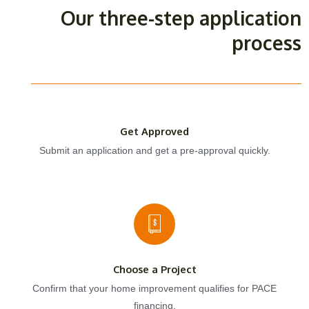
Our three-step application
process
Get Approved
Submit an application and get a pre-approval quickly.
Choose a Project
Confirm that your home improvement qualifies for PACE
financing.