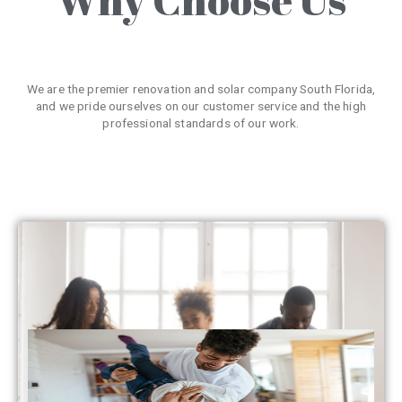
We are the premier renovation and solar company South Florida,
and we pride ourselves on our customer service and the high
professional standards of our work.