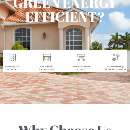
GREEN ENERGY
EFFICIENT?
Why Choose Us