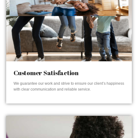
Customer Satisfaction
We guarantee our work and strive to ensure our client’s happiness
with clear communication and reliable service.