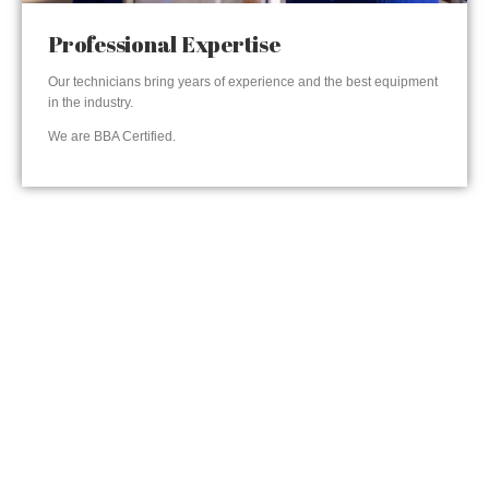
Professional Expertise
Our technicians bring years of experience and the best equipment
in the industry.
We are BBA Certified.