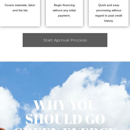
Covers materials, labor
Begin financing
Quick and easy
and bla bla
without any initial
processing without
payment.
regard to past credit
history.
Start Aproval Process
WHY YOU
SHOULD GO