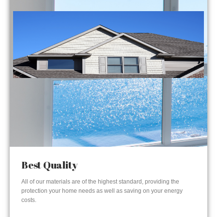
Best Quality
All of our materials are of the highest standard, providing the
protection your home needs as well as saving on your energy
costs.