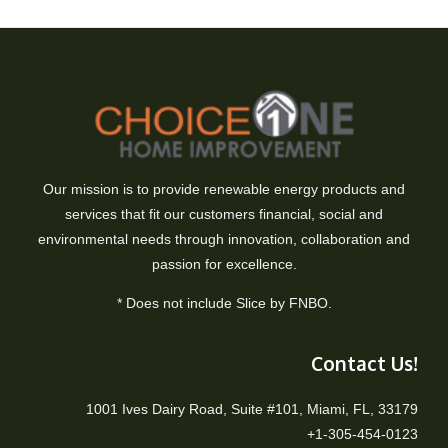
Our mission is to provide renewable energy products and
services that fit our customers financial, social and
environmental needs through innovation, collaboration and
passion for excellence.
* Does not include Slice by FNBO.
Contact Us!
1001 Ives Dairy Road, Suite #101, Miami, FL, 33179
+1-305-454-0123