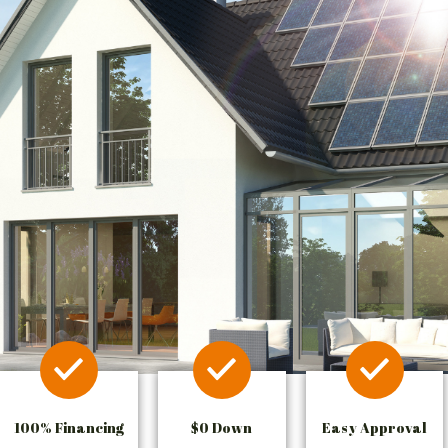
100% Financing
$0 Down
Easy Approval