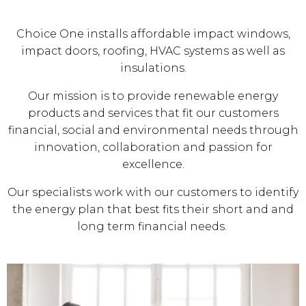
Choice One installs affordable impact windows,
impact doors, roofing, HVAC systems as well as
insulations.
Our mission is to provide renewable energy
products and services that fit our customers
financial, social and environmental needs through
innovation, collaboration and passion for
excellence.
Our specialists work with our customers to identify
the energy plan that best fits their short and and
long term financial needs.