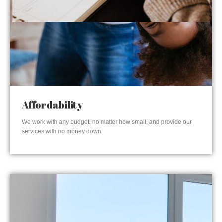
Affordability
We work with any budget, no matter how small, and provide our
services with no money down.