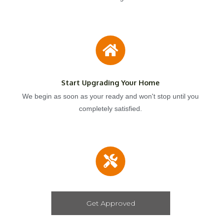
Start Upgrading Your Home
We begin as soon as your ready and won't stop until you
completely satisfied.
Get Approved