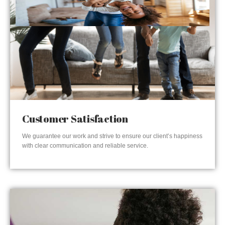
Customer Satisfaction
We guarantee our work and strive to ensure our client’s happiness
with clear communication and reliable service.