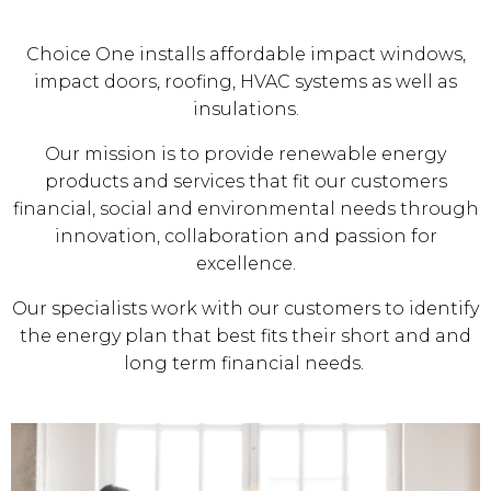
Choice One installs affordable impact windows,
impact doors, roofing, HVAC systems as well as
insulations.
Our mission is to provide renewable energy
products and services that fit our customers
financial, social and environmental needs through
innovation, collaboration and passion for
excellence.
Our specialists work with our customers to identify
the energy plan that best fits their short and and
long term financial needs.