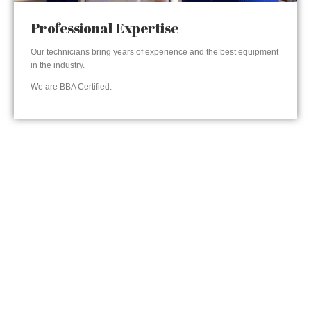
Professional Expertise
Our technicians bring years of experience and the best equipment
in the industry.
We are BBA Certified.