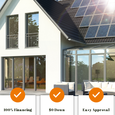
100% Financing
$0 Down
Easy Approval