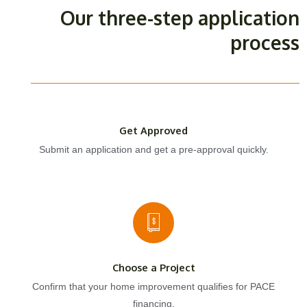
Our three-step application
process
Get Approved
Submit an application and get a pre-approval quickly.
Choose a Project
Confirm that your home improvement qualifies for PACE
financing.