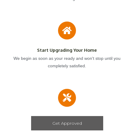
Start Upgrading Your Home
We begin as soon as your ready and won't stop until you
completely satisfied.
Get Approved