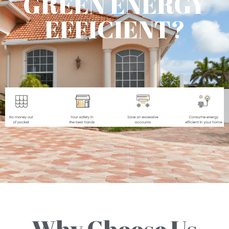
GREEN ENERGY
EFFICIENT?
Why Choose Us