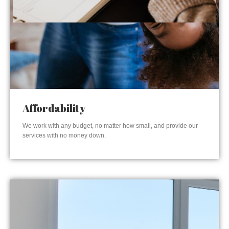
Affordability
We work with any budget, no matter how small, and provide our
services with no money down.