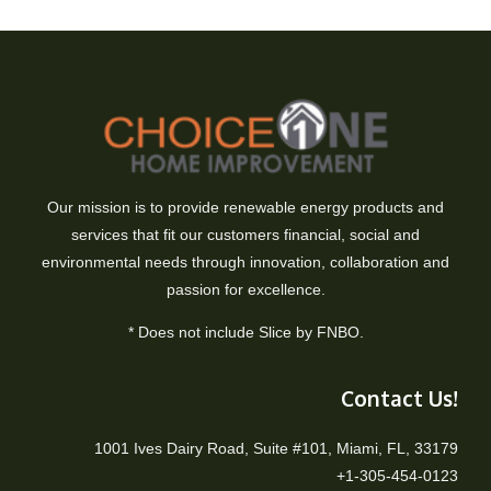
Our mission is to provide renewable energy products and
services that fit our customers financial, social and
environmental needs through innovation, collaboration and
passion for excellence.
* Does not include Slice by FNBO.
Contact Us!
1001 Ives Dairy Road, Suite #101, Miami, FL, 33179
+1-305-454-0123