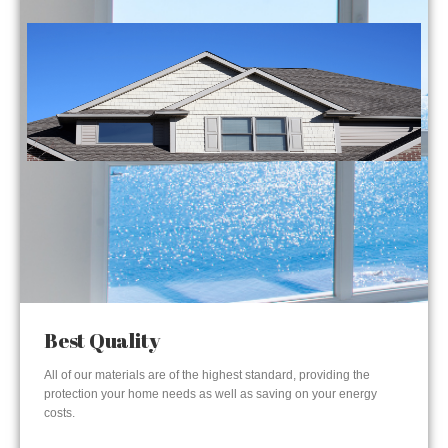
Best Quality
All of our materials are of the highest standard, providing the
protection your home needs as well as saving on your energy
costs.