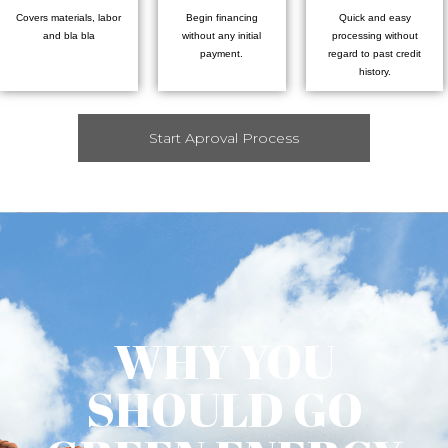
Covers materials, labor
Begin financing
Quick and easy
and bla bla
without any initial
processing without
payment.
regard to past credit
history.
Start Aproval Process
WHY YOU
SHOULD GO