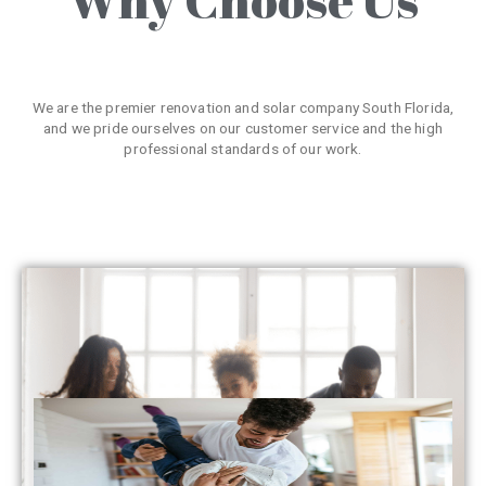
We are the premier renovation and solar company South Florida,
and we pride ourselves on our customer service and the high
professional standards of our work.