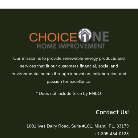
Our mission is to provide renewable energy products and
services that fit our customers financial, social and
environmental needs through innovation, collaboration and
passion for excellence.
* Does not include Slice by FNBO.
Contact Us!
1001 Ives Dairy Road, Suite #101, Miami, FL, 33179
+1-305-454-0123