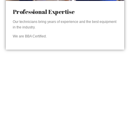
Professional Expertise
Our technicians bring years of experience and the best equipment
in the industry.
We are BBA Certified.