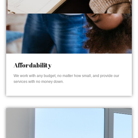
Affordability
We work with any budget, no matter how small, and provide our
services with no money down.