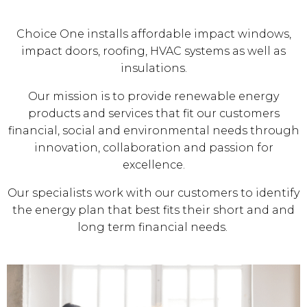
Choice One installs affordable impact windows,
impact doors, roofing, HVAC systems as well as
insulations.
Our mission is to provide renewable energy
products and services that fit our customers
financial, social and environmental needs through
innovation, collaboration and passion for
excellence.
Our specialists work with our customers to identify
the energy plan that best fits their short and and
long term financial needs.