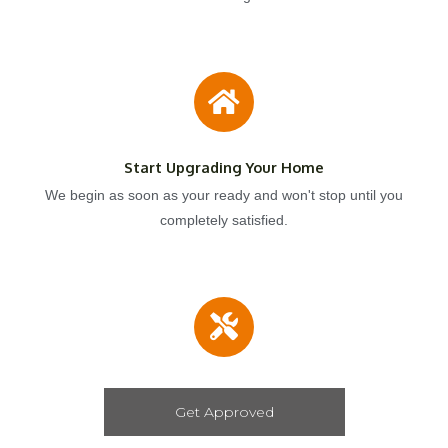
Start Upgrading Your Home
We begin as soon as your ready and won't stop until you
completely satisfied.
Get Approved