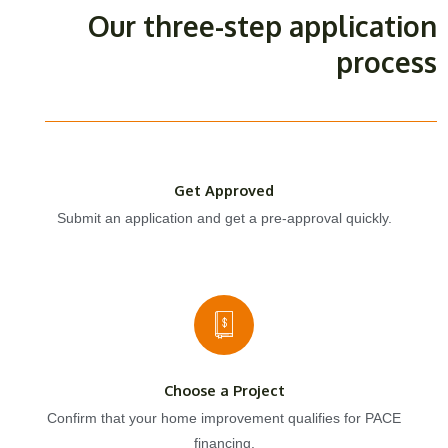
Our three-step application
process
Get Approved
Submit an application and get a pre-approval quickly.
Choose a Project
Confirm that your home improvement qualifies for PACE
financing.