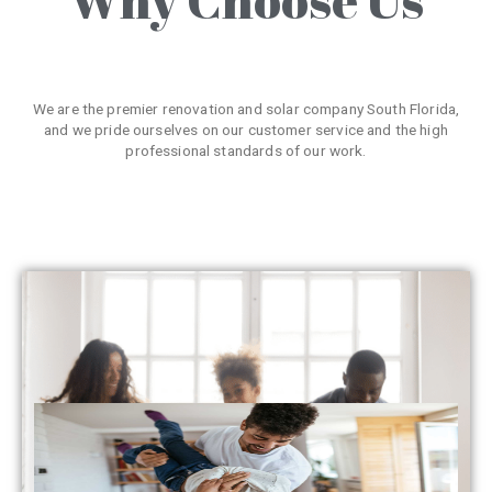
We are the premier renovation and solar company South Florida,
and we pride ourselves on our customer service and the high
professional standards of our work.