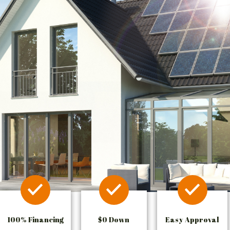
100% Financing
$0 Down
Easy Approval