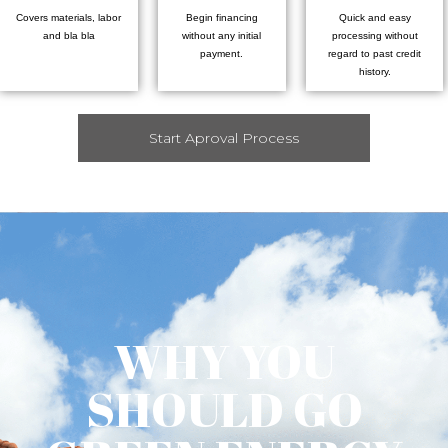
Covers materials, labor
Begin financing
Quick and easy
and bla bla
without any initial
processing without
payment.
regard to past credit
history.
Start Aproval Process
WHY YOU
SHOULD GO