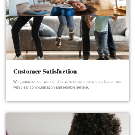
Customer Satisfaction
We guarantee our work and strive to ensure our client’s happiness
with clear communication and reliable service.