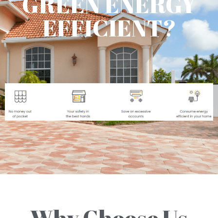
GREEN ENERGY
EFFICIENT?
Why Choose Us