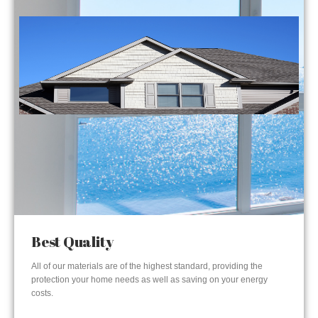
Best Quality
All of our materials are of the highest standard, providing the
protection your home needs as well as saving on your energy
costs.