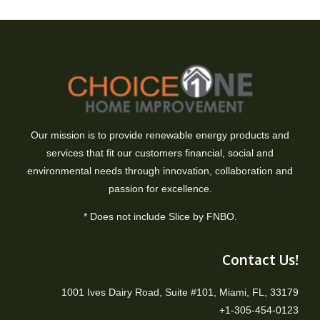
Our mission is to provide renewable energy products and
services that fit our customers financial, social and
environmental needs through innovation, collaboration and
passion for excellence.
* Does not include Slice by FNBO.
Contact Us!
1001 Ives Dairy Road, Suite #101, Miami, FL, 33179
+1-305-454-0123