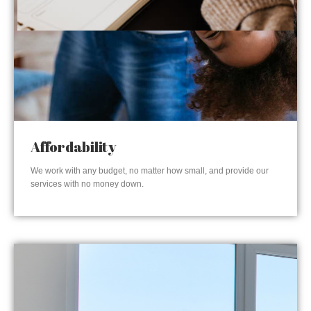
Affordability
We work with any budget, no matter how small, and provide our
services with no money down.