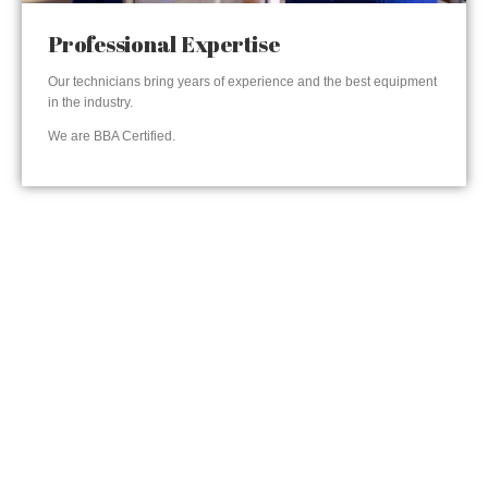
Professional Expertise
Our technicians bring years of experience and the best equipment
in the industry.
We are BBA Certified.