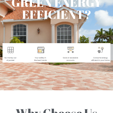
GREEN ENERGY
EFFICIENT?
Why Choose Us