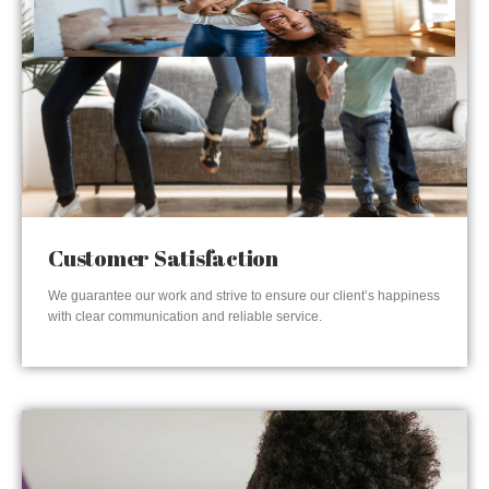
Customer Satisfaction
We guarantee our work and strive to ensure our client’s happiness
with clear communication and reliable service.