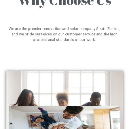
We are the premier renovation and solar company South Florida,
and we pride ourselves on our customer service and the high
professional standards of our work.