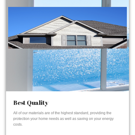
Best Quality
All of our materials are of the highest standard, providing the
protection your home needs as well as saving on your energy
costs.