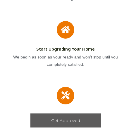
Start Upgrading Your Home
We begin as soon as your ready and won't stop until you
completely satisfied.
Get Approved