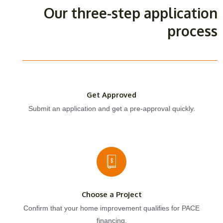
Our three-step application
process
Get Approved
Submit an application and get a pre-approval quickly.
Choose a Project
Confirm that your home improvement qualifies for PACE
financing.