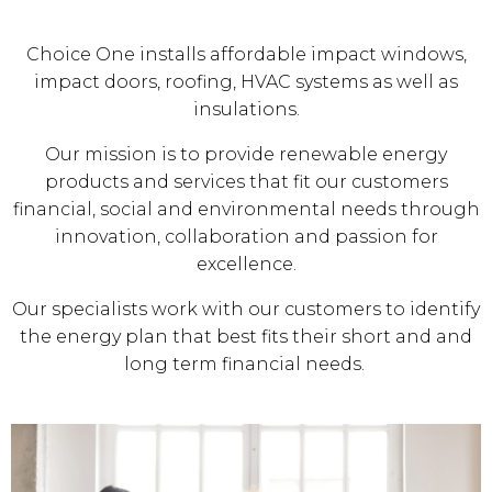
Choice One installs affordable impact windows,
impact doors, roofing, HVAC systems as well as
insulations.
Our mission is to provide renewable energy
products and services that fit our customers
financial, social and environmental needs through
innovation, collaboration and passion for
excellence.
Our specialists work with our customers to identify
the energy plan that best fits their short and and
long term financial needs.