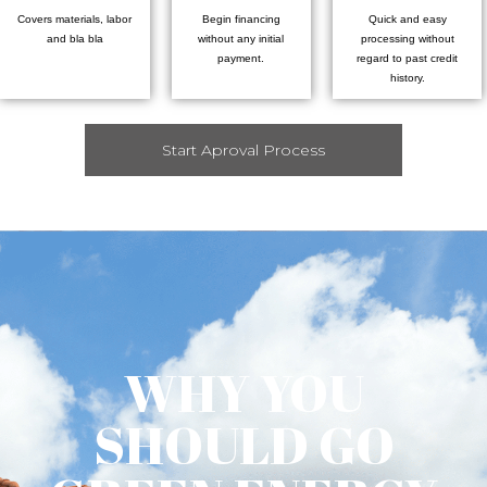
Covers materials, labor
Begin financing
Quick and easy
and bla bla
without any initial
processing without
payment.
regard to past credit
history.
Start Aproval Process
WHY YOU
SHOULD GO