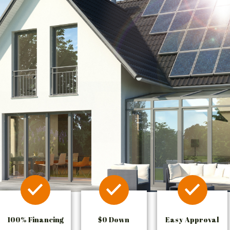
100% Financing
$0 Down
Easy Approval