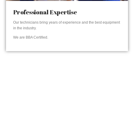
Professional Expertise
Our technicians bring years of experience and the best equipment
in the industry.
We are BBA Certified.