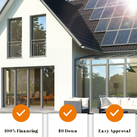
100% Financing
$0 Down
Easy Approval