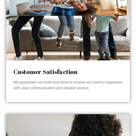
Customer Satisfaction
We guarantee our work and strive to ensure our client’s happiness
with clear communication and reliable service.