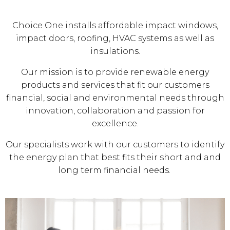
Choice One installs affordable impact windows,
impact doors, roofing, HVAC systems as well as
insulations.
Our mission is to provide renewable energy
products and services that fit our customers
financial, social and environmental needs through
innovation, collaboration and passion for
excellence.
Our specialists work with our customers to identify
the energy plan that best fits their short and and
long term financial needs.