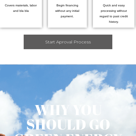
Covers materials, labor
Begin financing
Quick and easy
and bla bla
without any initial
processing without
payment.
regard to past credit
history.
Start Aproval Process
WHY YOU
SHOULD GO