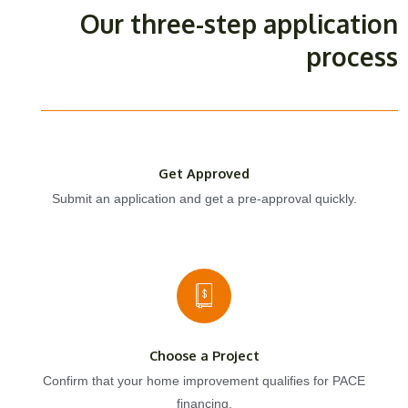
Our three-step application
process
Get Approved
Submit an application and get a pre-approval quickly.
Choose a Project
Confirm that your home improvement qualifies for PACE
financing.