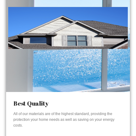
Best Quality
All of our materials are of the highest standard, providing the
protection your home needs as well as saving on your energy
costs.