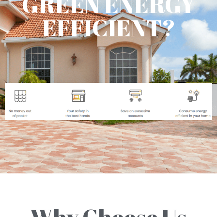
GREEN ENERGY
EFFICIENT?
Why Choose Us