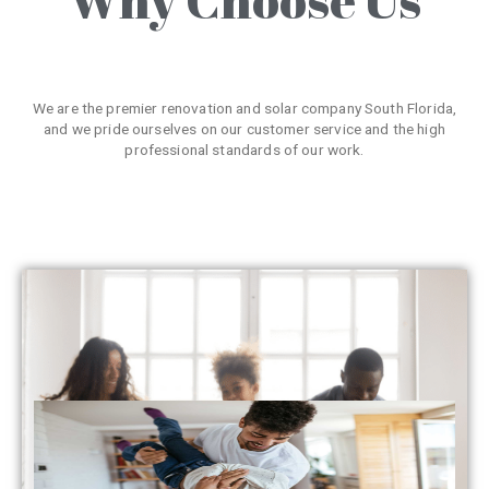
We are the premier renovation and solar company South Florida,
and we pride ourselves on our customer service and the high
professional standards of our work.