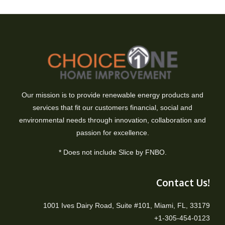
Our mission is to provide renewable energy products and
services that fit our customers financial, social and
environmental needs through innovation, collaboration and
passion for excellence.
* Does not include Slice by FNBO.
Contact Us!
1001 Ives Dairy Road, Suite #101, Miami, FL, 33179
+1-305-454-0123