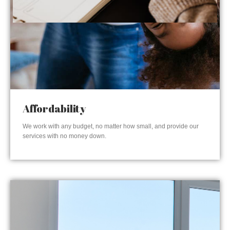
Affordability
We work with any budget, no matter how small, and provide our
services with no money down.