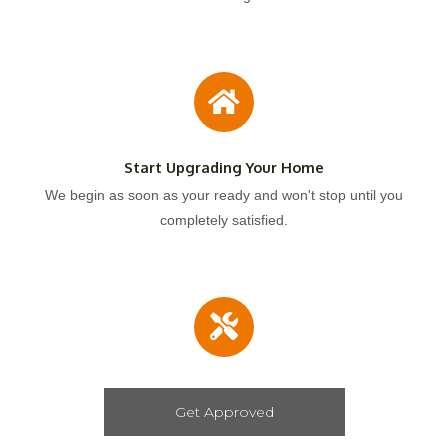
Start Upgrading Your Home
We begin as soon as your ready and won't stop until you
completely satisfied.
Get Approved