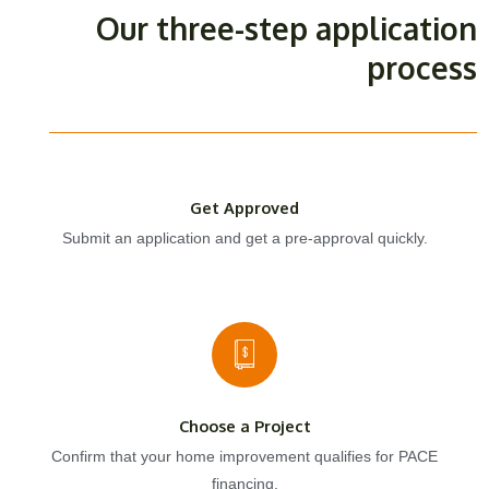
Our three-step application
process
Get Approved
Submit an application and get a pre-approval quickly.
Choose a Project
Confirm that your home improvement qualifies for PACE
financing.