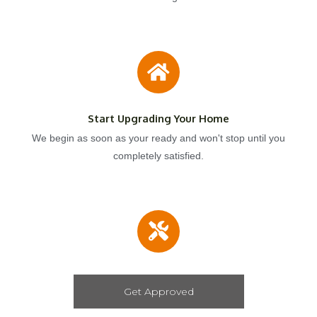
Start Upgrading Your Home
We begin as soon as your ready and won't stop until you
completely satisfied.
Get Approved