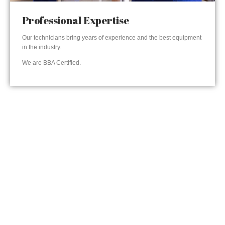
Professional Expertise
Our technicians bring years of experience and the best equipment
in the industry.
We are BBA Certified.