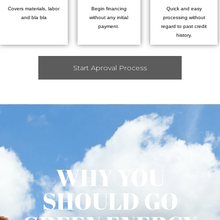
Covers materials, labor
Begin financing
Quick and easy
and bla bla
without any initial
processing without
payment.
regard to past credit
history.
Start Aproval Process
WHY YOU
SHOULD GO