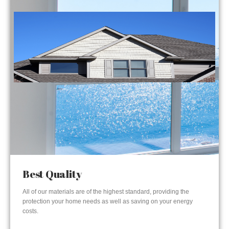
Best Quality
All of our materials are of the highest standard, providing the
protection your home needs as well as saving on your energy
costs.