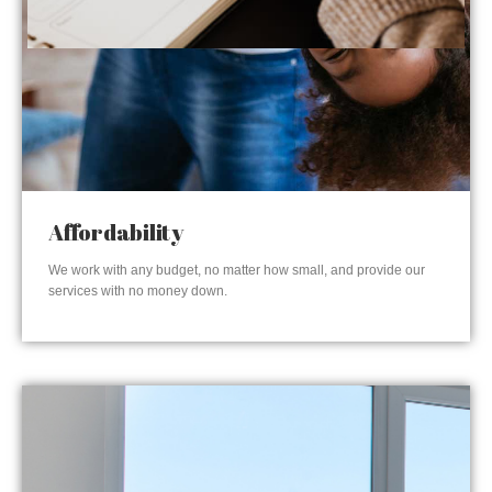
Affordability
We work with any budget, no matter how small, and provide our
services with no money down.