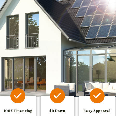
100% Financing
$0 Down
Easy Approval