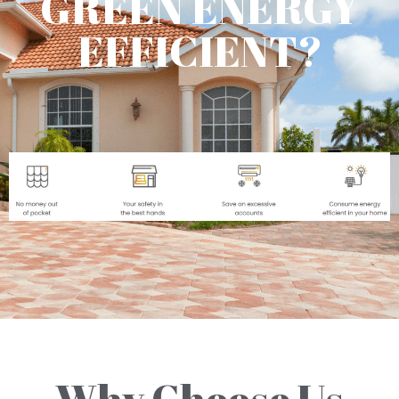
GREEN ENERGY
EFFICIENT?
Why Choose Us