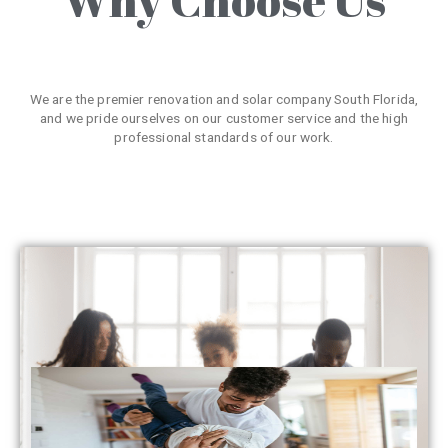
We are the premier renovation and solar company South Florida,
and we pride ourselves on our customer service and the high
professional standards of our work.