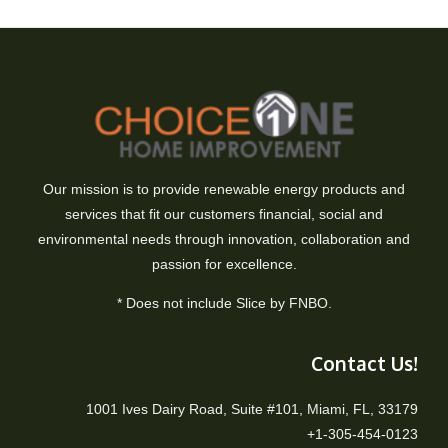
Our mission is to provide renewable energy products and
services that fit our customers financial, social and
environmental needs through innovation, collaboration and
passion for excellence.
* Does not include Slice by FNBO.
Contact Us!
1001 Ives Dairy Road, Suite #101, Miami, FL, 33179
+1-305-454-0123