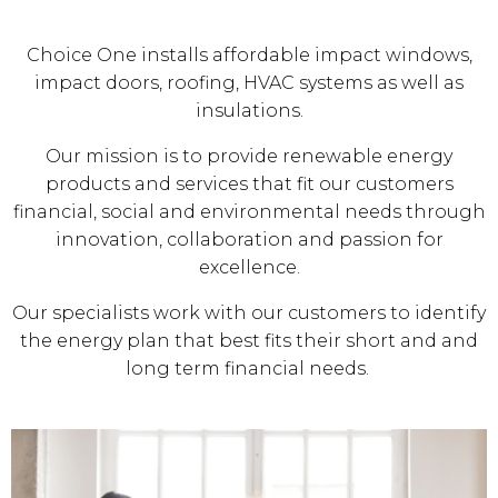
Choice One installs affordable impact windows,
impact doors, roofing, HVAC systems as well as
insulations.
Our mission is to provide renewable energy
products and services that fit our customers
financial, social and environmental needs through
innovation, collaboration and passion for
excellence.
Our specialists work with our customers to identify
the energy plan that best fits their short and and
long term financial needs.