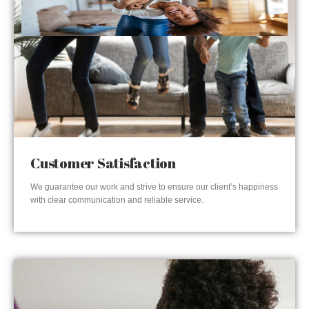
Customer Satisfaction
We guarantee our work and strive to ensure our client’s happiness
with clear communication and reliable service.