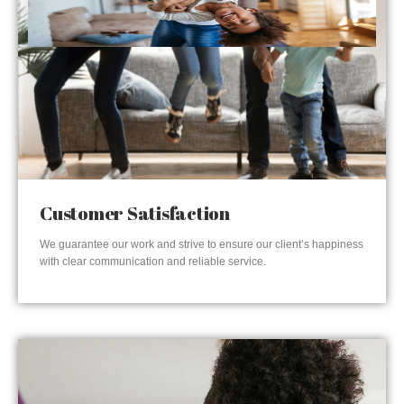
Customer Satisfaction
We guarantee our work and strive to ensure our client’s happiness
with clear communication and reliable service.