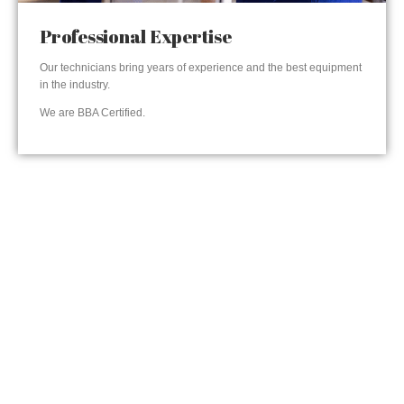
Professional Expertise
Our technicians bring years of experience and the best equipment
in the industry.
We are BBA Certified.