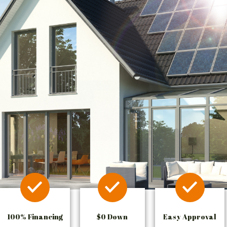
100% Financing
$0 Down
Easy Approval