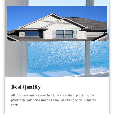
Best Quality
All of our materials are of the highest standard, providing the
protection your home needs as well as saving on your energy
costs.