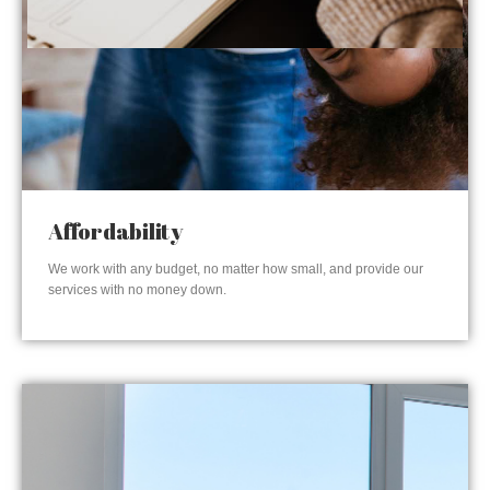
Affordability
We work with any budget, no matter how small, and provide our
services with no money down.