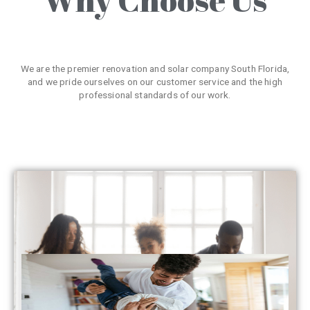
We are the premier renovation and solar company South Florida,
and we pride ourselves on our customer service and the high
professional standards of our work.