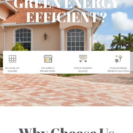
GREEN ENERGY
EFFICIENT?
Why Choose Us