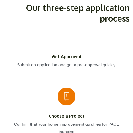
Our three-step application
process
Get Approved
Submit an application and get a pre-approval quickly.
Choose a Project
Confirm that your home improvement qualifies for PACE
financing.