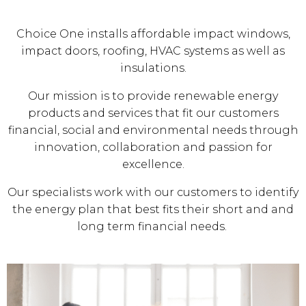
Choice One installs affordable impact windows,
impact doors, roofing, HVAC systems as well as
insulations.
Our mission is to provide renewable energy
products and services that fit our customers
financial, social and environmental needs through
innovation, collaboration and passion for
excellence.
Our specialists work with our customers to identify
the energy plan that best fits their short and and
long term financial needs.