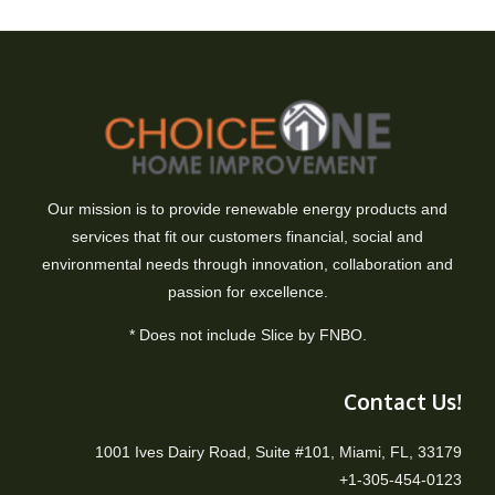
Our mission is to provide renewable energy products and
services that fit our customers financial, social and
environmental needs through innovation, collaboration and
passion for excellence.
* Does not include Slice by FNBO.
Contact Us!
1001 Ives Dairy Road, Suite #101, Miami, FL, 33179
+1-305-454-0123