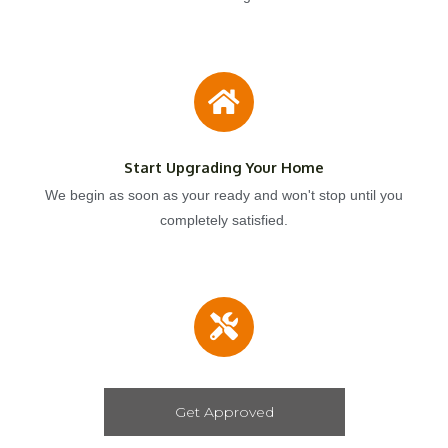
Start Upgrading Your Home
We begin as soon as your ready and won't stop until you
completely satisfied.
Get Approved