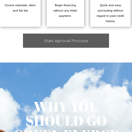
Covers materials, labor
Begin financing
Quick and easy
and bla bla
without any initial
processing without
payment.
regard to past credit
history.
Start Aproval Process
WHY YOU
SHOULD GO