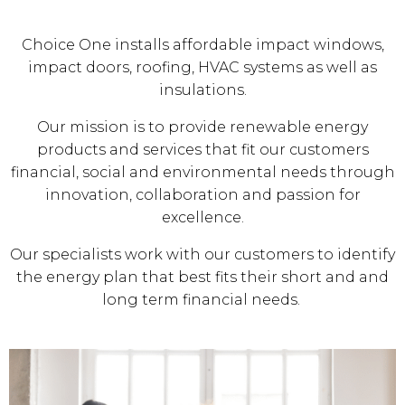
Choice One installs affordable impact windows,
impact doors, roofing, HVAC systems as well as
insulations.
Our mission is to provide renewable energy
products and services that fit our customers
financial, social and environmental needs through
innovation, collaboration and passion for
excellence.
Our specialists work with our customers to identify
the energy plan that best fits their short and and
long term financial needs.