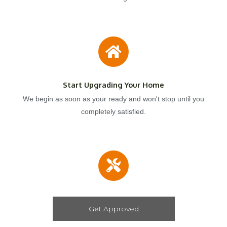
Start Upgrading Your Home
We begin as soon as your ready and won't stop until you
completely satisfied.
Get Approved