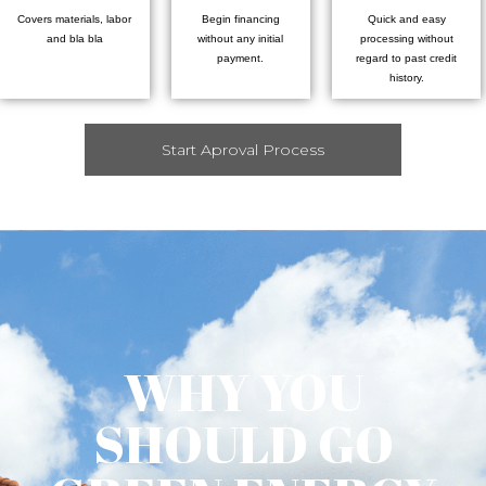
Covers materials, labor
Begin financing
Quick and easy
and bla bla
without any initial
processing without
payment.
regard to past credit
history.
Start Aproval Process
WHY YOU
SHOULD GO