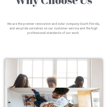
We are the premier renovation and solar company South Florida,
and we pride ourselves on our customer service and the high
professional standards of our work.