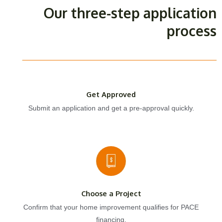
Our three-step application
process
Get Approved
Submit an application and get a pre-approval quickly.
Choose a Project
Confirm that your home improvement qualifies for PACE
financing.