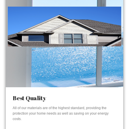
Best Quality
All of our materials are of the highest standard, providing the
protection your home needs as well as saving on your energy
costs.