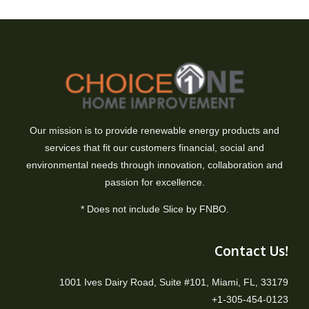
Our mission is to provide renewable energy products and
services that fit our customers financial, social and
environmental needs through innovation, collaboration and
passion for excellence.
* Does not include Slice by FNBO.
Contact Us!
1001 Ives Dairy Road, Suite #101, Miami, FL, 33179
+1-305-454-0123