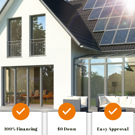
100% Financing
$0 Down
Easy Approval