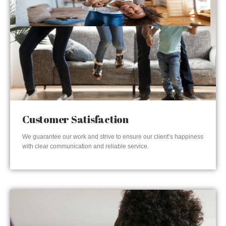
Customer Satisfaction
We guarantee our work and strive to ensure our client’s happiness
with clear communication and reliable service.