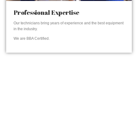
Professional Expertise
Our technicians bring years of experience and the best equipment
in the industry.
We are BBA Certified.