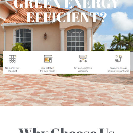
GREEN ENERGY
EFFICIENT?
Why Choose Us