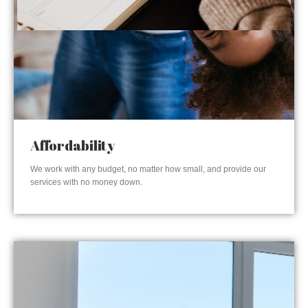
Affordability
We work with any budget, no matter how small, and provide our
services with no money down.