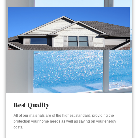
Best Quality
All of our materials are of the highest standard, providing the
protection your home needs as well as saving on your energy
costs.