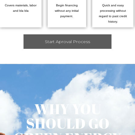
Covers materials, labor
Begin financing
Quick and easy
and bla bla
without any initial
processing without
payment.
regard to past credit
history.
Start Aproval Process
WHY YOU
SHOULD GO