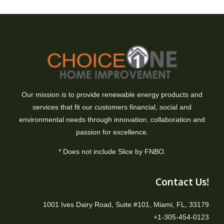
Our mission is to provide renewable energy products and
services that fit our customers financial, social and
environmental needs through innovation, collaboration and
passion for excellence.
* Does not include Slice by FNBO.
Contact Us!
1001 Ives Dairy Road, Suite #101, Miami, FL, 33179
+1-305-454-0123