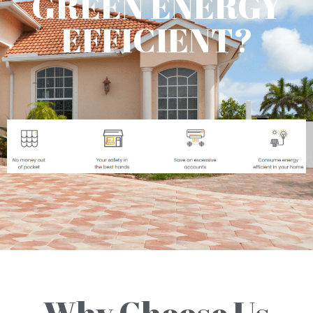
GREEN ENERGY
EFFICIENT?
Why Choose Us