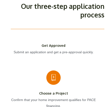
Our three-step application
process
Get Approved
Submit an application and get a pre-approval quickly.
Choose a Project
Confirm that your home improvement qualifies for PACE
financing.