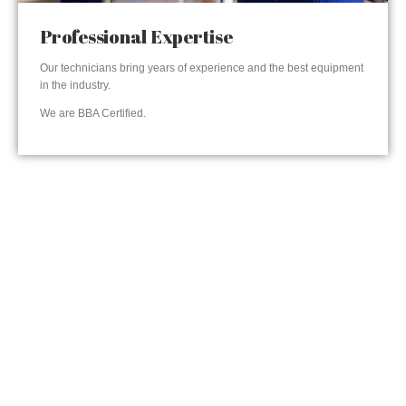
Professional Expertise
Our technicians bring years of experience and the best equipment
in the industry.
We are BBA Certified.