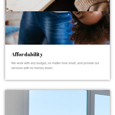
Affordability
We work with any budget, no matter how small, and provide our
services with no money down.