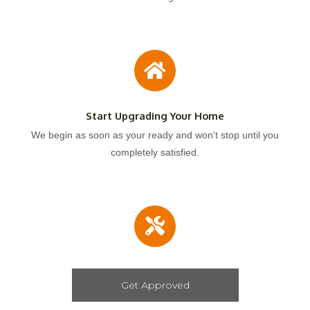
Start Upgrading Your Home
We begin as soon as your ready and won't stop until you
completely satisfied.
Get Approved