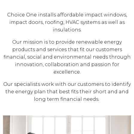
Choice One installs affordable impact windows,
impact doors, roofing, HVAC systems as well as
insulations.
Our mission is to provide renewable energy
products and services that fit our customers
financial, social and environmental needs through
innovation, collaboration and passion for
excellence.
Our specialists work with our customers to identify
the energy plan that best fits their short and and
long term financial needs.