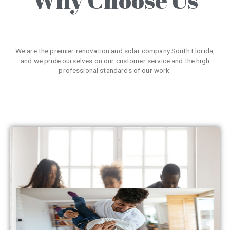
We are the premier renovation and solar company South Florida,
and we pride ourselves on our customer service and the high
professional standards of our work.