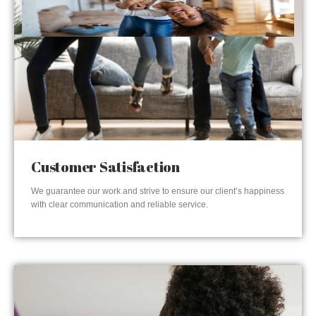
Customer Satisfaction
We guarantee our work and strive to ensure our client’s happiness
with clear communication and reliable service.