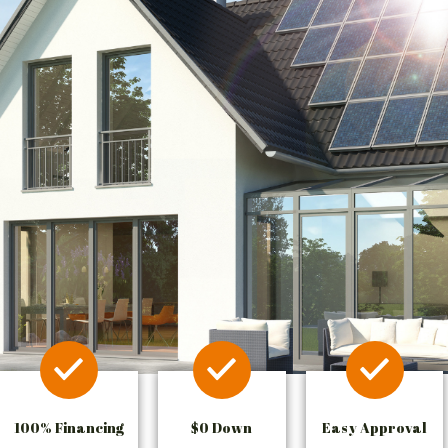
100% Financing
$0 Down
Easy Approval