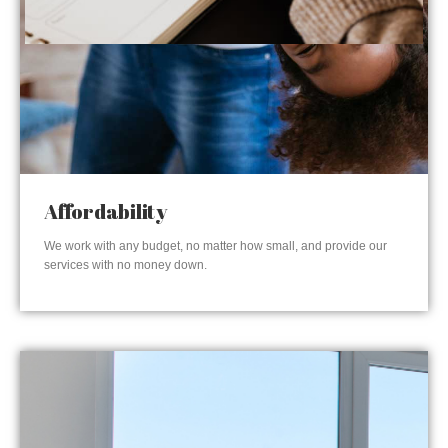
Affordability
We work with any budget, no matter how small, and provide our
services with no money down.