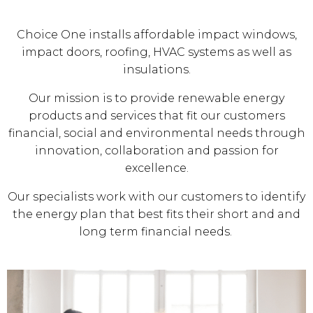
Choice One installs affordable impact windows,
impact doors, roofing, HVAC systems as well as
insulations.
Our mission is to provide renewable energy
products and services that fit our customers
financial, social and environmental needs through
innovation, collaboration and passion for
excellence.
Our specialists work with our customers to identify
the energy plan that best fits their short and and
long term financial needs.