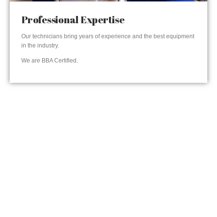
Professional Expertise
Our technicians bring years of experience and the best equipment
in the industry.
We are BBA Certified.