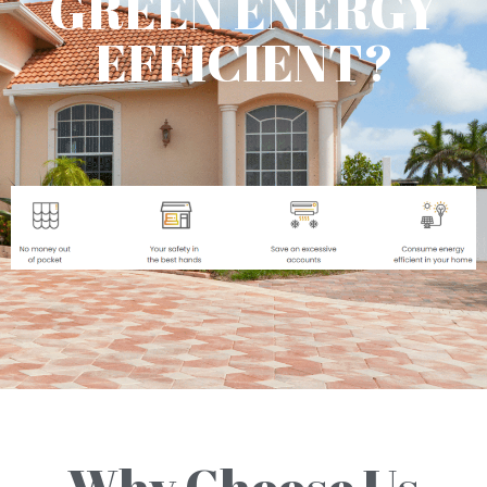
GREEN ENERGY
EFFICIENT?
Why Choose Us