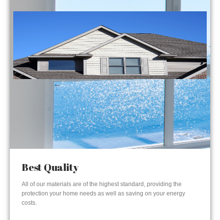
Best Quality
All of our materials are of the highest standard, providing the
protection your home needs as well as saving on your energy
costs.