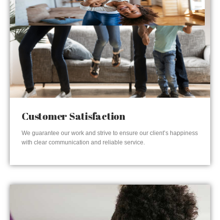
Customer Satisfaction
We guarantee our work and strive to ensure our client’s happiness
with clear communication and reliable service.