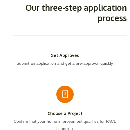
Our three-step application
process
Get Approved
Submit an application and get a pre-approval quickly.
Choose a Project
Confirm that your home improvement qualifies for PACE
financing.