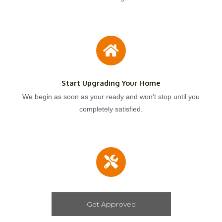
Start Upgrading Your Home
We begin as soon as your ready and won't stop until you
completely satisfied.
Get Approved