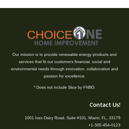
Our mission is to provide renewable energy products and
services that fit our customers financial, social and
environmental needs through innovation, collaboration and
passion for excellence.
* Does not include Slice by FNBO.
Contact Us!
1001 Ives Dairy Road, Suite #101, Miami, FL, 33179
+1-305-454-0123