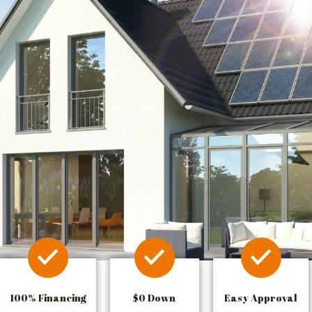
100% Financing
$0 Down
Easy Approval