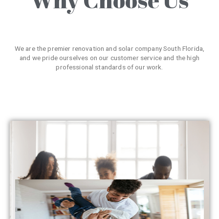
We are the premier renovation and solar company South Florida,
and we pride ourselves on our customer service and the high
professional standards of our work.