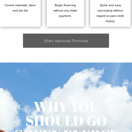
Covers materials, labor
Begin financing
Quick and easy
and bla bla
without any initial
processing without
payment.
regard to past credit
history.
Start Aproval Process
WHY YOU
SHOULD GO