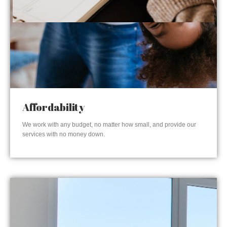
Affordability
We work with any budget, no matter how small, and provide our
services with no money down.