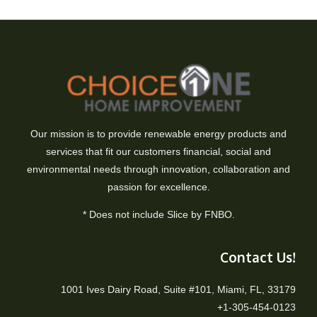
Our mission is to provide renewable energy products and
services that fit our customers financial, social and
environmental needs through innovation, collaboration and
passion for excellence.
* Does not include Slice by FNBO.
Contact Us!
1001 Ives Dairy Road, Suite #101, Miami, FL, 33179
+1-305-454-0123