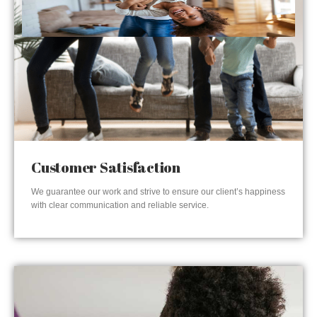
Customer Satisfaction
We guarantee our work and strive to ensure our client’s happiness
with clear communication and reliable service.