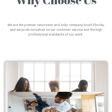
We are the premier renovation and solar company South Florida,
and we pride ourselves on our customer service and the high
professional standards of our work.