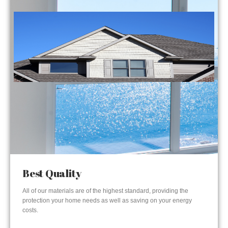
Best Quality
All of our materials are of the highest standard, providing the
protection your home needs as well as saving on your energy
costs.