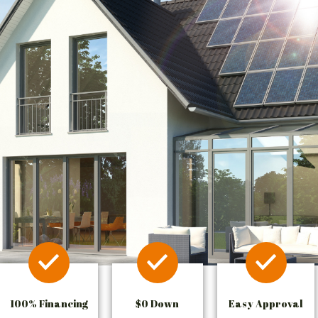
100% Financing
$0 Down
Easy Approval