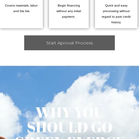
Covers materials, labor
Begin financing
Quick and easy
and bla bla
without any initial
processing without
payment.
regard to past credit
history.
Start Aproval Process
WHY YOU
SHOULD GO