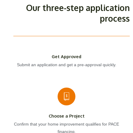
Our three-step application
process
Get Approved
Submit an application and get a pre-approval quickly.
Choose a Project
Confirm that your home improvement qualifies for PACE
financing.