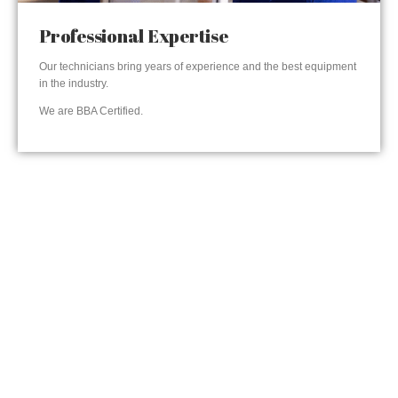
Professional Expertise
Our technicians bring years of experience and the best equipment
in the industry.
We are BBA Certified.