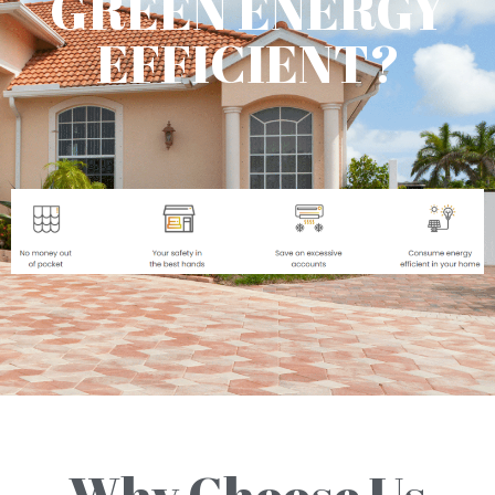
GREEN ENERGY
EFFICIENT?
Why Choose Us