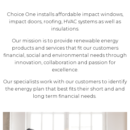
Choice One installs affordable impact windows,
impact doors, roofing, HVAC systems as well as
insulations.
Our mission is to provide renewable energy
products and services that fit our customers
financial, social and environmental needs through
innovation, collaboration and passion for
excellence.
Our specialists work with our customers to identify
the energy plan that best fits their short and and
long term financial needs.