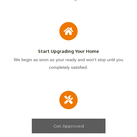
Start Upgrading Your Home
We begin as soon as your ready and won't stop until you
completely satisfied.
Get Approved