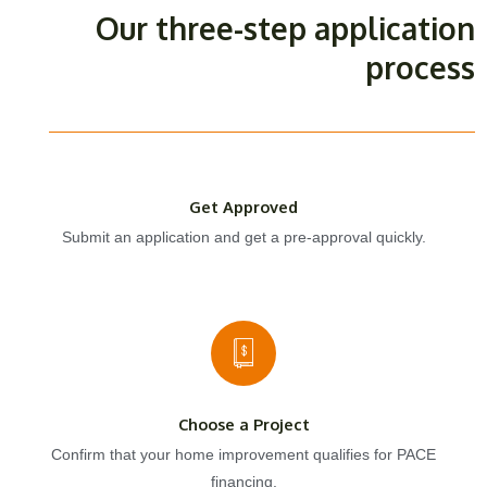
Our three-step application
process
Get Approved
Submit an application and get a pre-approval quickly.
Choose a Project
Confirm that your home improvement qualifies for PACE
financing.