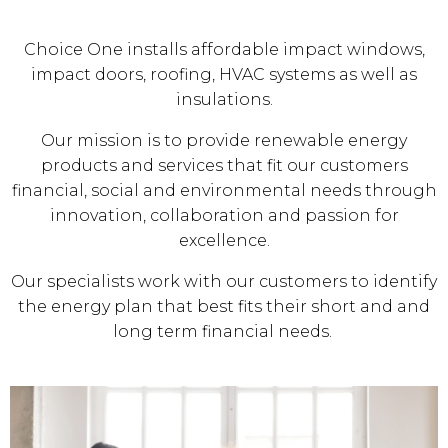
Choice One installs affordable impact windows,
impact doors, roofing, HVAC systems as well as
insulations.
Our mission is to provide renewable energy
products and services that fit our customers
financial, social and environmental needs through
innovation, collaboration and passion for
excellence.
Our specialists work with our customers to identify
the energy plan that best fits their short and and
long term financial needs.