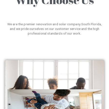
We are the premier renovation and solar company South Florida,
and we pride ourselves on our customer service and the high
professional standards of our work.