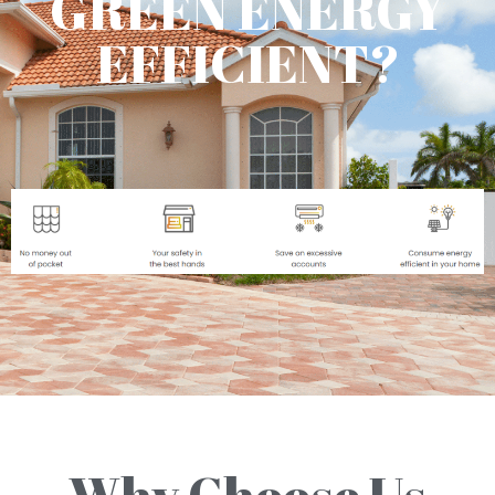
GREEN ENERGY
EFFICIENT?
Why Choose Us