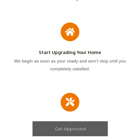
Start Upgrading Your Home
We begin as soon as your ready and won't stop until you
completely satisfied.
Get Approved