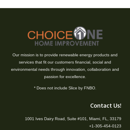
Our mission is to provide renewable energy products and
services that fit our customers financial, social and
environmental needs through innovation, collaboration and
passion for excellence.
* Does not include Slice by FNBO.
Contact Us!
1001 Ives Dairy Road, Suite #101, Miami, FL, 33179
+1-305-454-0123