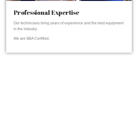
Professional Expertise
Our technicians bring years of experience and the best equipment
in the industry.
We are BBA Certified.