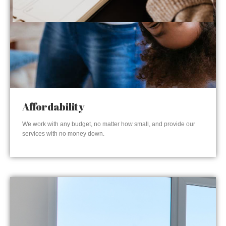
Affordability
We work with any budget, no matter how small, and provide our
services with no money down.