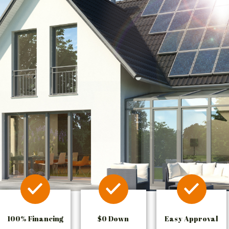
100% Financing
$0 Down
Easy Approval