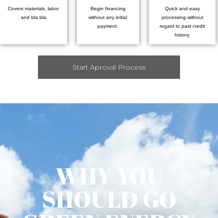
Covers materials, labor
Begin financing
Quick and easy
and bla bla
without any initial
processing without
payment.
regard to past credit
history.
Start Aproval Process
WHY YOU
SHOULD GO