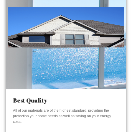
Best Quality
All of our materials are of the highest standard, providing the
protection your home needs as well as saving on your energy
costs.