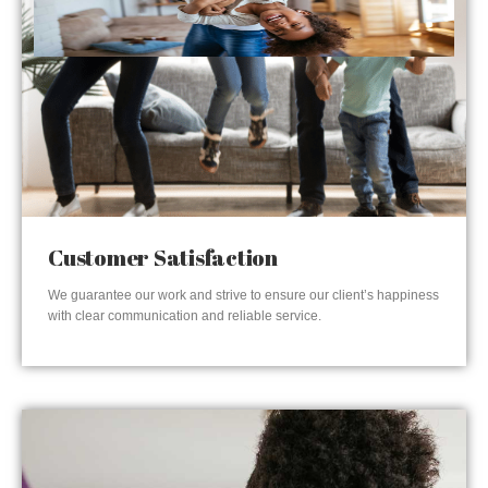
Customer Satisfaction
We guarantee our work and strive to ensure our client’s happiness
with clear communication and reliable service.