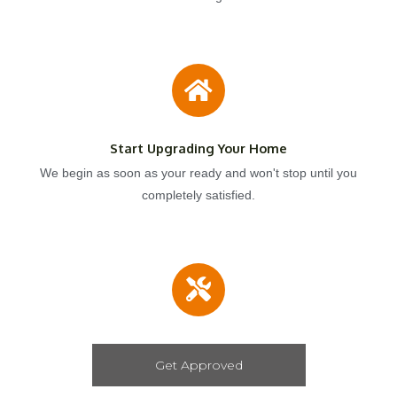
Start Upgrading Your Home
We begin as soon as your ready and won't stop until you
completely satisfied.
Get Approved