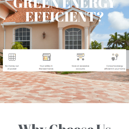
GREEN ENERGY
EFFICIENT?
Why Choose Us