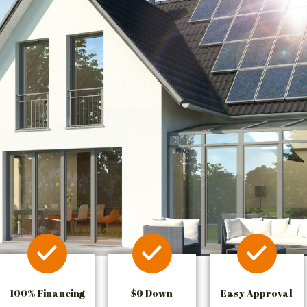
100% Financing
$0 Down
Easy Approval