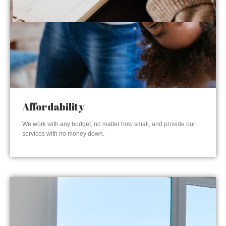
Affordability
We work with any budget, no matter how small, and provide our
services with no money down.