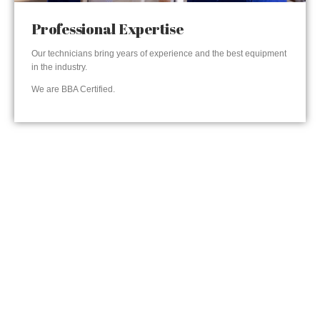
Professional Expertise
Our technicians bring years of experience and the best equipment
in the industry.
We are BBA Certified.