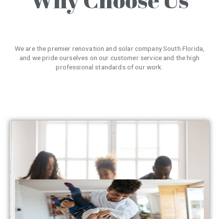
We are the premier renovation and solar company South Florida,
and we pride ourselves on our customer service and the high
professional standards of our work.