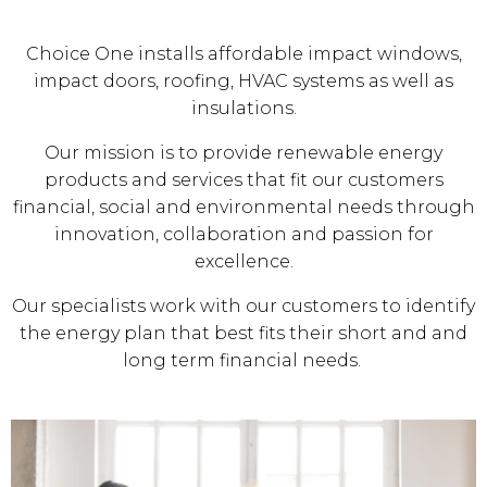
Choice One installs affordable impact windows,
impact doors, roofing, HVAC systems as well as
insulations.
Our mission is to provide renewable energy
products and services that fit our customers
financial, social and environmental needs through
innovation, collaboration and passion for
excellence.
Our specialists work with our customers to identify
the energy plan that best fits their short and and
long term financial needs.