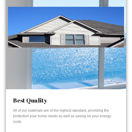
Best Quality
All of our materials are of the highest standard, providing the
protection your home needs as well as saving on your energy
costs.