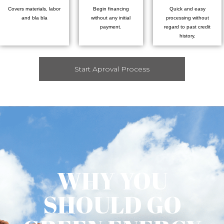
Covers materials, labor
Begin financing
Quick and easy
and bla bla
without any initial
processing without
payment.
regard to past credit
history.
Start Aproval Process
WHY YOU
SHOULD GO