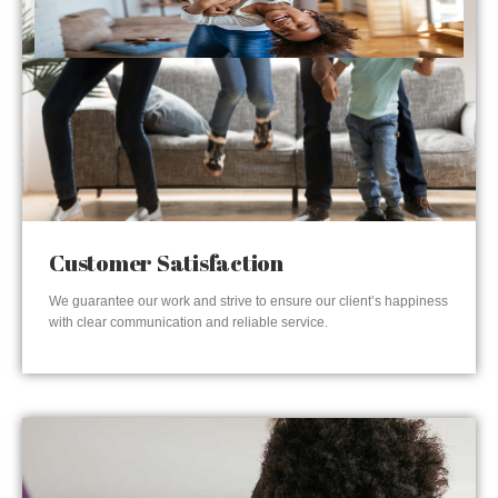
Customer Satisfaction
We guarantee our work and strive to ensure our client’s happiness
with clear communication and reliable service.