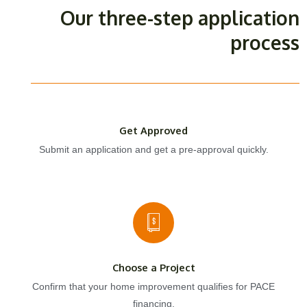
Our three-step application
process
Get Approved
Submit an application and get a pre-approval quickly.
Choose a Project
Confirm that your home improvement qualifies for PACE
financing.