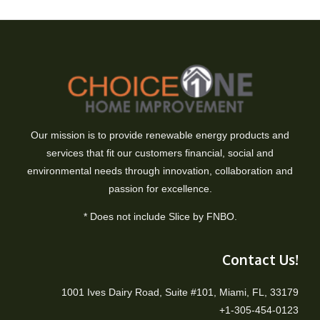
Our mission is to provide renewable energy products and
services that fit our customers financial, social and
environmental needs through innovation, collaboration and
passion for excellence.
* Does not include Slice by FNBO.
Contact Us!
1001 Ives Dairy Road, Suite #101, Miami, FL, 33179
+1-305-454-0123