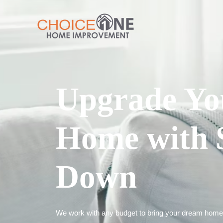
Upgrade Yo
Home with 
Down
We work with any budget to bring your dream home t