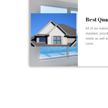
Best Qua
All of our mater
standard, provi
needs as well a
costs.