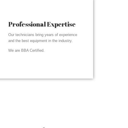
Professional Expertise
Our technicians bring years of experience
and the best equipment in the industry.
We are BBA Certified.