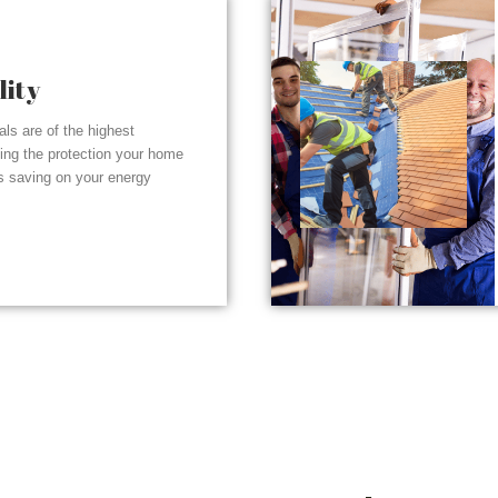
lity
ials are of the highest
ding the protection your home
s saving on your energy