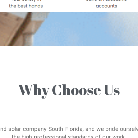
Why Choose Us
and solar company South Florida, and we pride oursel
the high professional standards of our work.