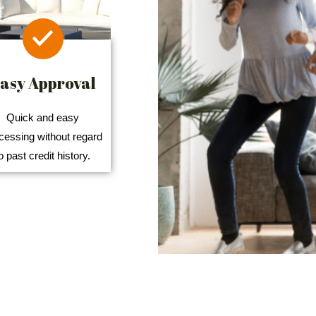
asy Approval
Quick and easy
cessing without regard
o past credit history.