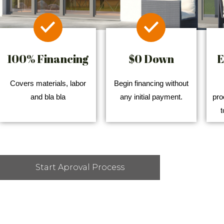
100% Financing
$0 Down
E
Covers materials, labor
Begin financing without
and bla bla
any initial payment.
pro
t
Start Aproval Process