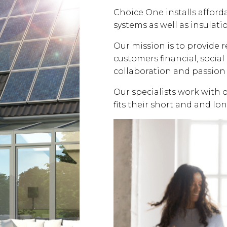
Choice One installs affor
systems as well as insulati
Our mission is to provide 
customers financial, soci
collaboration and passion 
Our specialists work with 
fits their short and and lo