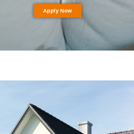
Apply Now