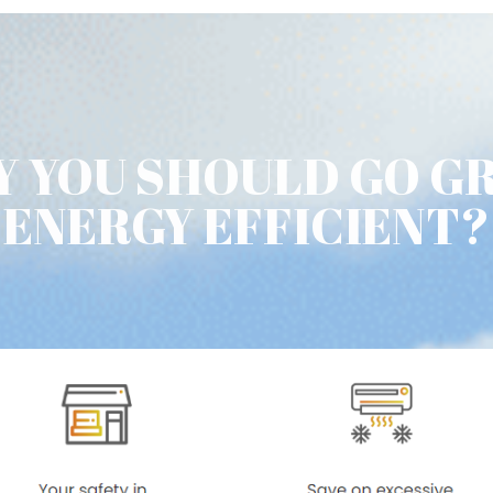
 YOU SHOULD GO G
ENERGY EFFICIENT?