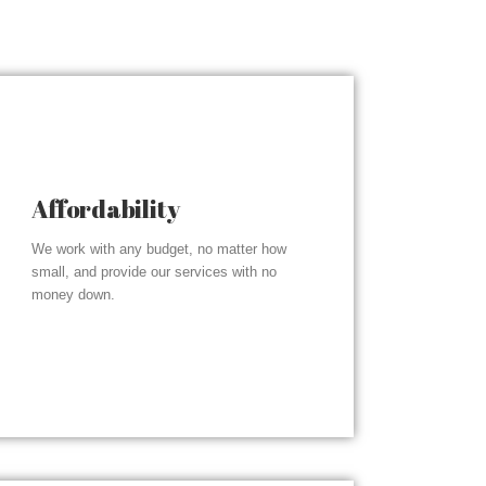
Affordability
We work with any budget, no matter how
small, and provide our services with no
money down.