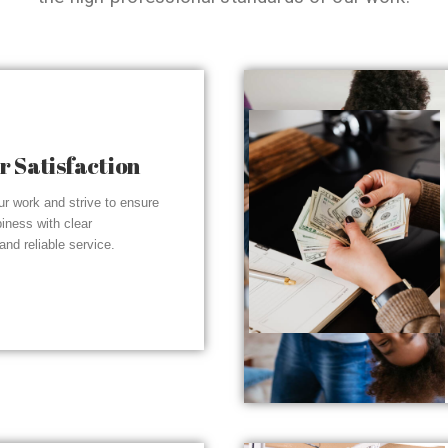
 Satisfaction
r work and strive to ensure
piness with clear
nd reliable service.