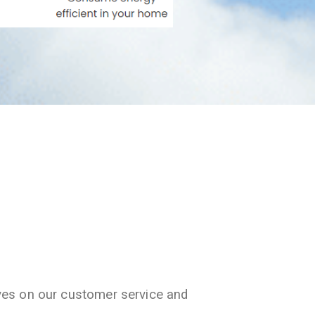
ves on our customer service and