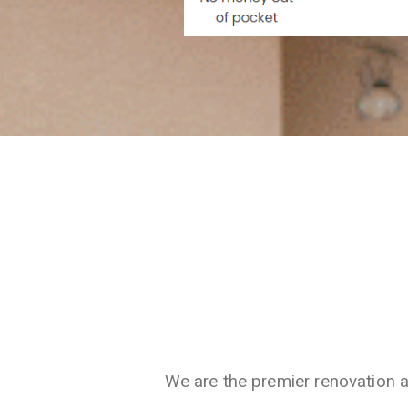
We are the premier renovation 