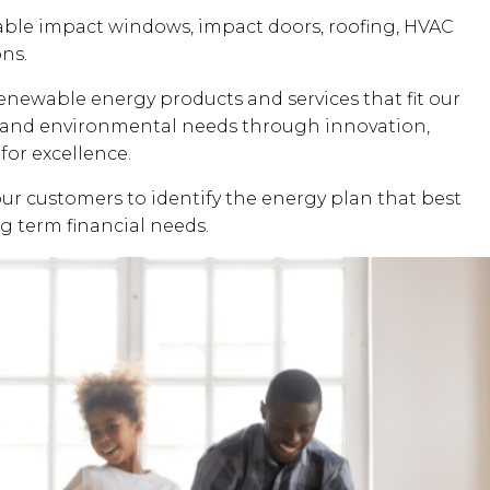
dable impact windows, impact doors, roofing, HVAC
ons.
renewable energy products and services that fit our
al and environmental needs through innovation,
for excellence.
our customers to identify the energy plan that best
ng term financial needs.