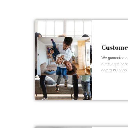
Customer
We guarantee ou
our client’s hap
communication a