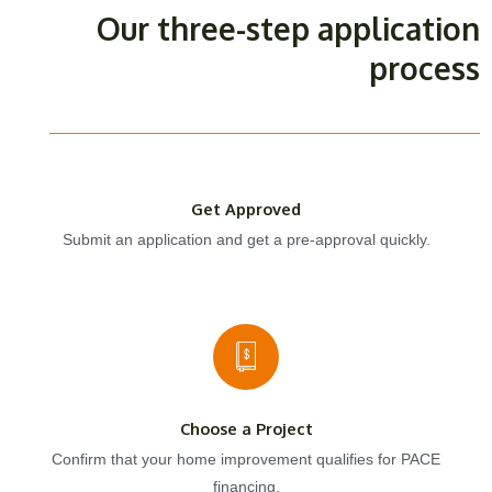
Our three-step application
process
Get Approved
Submit an application and get a pre-approval quickly.
Choose a Project
Confirm that your home improvement qualifies for PACE
financing.