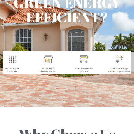
GREEN ENERGY
EFFICIENT?
Why Choose Us