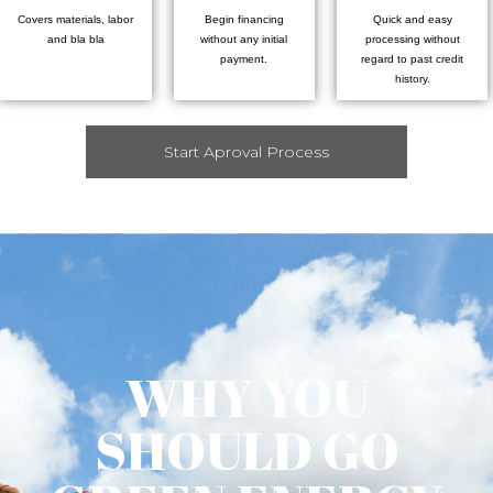
Covers materials, labor
Begin financing
Quick and easy
and bla bla
without any initial
processing without
payment.
regard to past credit
history.
Start Aproval Process
WHY YOU
SHOULD GO