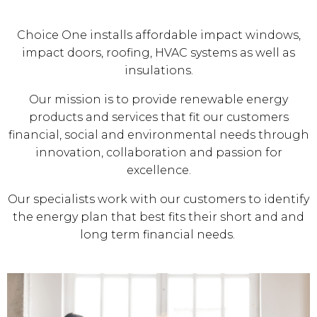
Choice One installs affordable impact windows,
impact doors, roofing, HVAC systems as well as
insulations.
Our mission is to provide renewable energy
products and services that fit our customers
financial, social and environmental needs through
innovation, collaboration and passion for
excellence.
Our specialists work with our customers to identify
the energy plan that best fits their short and and
long term financial needs.