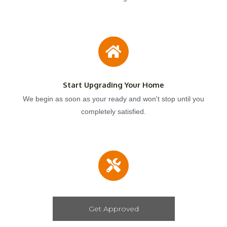
Start Upgrading Your Home
We begin as soon as your ready and won't stop until you
completely satisfied.
Get Approved