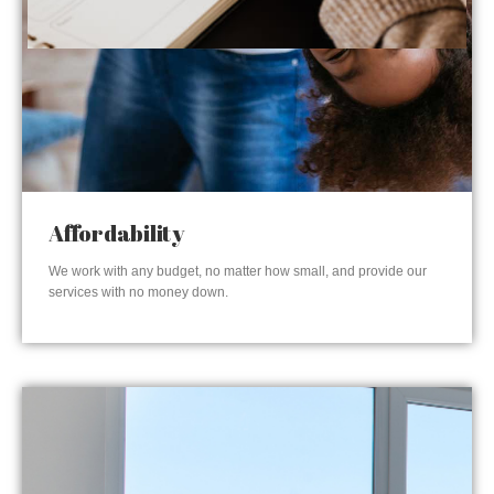
Affordability
We work with any budget, no matter how small, and provide our
services with no money down.