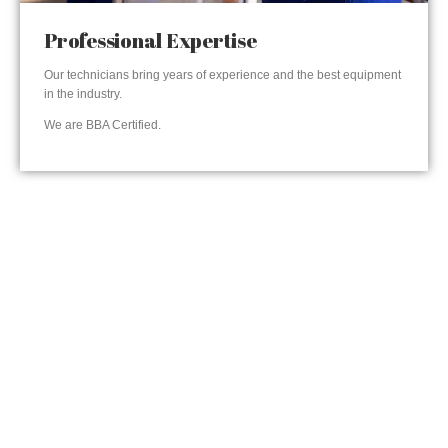
Professional Expertise
Our technicians bring years of experience and the best equipment
in the industry.
We are BBA Certified.