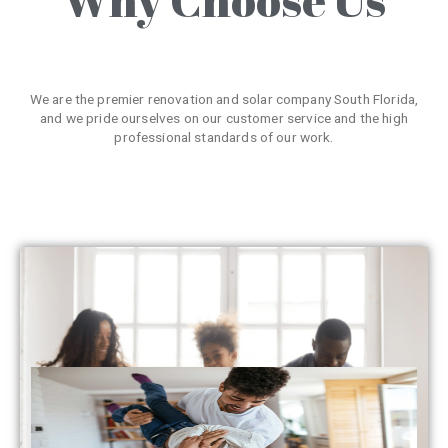
We are the premier renovation and solar company South Florida,
and we pride ourselves on our customer service and the high
professional standards of our work.