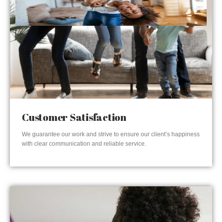
Customer Satisfaction
We guarantee our work and strive to ensure our client’s happiness
with clear communication and reliable service.