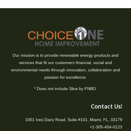
Our mission is to provide renewable energy products and
services that fit our customers financial, social and
environmental needs through innovation, collaboration and
passion for excellence.
* Does not include Slice by FNBO.
Contact Us!
1001 Ives Dairy Road, Suite #101, Miami, FL, 33179
+1-305-454-0123