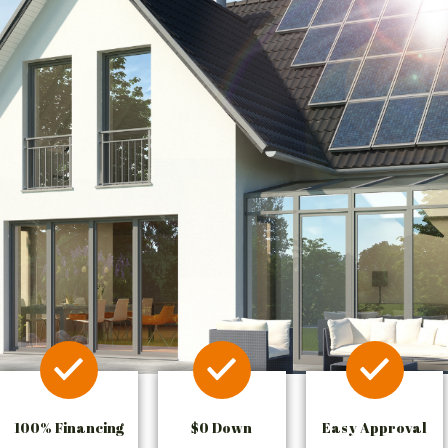
100% Financing
$0 Down
Easy Approval