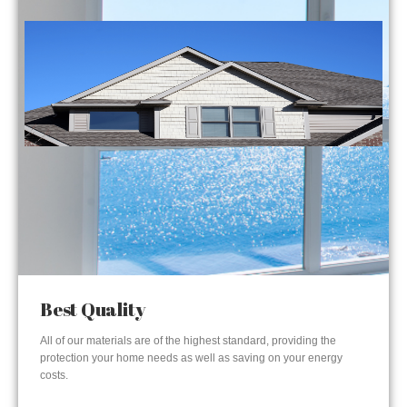
Best Quality
All of our materials are of the highest standard, providing the
protection your home needs as well as saving on your energy
costs.