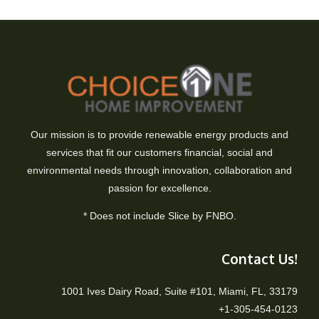
Our mission is to provide renewable energy products and
services that fit our customers financial, social and
environmental needs through innovation, collaboration and
passion for excellence.
* Does not include Slice by FNBO.
Contact Us!
1001 Ives Dairy Road, Suite #101, Miami, FL, 33179
+1-305-454-0123