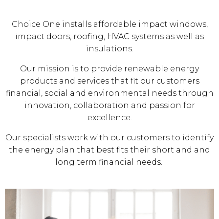
Choice One installs affordable impact windows,
impact doors, roofing, HVAC systems as well as
insulations.
Our mission is to provide renewable energy
products and services that fit our customers
financial, social and environmental needs through
innovation, collaboration and passion for
excellence.
Our specialists work with our customers to identify
the energy plan that best fits their short and and
long term financial needs.