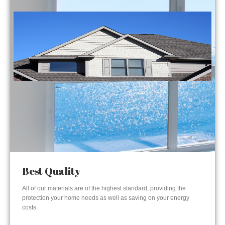
Best Quality
All of our materials are of the highest standard, providing the
protection your home needs as well as saving on your energy
costs.