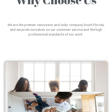
We are the premier renovation and solar company South Florida,
and we pride ourselves on our customer service and the high
professional standards of our work.