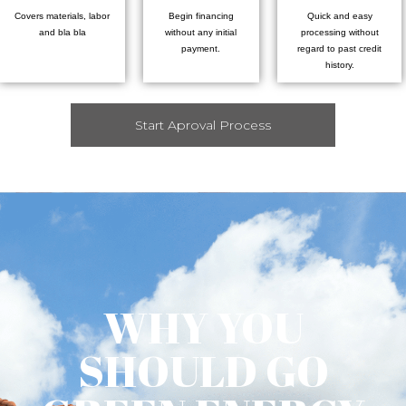
Covers materials, labor
Begin financing
Quick and easy
and bla bla
without any initial
processing without
payment.
regard to past credit
history.
Start Aproval Process
WHY YOU
SHOULD GO