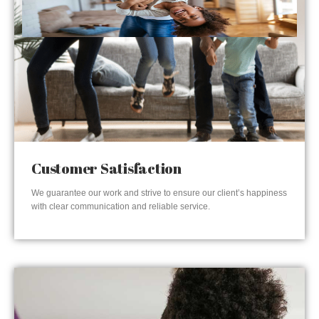
Customer Satisfaction
We guarantee our work and strive to ensure our client’s happiness
with clear communication and reliable service.