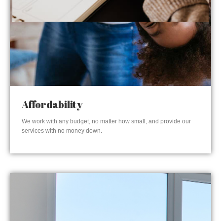
Affordability
We work with any budget, no matter how small, and provide our
services with no money down.