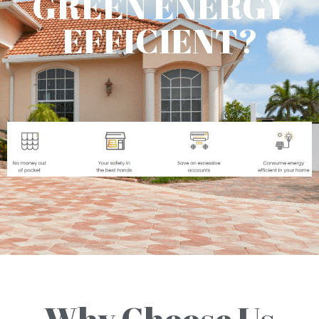
GREEN ENERGY
EFFICIENT?
Why Choose Us