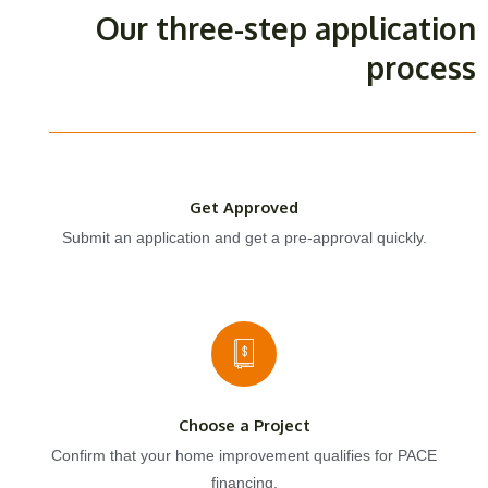
Our three-step application
process
Get Approved
Submit an application and get a pre-approval quickly.
Choose a Project
Confirm that your home improvement qualifies for PACE
financing.