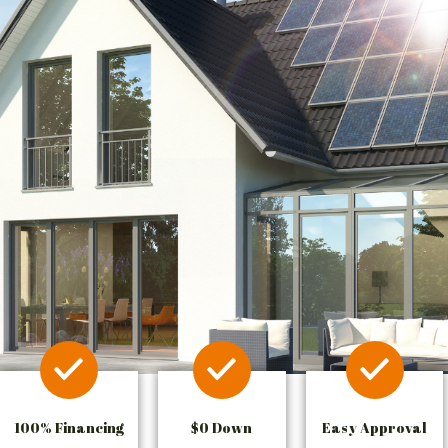
100% Financing
$0 Down
Easy Approval