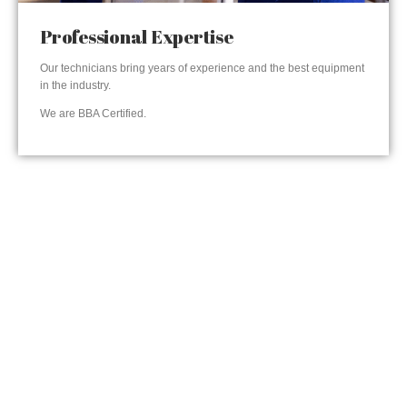
Professional Expertise
Our technicians bring years of experience and the best equipment
in the industry.
We are BBA Certified.