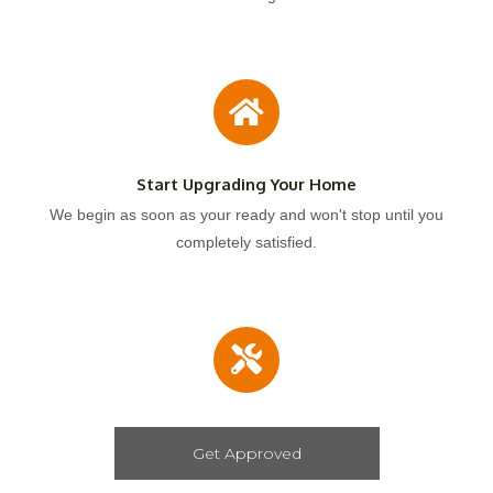
Start Upgrading Your Home
We begin as soon as your ready and won't stop until you
completely satisfied.
Get Approved