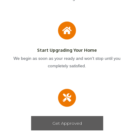
Start Upgrading Your Home
We begin as soon as your ready and won't stop until you
completely satisfied.
Get Approved