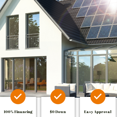
100% Financing
$0 Down
Easy Approval