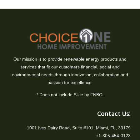
Our mission is to provide renewable energy products and
services that fit our customers financial, social and
environmental needs through innovation, collaboration and
passion for excellence.
* Does not include Slice by FNBO.
Contact Us!
1001 Ives Dairy Road, Suite #101, Miami, FL, 33179
+1-305-454-0123