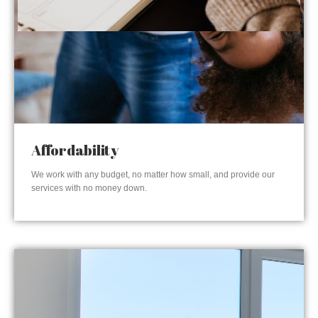
Affordability
We work with any budget, no matter how small, and provide our
services with no money down.