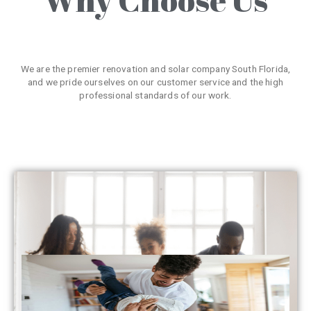
We are the premier renovation and solar company South Florida,
and we pride ourselves on our customer service and the high
professional standards of our work.