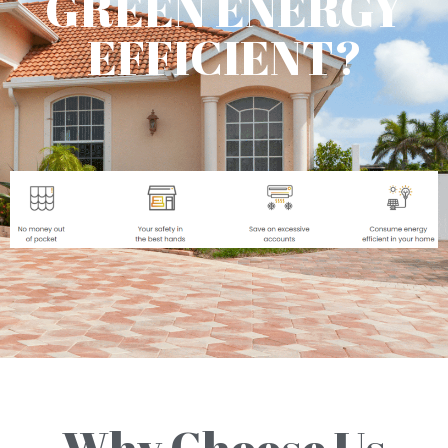
GREEN ENERGY
EFFICIENT?
Why Choose Us