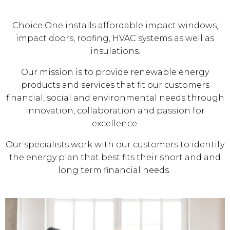
Choice One installs affordable impact windows,
impact doors, roofing, HVAC systems as well as
insulations.
Our mission is to provide renewable energy
products and services that fit our customers
financial, social and environmental needs through
innovation, collaboration and passion for
excellence.
Our specialists work with our customers to identify
the energy plan that best fits their short and and
long term financial needs.