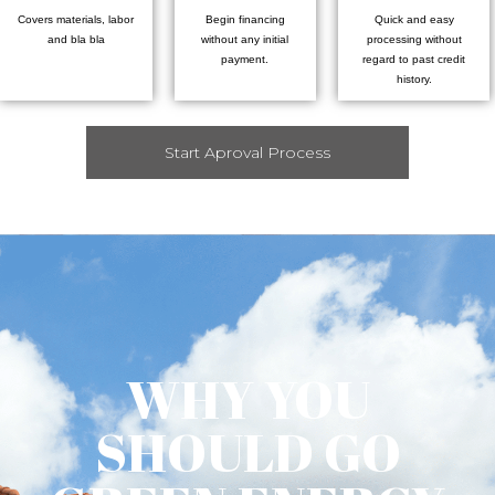
Covers materials, labor
Begin financing
Quick and easy
and bla bla
without any initial
processing without
payment.
regard to past credit
history.
Start Aproval Process
WHY YOU
SHOULD GO