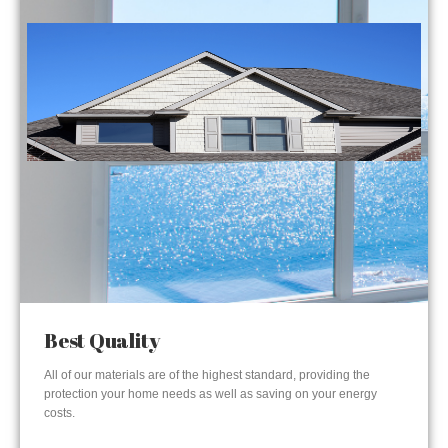
Best Quality
All of our materials are of the highest standard, providing the
protection your home needs as well as saving on your energy
costs.