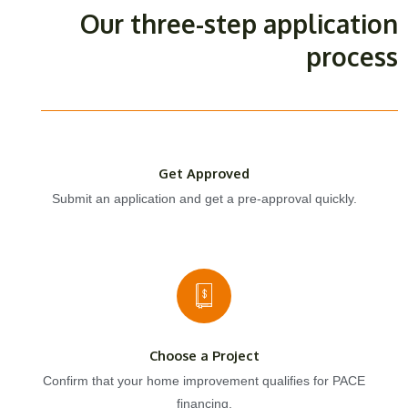
Our three-step application
process
Get Approved
Submit an application and get a pre-approval quickly.
Choose a Project
Confirm that your home improvement qualifies for PACE
financing.