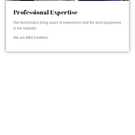
Professional Expertise
Our technicians bring years of experience and the best equipment
in the industry.
We are BBA Certified.