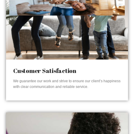
Customer Satisfaction
We guarantee our work and strive to ensure our client’s happiness
with clear communication and reliable service.