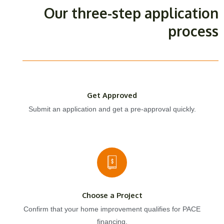
Our three-step application
process
Get Approved
Submit an application and get a pre-approval quickly.
Choose a Project
Confirm that your home improvement qualifies for PACE
financing.