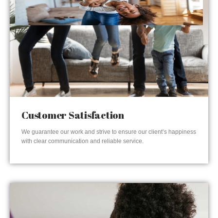
Customer Satisfaction
We guarantee our work and strive to ensure our client’s happiness
with clear communication and reliable service.