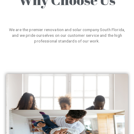
We are the premier renovation and solar company South Florida,
and we pride ourselves on our customer service and the high
professional standards of our work.