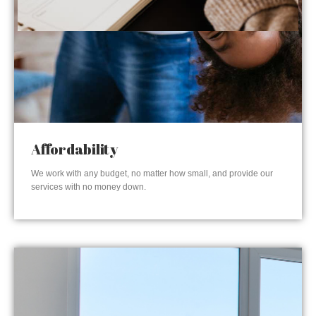
Affordability
We work with any budget, no matter how small, and provide our
services with no money down.