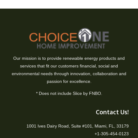
Our mission is to provide renewable energy products and
services that fit our customers financial, social and
environmental needs through innovation, collaboration and
passion for excellence.
* Does not include Slice by FNBO.
Contact Us!
1001 Ives Dairy Road, Suite #101, Miami, FL, 33179
+1-305-454-0123