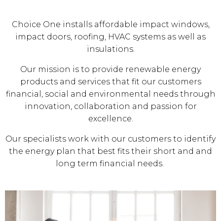
Choice One installs affordable impact windows,
impact doors, roofing, HVAC systems as well as
insulations.
Our mission is to provide renewable energy
products and services that fit our customers
financial, social and environmental needs through
innovation, collaboration and passion for
excellence.
Our specialists work with our customers to identify
the energy plan that best fits their short and and
long term financial needs.