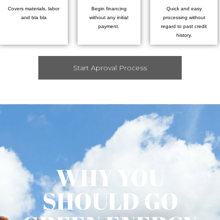
Covers materials, labor
Begin financing
Quick and easy
and bla bla
without any initial
processing without
payment.
regard to past credit
history.
Start Aproval Process
WHY YOU
SHOULD GO