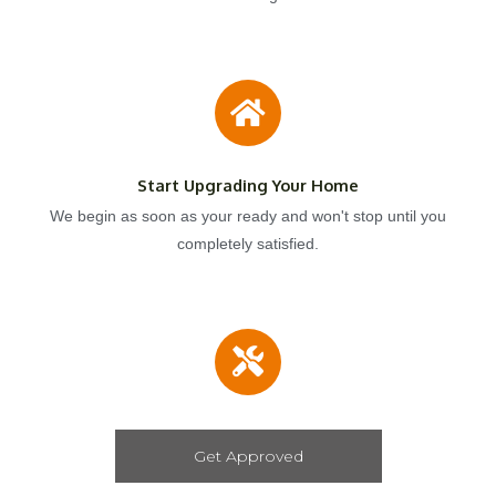
Start Upgrading Your Home
We begin as soon as your ready and won't stop until you
completely satisfied.
Get Approved