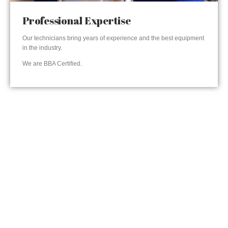
Professional Expertise
Our technicians bring years of experience and the best equipment
in the industry.
We are BBA Certified.