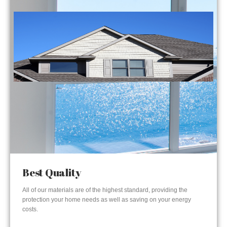
Best Quality
All of our materials are of the highest standard, providing the
protection your home needs as well as saving on your energy
costs.