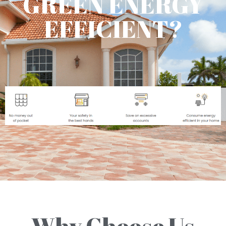
GREEN ENERGY
EFFICIENT?
Why Choose Us