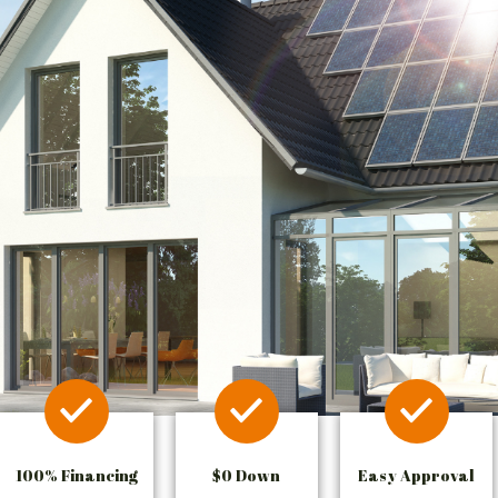
100% Financing
$0 Down
Easy Approval