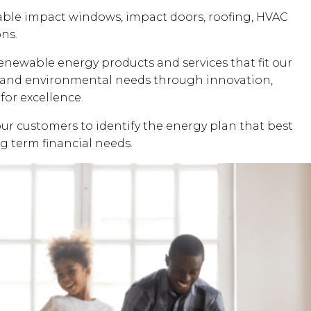
dable impact windows, impact doors, roofing, HVAC
ons.
renewable energy products and services that fit our
al and environmental needs through innovation,
for excellence.
our customers to identify the energy plan that best
ng term financial needs.