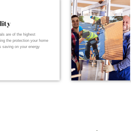
lity
ials are of the highest
ding the protection your home
s saving on your energy