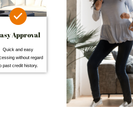
asy Approval
Quick and easy
cessing without regard
o past credit history.