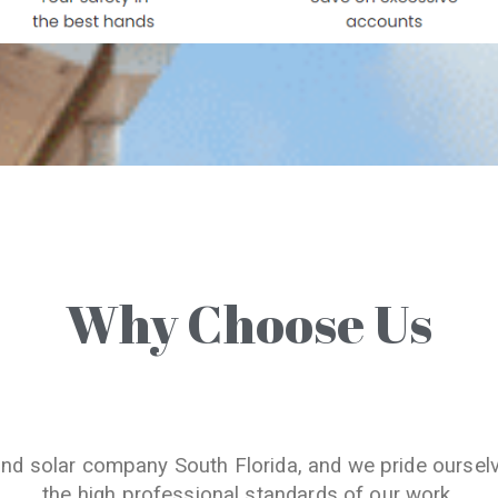
Why Choose Us
and solar company South Florida, and we pride oursel
the high professional standards of our work.