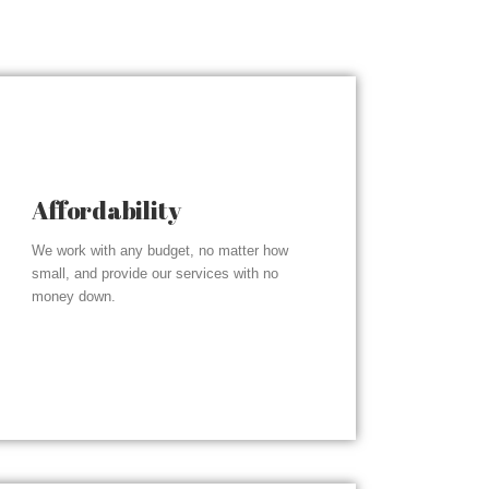
Affordability
We work with any budget, no matter how
small, and provide our services with no
money down.