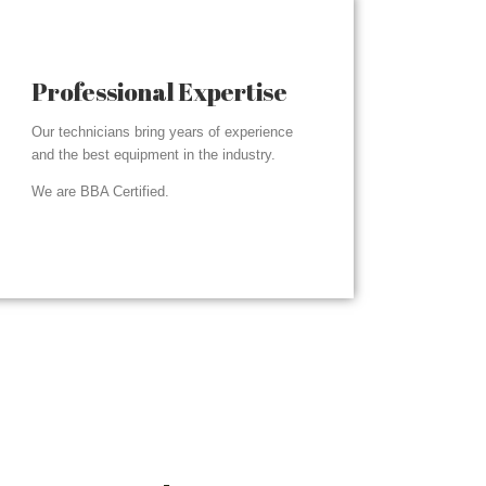
Professional Expertise
Our technicians bring years of experience
and the best equipment in the industry.
We are BBA Certified.