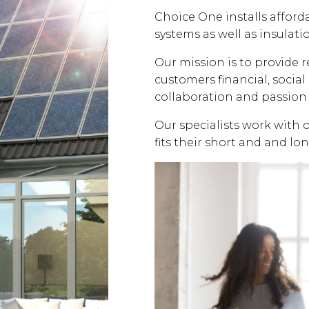
Choice One installs affor
systems as well as insulati
Our mission is to provide 
customers financial, soci
collaboration and passion 
Our specialists work with 
fits their short and and lo