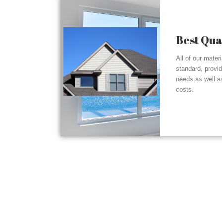
Best Qua
All of our mater
standard, provi
needs as well a
costs.