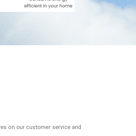
ves on our customer service and