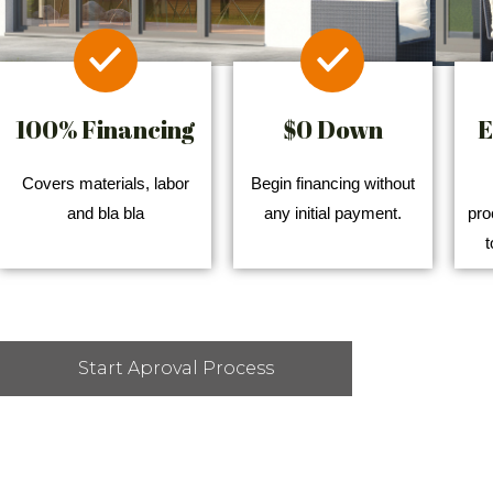
100% Financing
$0 Down
E
Covers materials, labor
Begin financing without
and bla bla
any initial payment.
pro
t
Start Aproval Process