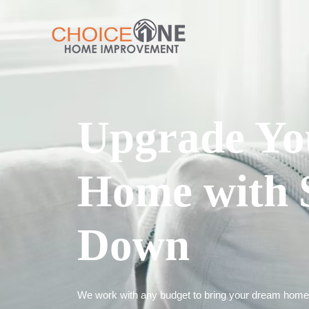
Upgrade Yo
Home with 
Down
We work with any budget to bring your dream home t