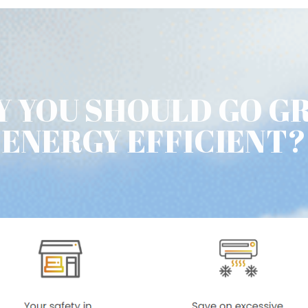
 YOU SHOULD GO G
ENERGY EFFICIENT?