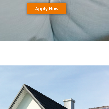
Apply Now