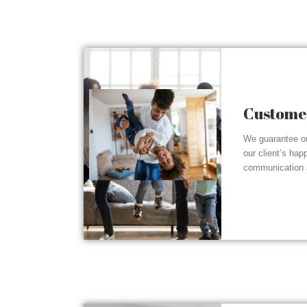
Customer
We guarantee ou
our client’s hap
communication a