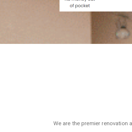
We are the premier renovation 