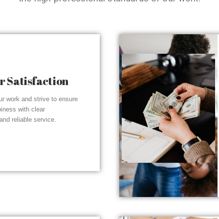
 Satisfaction
r work and strive to ensure
piness with clear
nd reliable service.