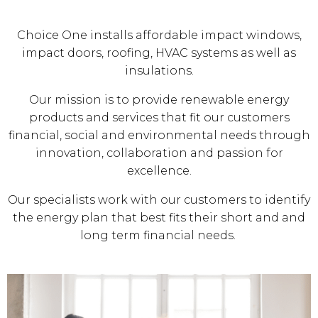
Choice One installs affordable impact windows,
impact doors, roofing, HVAC systems as well as
insulations.
Our mission is to provide renewable energy
products and services that fit our customers
financial, social and environmental needs through
innovation, collaboration and passion for
excellence.
Our specialists work with our customers to identify
the energy plan that best fits their short and and
long term financial needs.