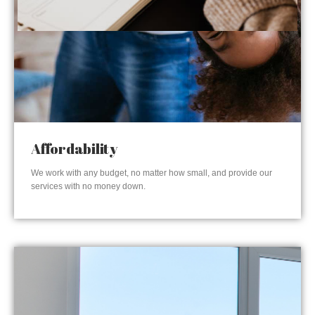
Affordability
We work with any budget, no matter how small, and provide our
services with no money down.