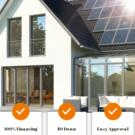
100% Financing
$0 Down
Easy Approval