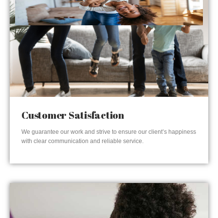
Customer Satisfaction
We guarantee our work and strive to ensure our client’s happiness
with clear communication and reliable service.