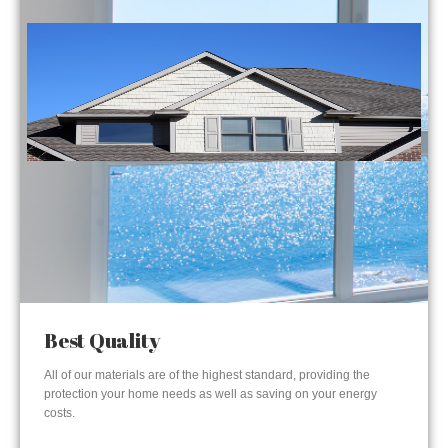
Best Quality
All of our materials are of the highest standard, providing the
protection your home needs as well as saving on your energy
costs.