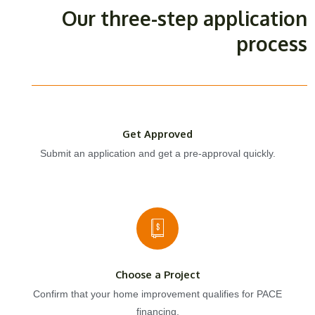
Our three-step application
process
Get Approved
Submit an application and get a pre-approval quickly.
Choose a Project
Confirm that your home improvement qualifies for PACE
financing.