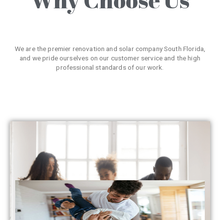
We are the premier renovation and solar company South Florida,
and we pride ourselves on our customer service and the high
professional standards of our work.