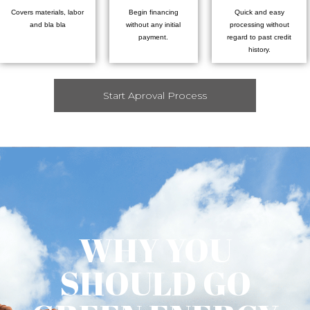
Covers materials, labor
Begin financing
Quick and easy
and bla bla
without any initial
processing without
payment.
regard to past credit
history.
Start Aproval Process
WHY YOU
SHOULD GO