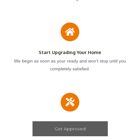
Start Upgrading Your Home
We begin as soon as your ready and won't stop until you
completely satisfied.
Get Approved