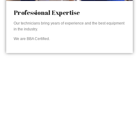
Professional Expertise
Our technicians bring years of experience and the best equipment
in the industry.
We are BBA Certified.