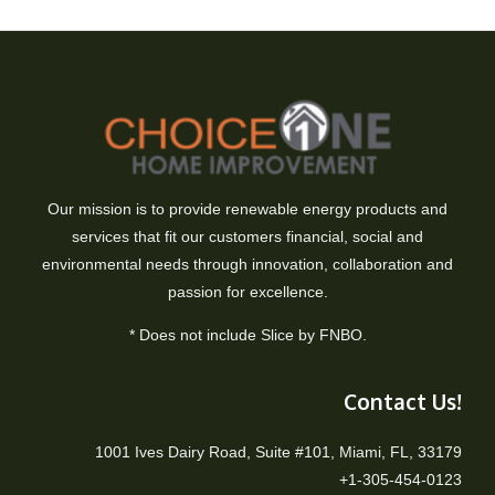
Our mission is to provide renewable energy products and
services that fit our customers financial, social and
environmental needs through innovation, collaboration and
passion for excellence.
* Does not include Slice by FNBO.
Contact Us!
1001 Ives Dairy Road, Suite #101, Miami, FL, 33179
+1-305-454-0123