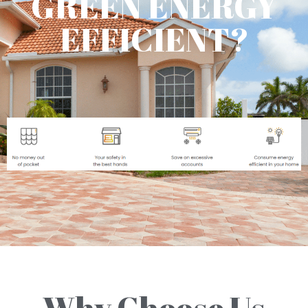
GREEN ENERGY
EFFICIENT?
Why Choose Us