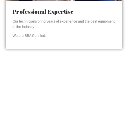
Professional Expertise
Our technicians bring years of experience and the best equipment
in the industry.
We are BBA Certified.