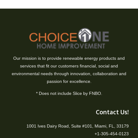
Our mission is to provide renewable energy products and
services that fit our customers financial, social and
environmental needs through innovation, collaboration and
passion for excellence.
* Does not include Slice by FNBO.
Contact Us!
1001 Ives Dairy Road, Suite #101, Miami, FL, 33179
+1-305-454-0123