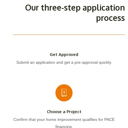
Our three-step application
process
Get Approved
Submit an application and get a pre-approval quickly.
Choose a Project
Confirm that your home improvement qualifies for PACE
financing.