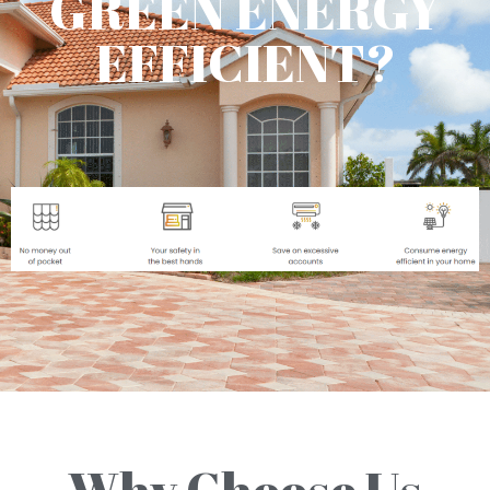
GREEN ENERGY
EFFICIENT?
Why Choose Us