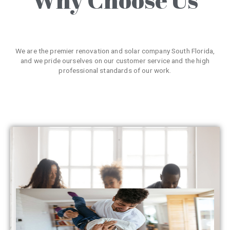
We are the premier renovation and solar company South Florida,
and we pride ourselves on our customer service and the high
professional standards of our work.