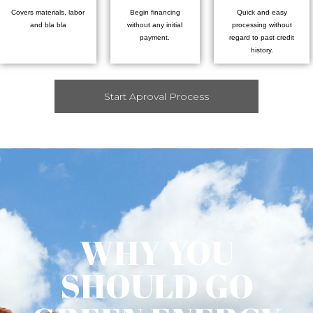
Covers materials, labor
Begin financing
Quick and easy
and bla bla
without any initial
processing without
payment.
regard to past credit
history.
Start Aproval Process
WHY YOU
SHOULD GO