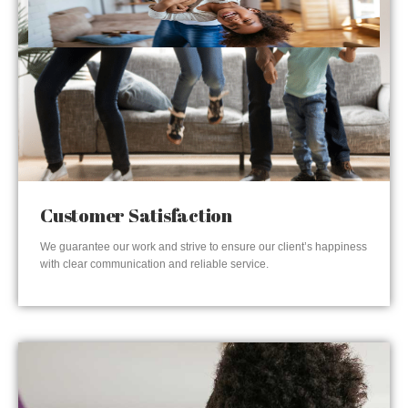
Customer Satisfaction
We guarantee our work and strive to ensure our client’s happiness
with clear communication and reliable service.