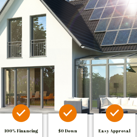
100% Financing
$0 Down
Easy Approval