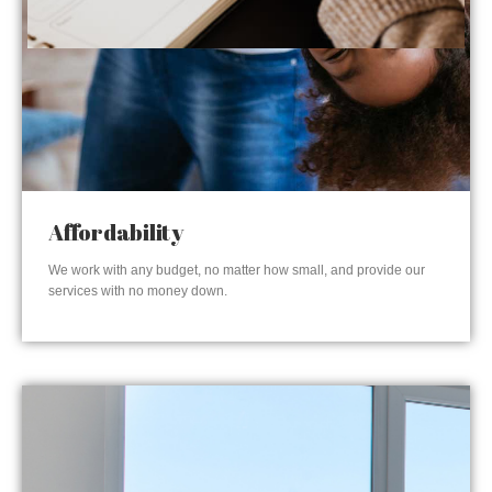
Affordability
We work with any budget, no matter how small, and provide our
services with no money down.