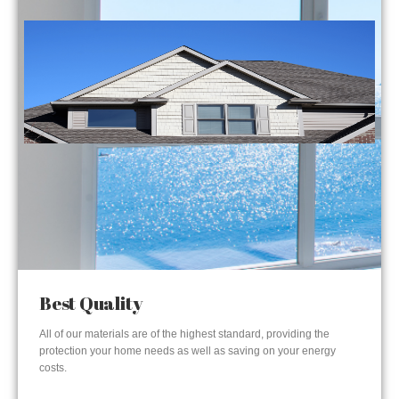
Best Quality
All of our materials are of the highest standard, providing the
protection your home needs as well as saving on your energy
costs.