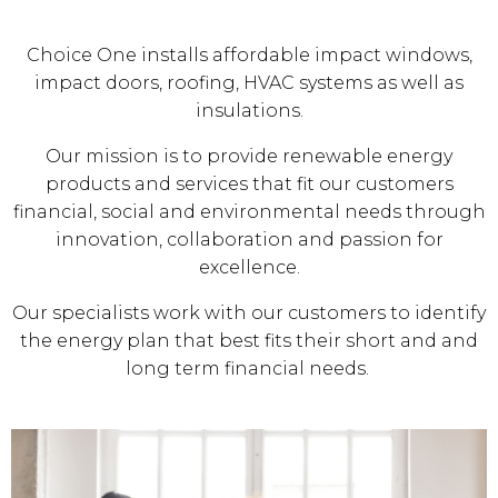
Choice One installs affordable impact windows,
impact doors, roofing, HVAC systems as well as
insulations.
Our mission is to provide renewable energy
products and services that fit our customers
financial, social and environmental needs through
innovation, collaboration and passion for
excellence.
Our specialists work with our customers to identify
the energy plan that best fits their short and and
long term financial needs.