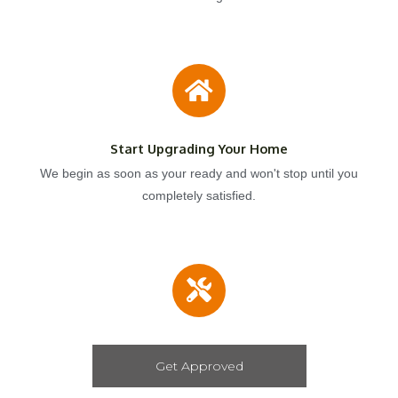
Start Upgrading Your Home
We begin as soon as your ready and won't stop until you
completely satisfied.
Get Approved