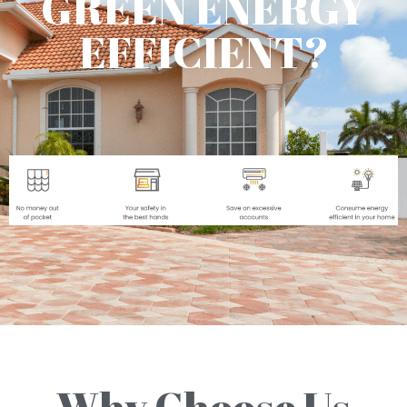
GREEN ENERGY
EFFICIENT?
Why Choose Us