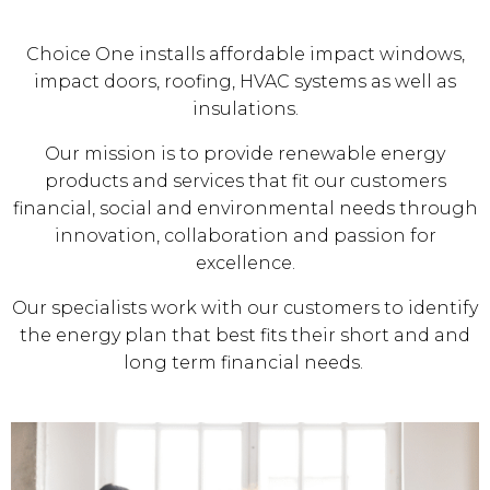
Choice One installs affordable impact windows,
impact doors, roofing, HVAC systems as well as
insulations.
Our mission is to provide renewable energy
products and services that fit our customers
financial, social and environmental needs through
innovation, collaboration and passion for
excellence.
Our specialists work with our customers to identify
the energy plan that best fits their short and and
long term financial needs.