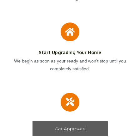
Start Upgrading Your Home
We begin as soon as your ready and won't stop until you
completely satisfied.
Get Approved