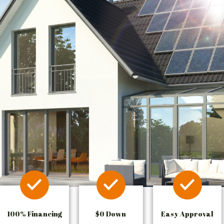
100% Financing
$0 Down
Easy Approval