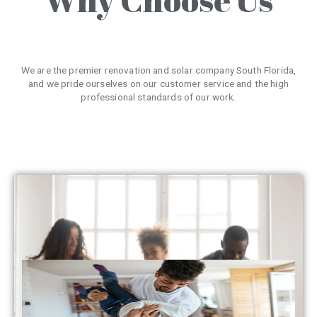
We are the premier renovation and solar company South Florida,
and we pride ourselves on our customer service and the high
professional standards of our work.