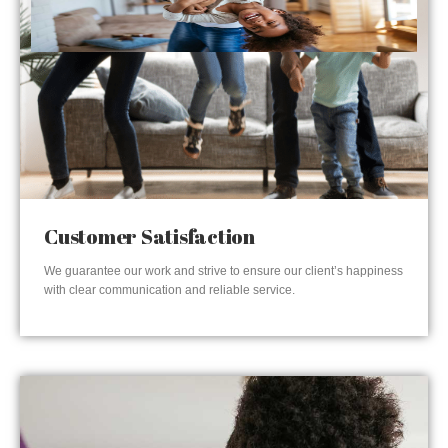
Customer Satisfaction
We guarantee our work and strive to ensure our client’s happiness
with clear communication and reliable service.