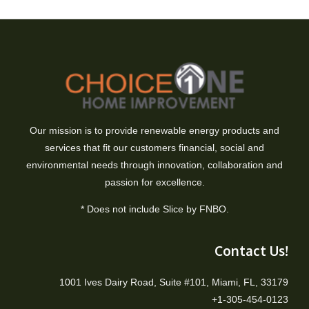
Our mission is to provide renewable energy products and
services that fit our customers financial, social and
environmental needs through innovation, collaboration and
passion for excellence.
* Does not include Slice by FNBO.
Contact Us!
1001 Ives Dairy Road, Suite #101, Miami, FL, 33179
+1-305-454-0123