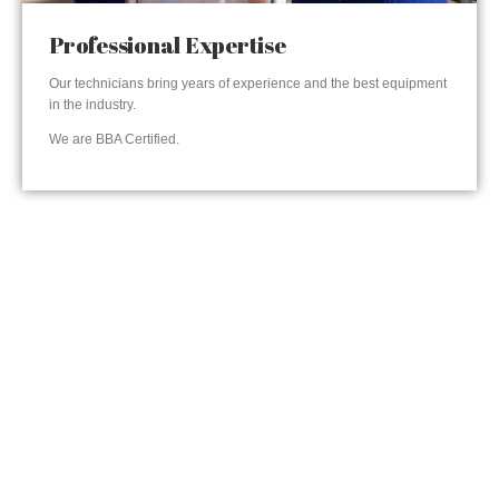
Professional Expertise
Our technicians bring years of experience and the best equipment
in the industry.
We are BBA Certified.