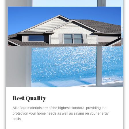
Best Quality
All of our materials are of the highest standard, providing the
protection your home needs as well as saving on your energy
costs.