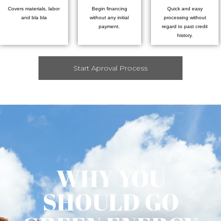
Covers materials, labor
Begin financing
Quick and easy
and bla bla
without any initial
processing without
payment.
regard to past credit
history.
Start Aproval Process
WHY YOU
SHOULD GO