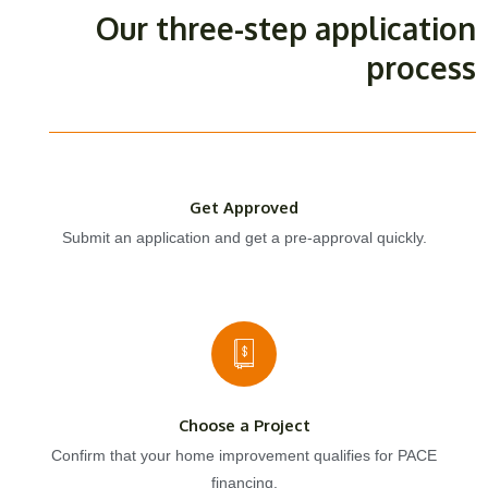
Our three-step application
process
Get Approved
Submit an application and get a pre-approval quickly.
Choose a Project
Confirm that your home improvement qualifies for PACE
financing.