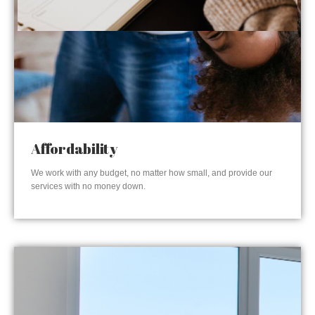
Affordability
We work with any budget, no matter how small, and provide our
services with no money down.