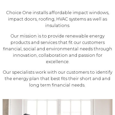
Choice One installs affordable impact windows,
impact doors, roofing, HVAC systems as well as
insulations.
Our mission is to provide renewable energy
products and services that fit our customers
financial, social and environmental needs through
innovation, collaboration and passion for
excellence.
Our specialists work with our customers to identify
the energy plan that best fits their short and and
long term financial needs.