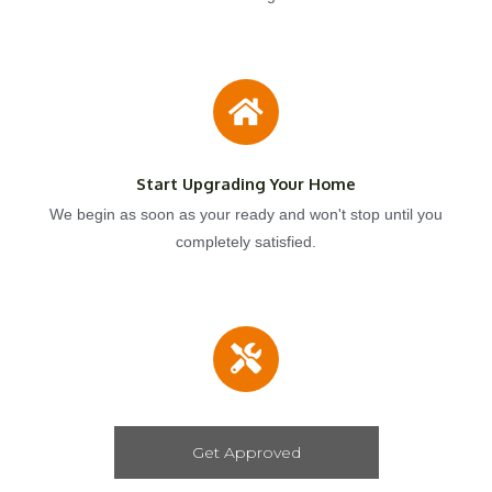
Start Upgrading Your Home
We begin as soon as your ready and won't stop until you
completely satisfied.
Get Approved