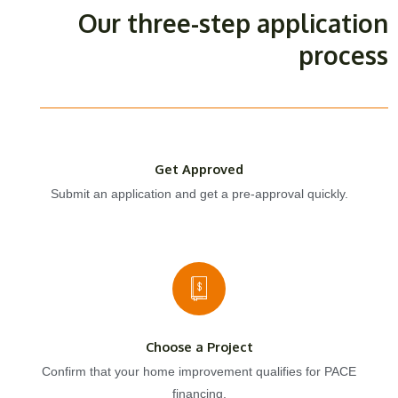
Our three-step application
process
Get Approved
Submit an application and get a pre-approval quickly.
Choose a Project
Confirm that your home improvement qualifies for PACE
financing.