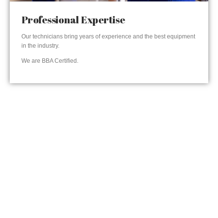
Professional Expertise
Our technicians bring years of experience and the best equipment
in the industry.
We are BBA Certified.