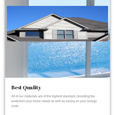
Best Quality
All of our materials are of the highest standard, providing the
protection your home needs as well as saving on your energy
costs.