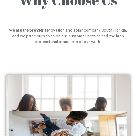
We are the premier renovation and solar company South Florida,
and we pride ourselves on our customer service and the high
professional standards of our work.