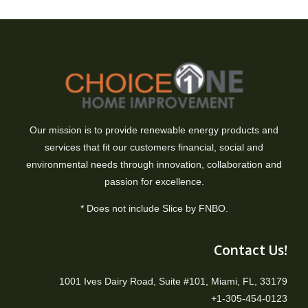
Our mission is to provide renewable energy products and
services that fit our customers financial, social and
environmental needs through innovation, collaboration and
passion for excellence.
* Does not include Slice by FNBO.
Contact Us!
1001 Ives Dairy Road, Suite #101, Miami, FL, 33179
+1-305-454-0123