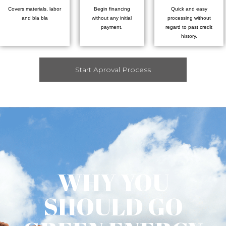
Covers materials, labor
Begin financing
Quick and easy
and bla bla
without any initial
processing without
payment.
regard to past credit
history.
Start Aproval Process
WHY YOU
SHOULD GO