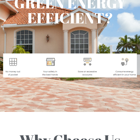
GREEN ENERGY
EFFICIENT?
Why Choose Us