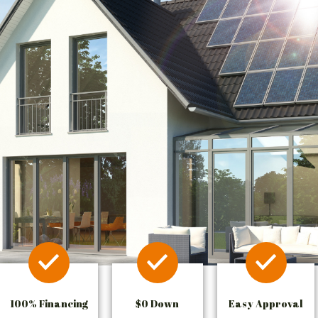
100% Financing
$0 Down
Easy Approval