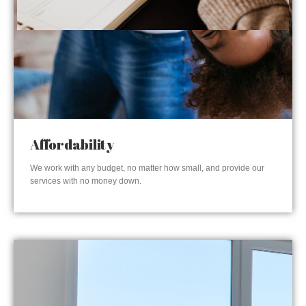
Affordability
We work with any budget, no matter how small, and provide our
services with no money down.