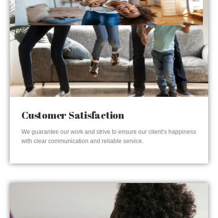
Customer Satisfaction
We guarantee our work and strive to ensure our client’s happiness
with clear communication and reliable service.