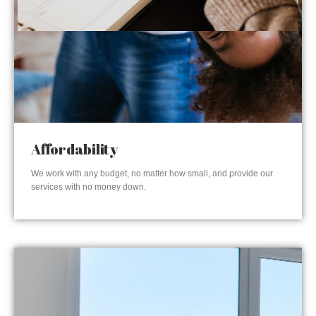
Affordability
We work with any budget, no matter how small, and provide our
services with no money down.