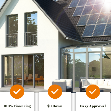
100% Financing
$0 Down
Easy Approval