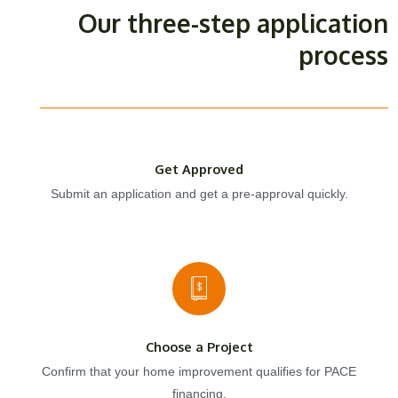
Our three-step application
process
Get Approved
Submit an application and get a pre-approval quickly.
Choose a Project
Confirm that your home improvement qualifies for PACE
financing.