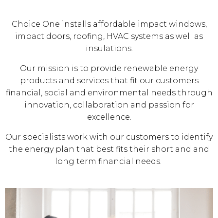
Choice One installs affordable impact windows,
impact doors, roofing, HVAC systems as well as
insulations.
Our mission is to provide renewable energy
products and services that fit our customers
financial, social and environmental needs through
innovation, collaboration and passion for
excellence.
Our specialists work with our customers to identify
the energy plan that best fits their short and and
long term financial needs.