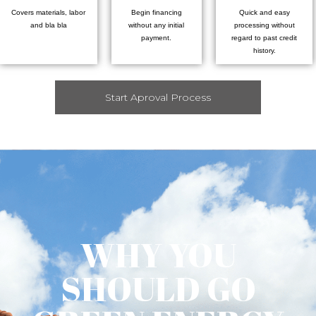
Covers materials, labor
Begin financing
Quick and easy
and bla bla
without any initial
processing without
payment.
regard to past credit
history.
Start Aproval Process
WHY YOU
SHOULD GO