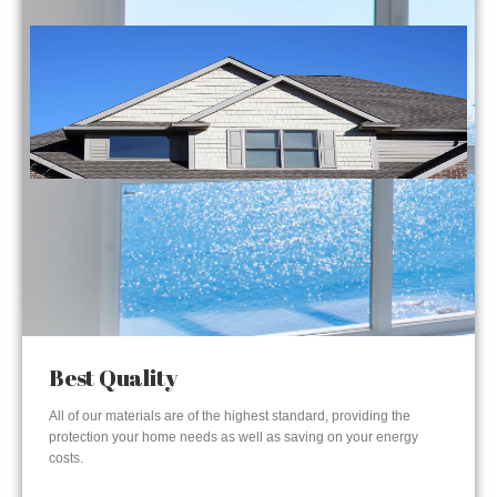
Best Quality
All of our materials are of the highest standard, providing the
protection your home needs as well as saving on your energy
costs.