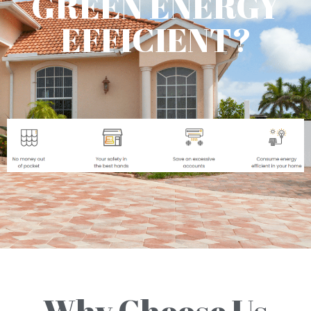
GREEN ENERGY
EFFICIENT?
Why Choose Us