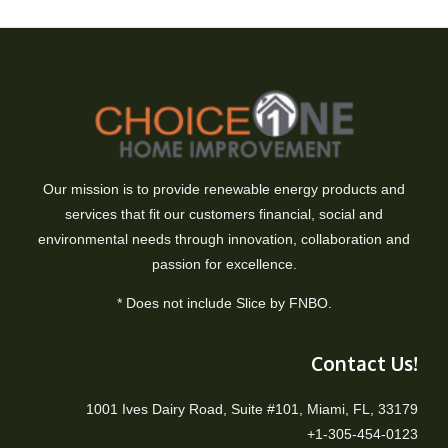
Our mission is to provide renewable energy products and
services that fit our customers financial, social and
environmental needs through innovation, collaboration and
passion for excellence.
* Does not include Slice by FNBO.
Contact Us!
1001 Ives Dairy Road, Suite #101, Miami, FL, 33179
+1-305-454-0123