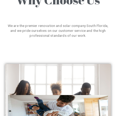
We are the premier renovation and solar company South Florida,
and we pride ourselves on our customer service and the high
professional standards of our work.