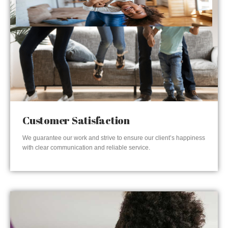
Customer Satisfaction
We guarantee our work and strive to ensure our client’s happiness
with clear communication and reliable service.