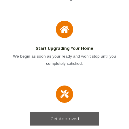
Start Upgrading Your Home
We begin as soon as your ready and won't stop until you
completely satisfied.
Get Approved