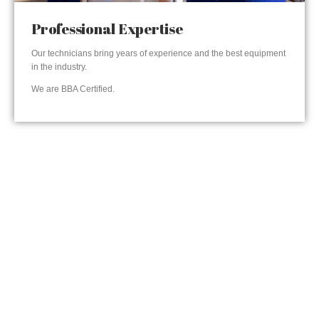
Professional Expertise
Our technicians bring years of experience and the best equipment
in the industry.
We are BBA Certified.