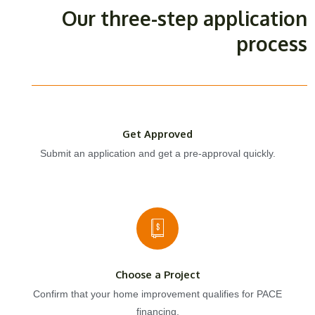
Our three-step application
process
Get Approved
Submit an application and get a pre-approval quickly.
Choose a Project
Confirm that your home improvement qualifies for PACE
financing.