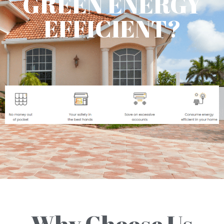
GREEN ENERGY
EFFICIENT?
Why Choose Us