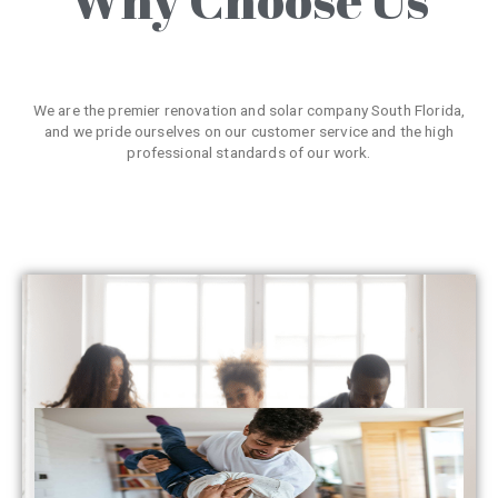
We are the premier renovation and solar company South Florida,
and we pride ourselves on our customer service and the high
professional standards of our work.