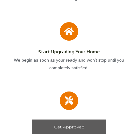
Start Upgrading Your Home
We begin as soon as your ready and won't stop until you
completely satisfied.
Get Approved