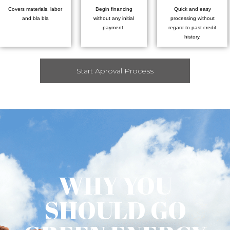
Covers materials, labor
Begin financing
Quick and easy
and bla bla
without any initial
processing without
payment.
regard to past credit
history.
Start Aproval Process
WHY YOU
SHOULD GO