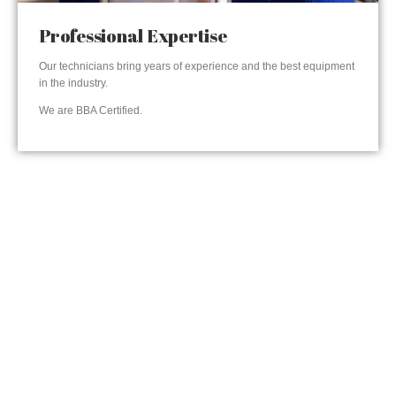
Professional Expertise
Our technicians bring years of experience and the best equipment
in the industry.
We are BBA Certified.