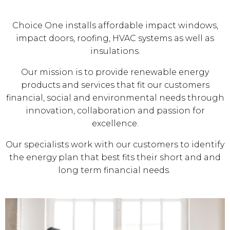
Choice One installs affordable impact windows,
impact doors, roofing, HVAC systems as well as
insulations.
Our mission is to provide renewable energy
products and services that fit our customers
financial, social and environmental needs through
innovation, collaboration and passion for
excellence.
Our specialists work with our customers to identify
the energy plan that best fits their short and and
long term financial needs.