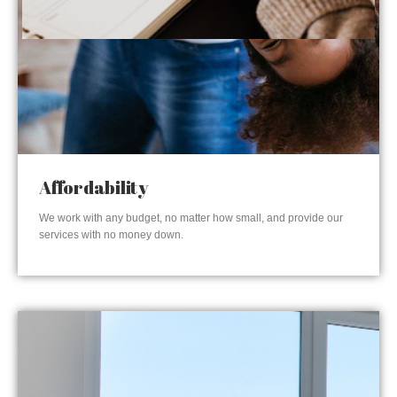
Affordability
We work with any budget, no matter how small, and provide our
services with no money down.