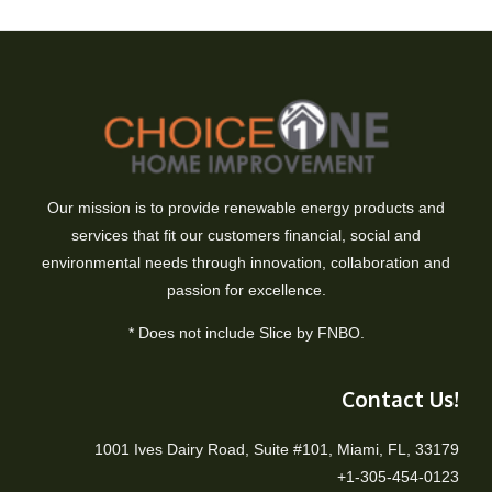
Our mission is to provide renewable energy products and
services that fit our customers financial, social and
environmental needs through innovation, collaboration and
passion for excellence.
* Does not include Slice by FNBO.
Contact Us!
1001 Ives Dairy Road, Suite #101, Miami, FL, 33179
+1-305-454-0123