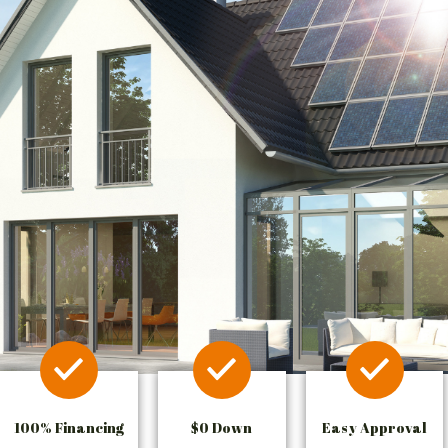
100% Financing
$0 Down
Easy Approval