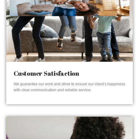
Customer Satisfaction
We guarantee our work and strive to ensure our client’s happiness
with clear communication and reliable service.