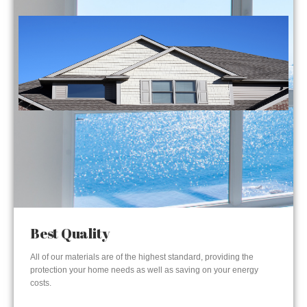
Best Quality
All of our materials are of the highest standard, providing the
protection your home needs as well as saving on your energy
costs.