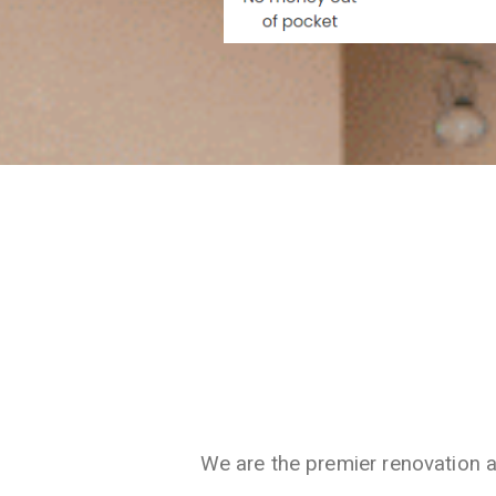
We are the premier renovation 