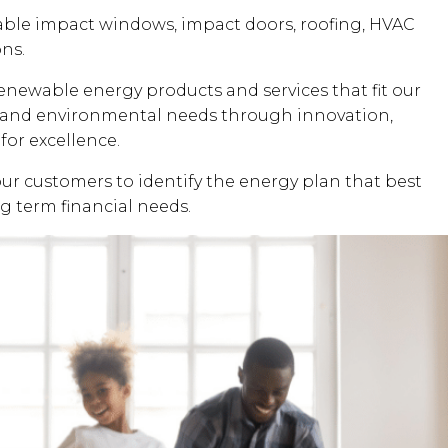
dable impact windows, impact doors, roofing, HVAC
ons.
renewable energy products and services that fit our
al and environmental needs through innovation,
for excellence.
our customers to identify the energy plan that best
ng term financial needs.