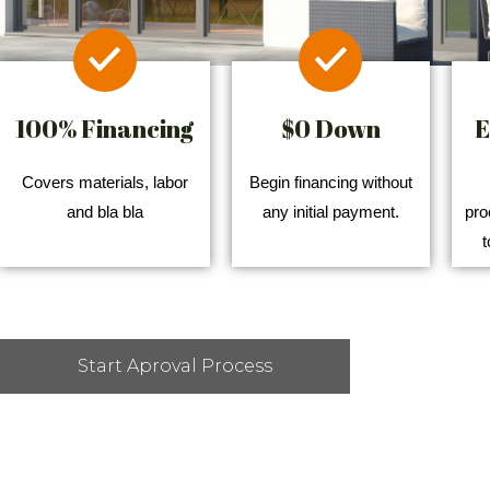
100% Financing
$0 Down
E
Covers materials, labor
Begin financing without
and bla bla
any initial payment.
pro
t
Start Aproval Process