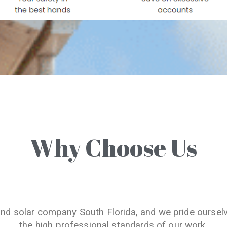
Why Choose Us
and solar company South Florida, and we pride oursel
the high professional standards of our work.