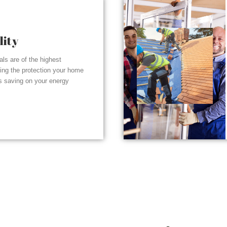
lity
ials are of the highest
ding the protection your home
s saving on your energy