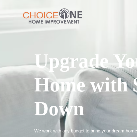
Upgrade Yo
Home with 
Down
We work with any budget to bring your dream home t