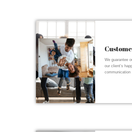
Customer
We guarantee ou
our client’s hap
communication a