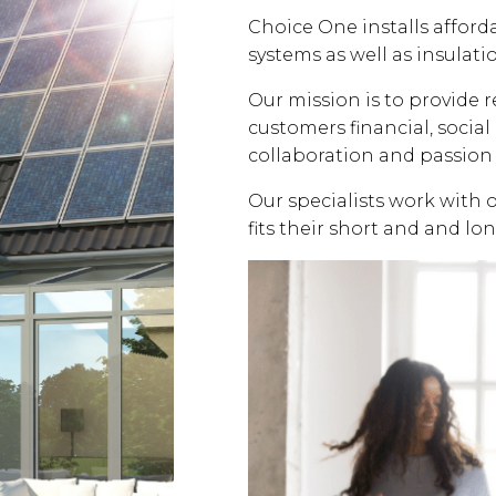
Choice One installs affor
systems as well as insulati
Our mission is to provide 
customers financial, soci
collaboration and passion 
Our specialists work with 
fits their short and and lo