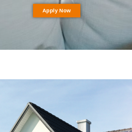
Apply Now