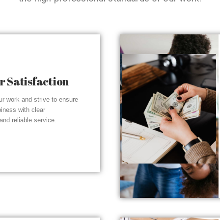
 Satisfaction
r work and strive to ensure
piness with clear
nd reliable service.