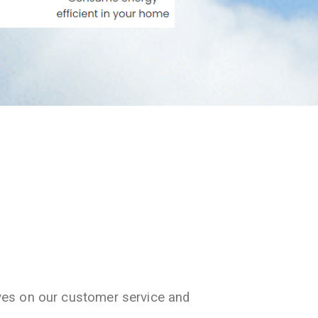
ves on our customer service and