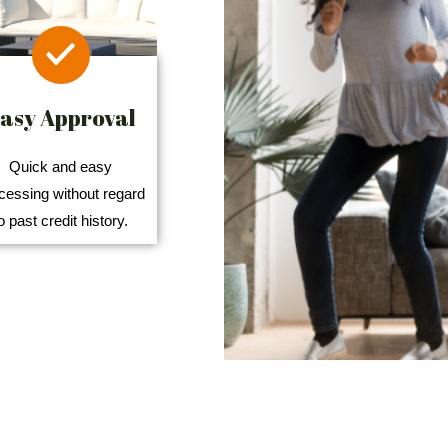
asy Approval
Quick and easy
cessing without regard
o past credit history.