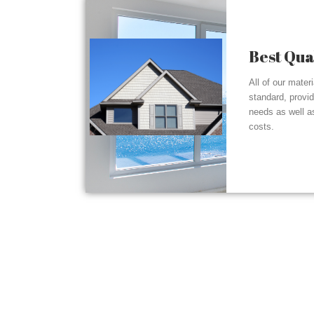
Best Qua
All of our mater
standard, provi
needs as well a
costs.