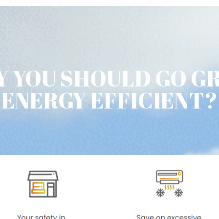
 YOU SHOULD GO G
ENERGY EFFICIENT?