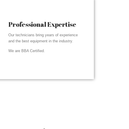
Professional Expertise
Our technicians bring years of experience
and the best equipment in the industry.
We are BBA Certified.