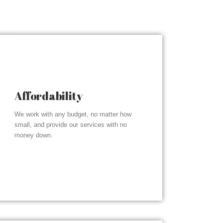
Affordability
We work with any budget, no matter how
small, and provide our services with no
money down.