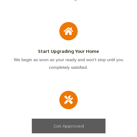
Start Upgrading Your Home
We begin as soon as your ready and won't stop until you
completely satisfied.
Get Approved