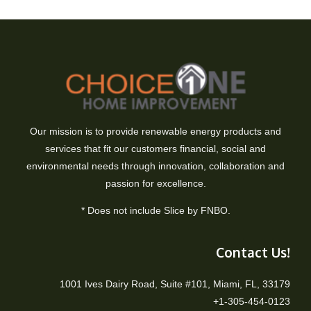
Our mission is to provide renewable energy products and
services that fit our customers financial, social and
environmental needs through innovation, collaboration and
passion for excellence.
* Does not include Slice by FNBO.
Contact Us!
1001 Ives Dairy Road, Suite #101, Miami, FL, 33179
+1-305-454-0123