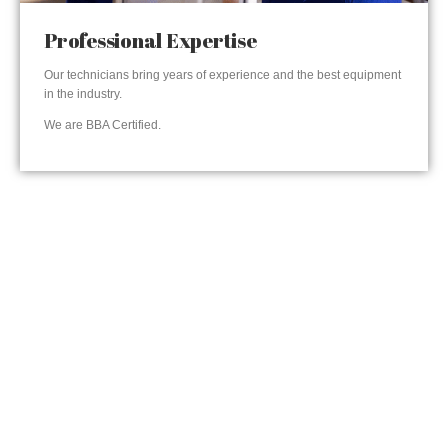
Professional Expertise
Our technicians bring years of experience and the best equipment
in the industry.
We are BBA Certified.