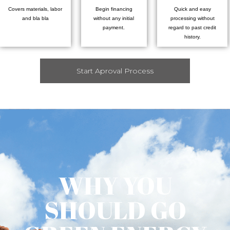
Covers materials, labor
Begin financing
Quick and easy
and bla bla
without any initial
processing without
payment.
regard to past credit
history.
Start Aproval Process
WHY YOU
SHOULD GO