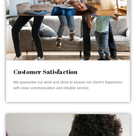
Customer Satisfaction
We guarantee our work and strive to ensure our client’s happiness
with clear communication and reliable service.