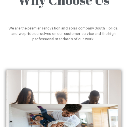
We are the premier renovation and solar company South Florida,
and we pride ourselves on our customer service and the high
professional standards of our work.