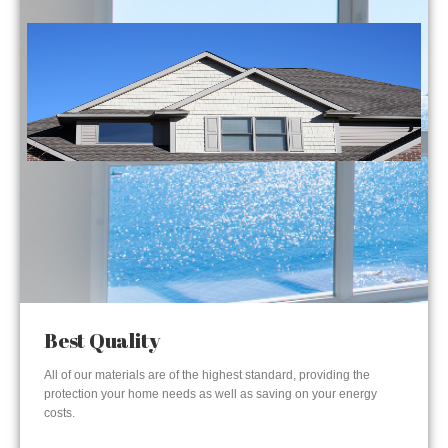
Best Quality
All of our materials are of the highest standard, providing the
protection your home needs as well as saving on your energy
costs.