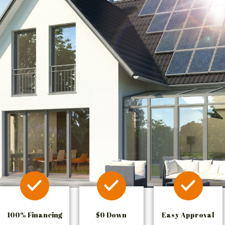
100% Financing
$0 Down
Easy Approval