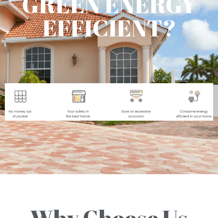
GREEN ENERGY
EFFICIENT?
Why Choose Us