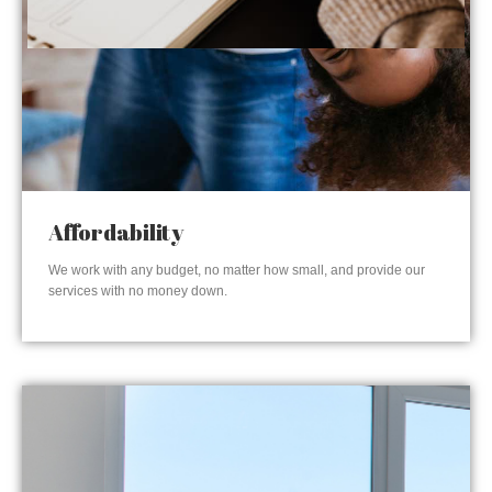
Affordability
We work with any budget, no matter how small, and provide our
services with no money down.