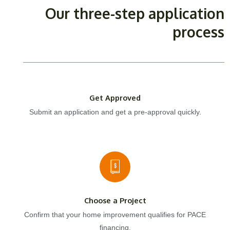
Our three-step application
process
Get Approved
Submit an application and get a pre-approval quickly.
Choose a Project
Confirm that your home improvement qualifies for PACE
financing.