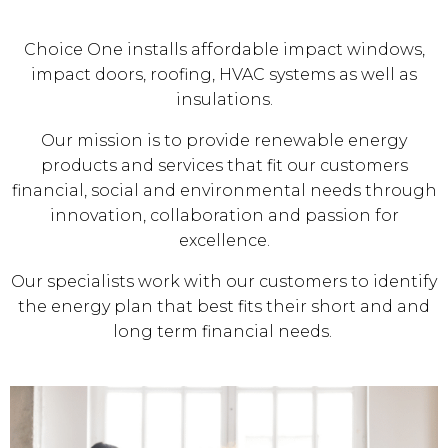
Choice One installs affordable impact windows,
impact doors, roofing, HVAC systems as well as
insulations.
Our mission is to provide renewable energy
products and services that fit our customers
financial, social and environmental needs through
innovation, collaboration and passion for
excellence.
Our specialists work with our customers to identify
the energy plan that best fits their short and and
long term financial needs.