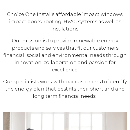
Choice One installs affordable impact windows,
impact doors, roofing, HVAC systems as well as
insulations.
Our mission is to provide renewable energy
products and services that fit our customers
financial, social and environmental needs through
innovation, collaboration and passion for
excellence.
Our specialists work with our customers to identify
the energy plan that best fits their short and and
long term financial needs.