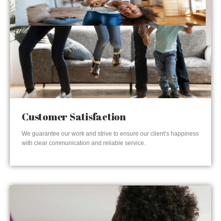
Customer Satisfaction
We guarantee our work and strive to ensure our client’s happiness
with clear communication and reliable service.