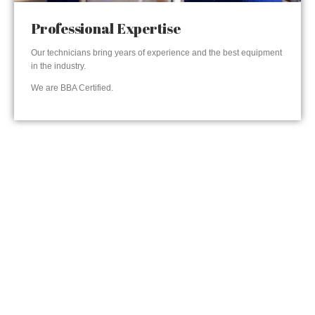
Professional Expertise
Our technicians bring years of experience and the best equipment
in the industry.
We are BBA Certified.