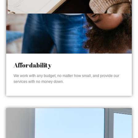
Affordability
We work with any budget, no matter how small, and provide our
services with no money down.