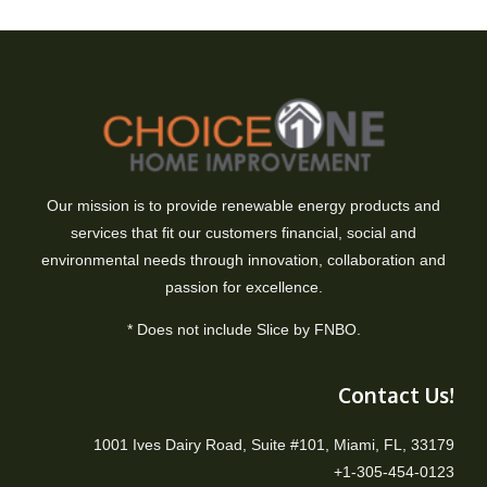
Our mission is to provide renewable energy products and
services that fit our customers financial, social and
environmental needs through innovation, collaboration and
passion for excellence.
* Does not include Slice by FNBO.
Contact Us!
1001 Ives Dairy Road, Suite #101, Miami, FL, 33179
+1-305-454-0123