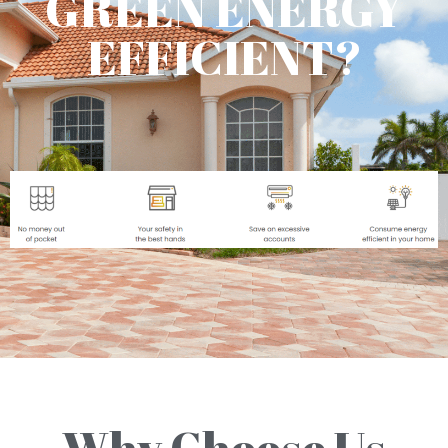
GREEN ENERGY
EFFICIENT?
Why Choose Us