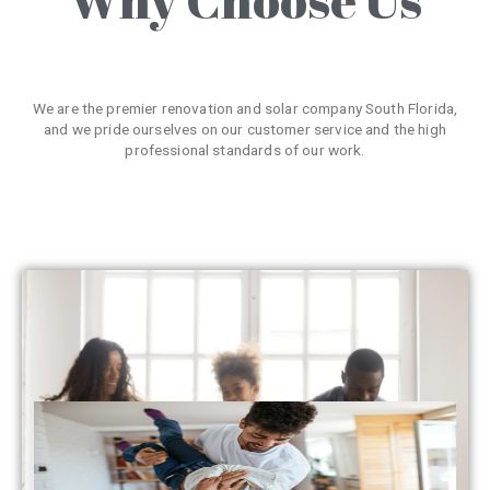
We are the premier renovation and solar company South Florida,
and we pride ourselves on our customer service and the high
professional standards of our work.