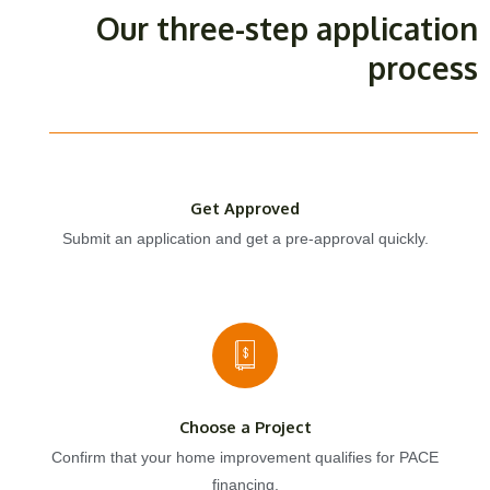
Our three-step application
process
Get Approved
Submit an application and get a pre-approval quickly.
Choose a Project
Confirm that your home improvement qualifies for PACE
financing.