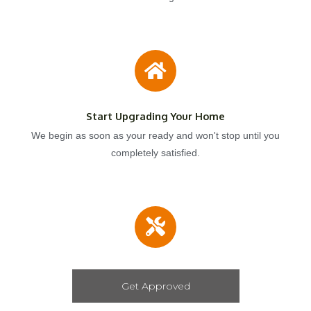
Start Upgrading Your Home
We begin as soon as your ready and won't stop until you
completely satisfied.
Get Approved