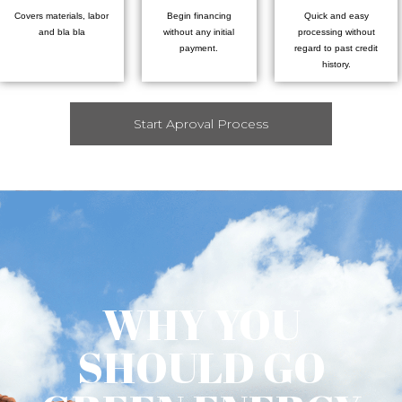
Covers materials, labor
Begin financing
Quick and easy
and bla bla
without any initial
processing without
payment.
regard to past credit
history.
Start Aproval Process
WHY YOU
SHOULD GO