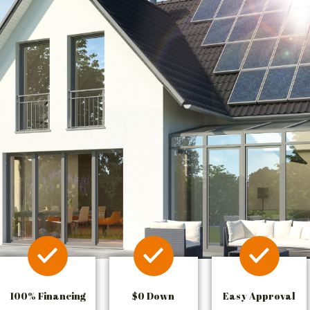
100% Financing
$0 Down
Easy Approval