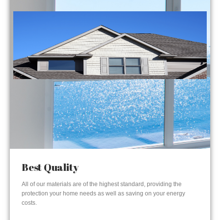
Best Quality
All of our materials are of the highest standard, providing the
protection your home needs as well as saving on your energy
costs.