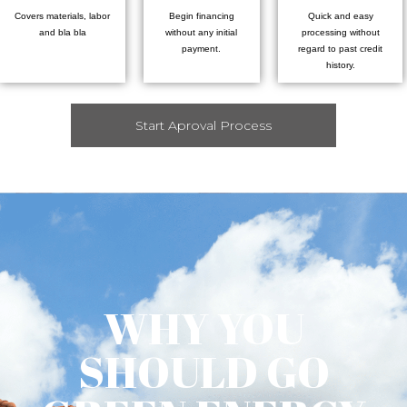
Covers materials, labor
Begin financing
Quick and easy
and bla bla
without any initial
processing without
payment.
regard to past credit
history.
Start Aproval Process
WHY YOU
SHOULD GO