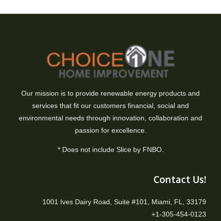
Our mission is to provide renewable energy products and
services that fit our customers financial, social and
environmental needs through innovation, collaboration and
passion for excellence.
* Does not include Slice by FNBO.
Contact Us!
1001 Ives Dairy Road, Suite #101, Miami, FL, 33179
+1-305-454-0123