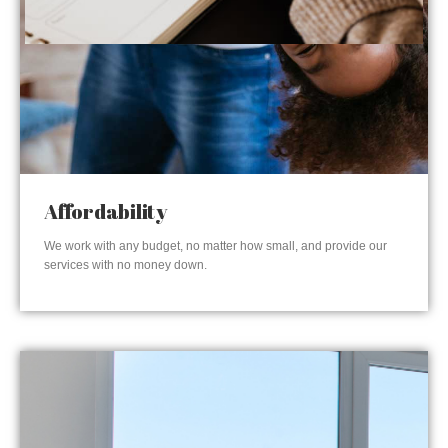
Affordability
We work with any budget, no matter how small, and provide our
services with no money down.