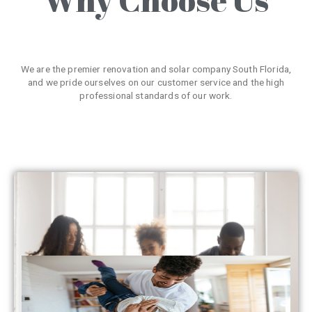
We are the premier renovation and solar company South Florida,
and we pride ourselves on our customer service and the high
professional standards of our work.