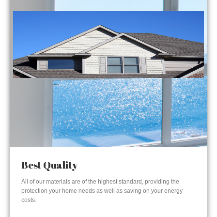
Best Quality
All of our materials are of the highest standard, providing the
protection your home needs as well as saving on your energy
costs.