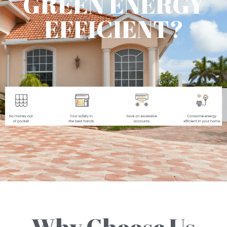
GREEN ENERGY
EFFICIENT?
Why Choose Us