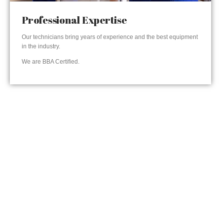
Professional Expertise
Our technicians bring years of experience and the best equipment
in the industry.
We are BBA Certified.