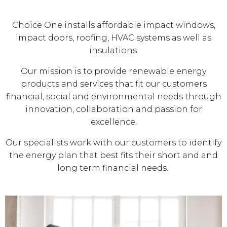
Choice One installs affordable impact windows,
impact doors, roofing, HVAC systems as well as
insulations.
Our mission is to provide renewable energy
products and services that fit our customers
financial, social and environmental needs through
innovation, collaboration and passion for
excellence.
Our specialists work with our customers to identify
the energy plan that best fits their short and and
long term financial needs.