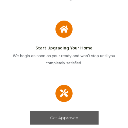
Start Upgrading Your Home
We begin as soon as your ready and won't stop until you
completely satisfied.
Get Approved