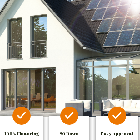
100% Financing
$0 Down
Easy Approval