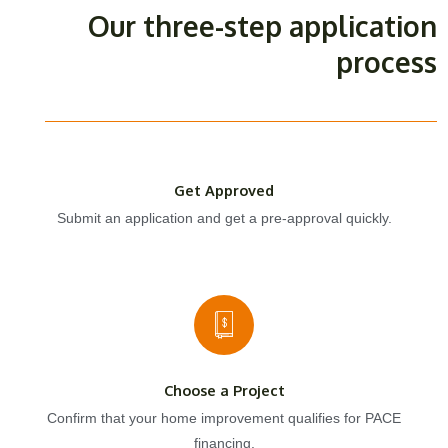
Our three-step application
process
Get Approved
Submit an application and get a pre-approval quickly.
Choose a Project
Confirm that your home improvement qualifies for PACE
financing.