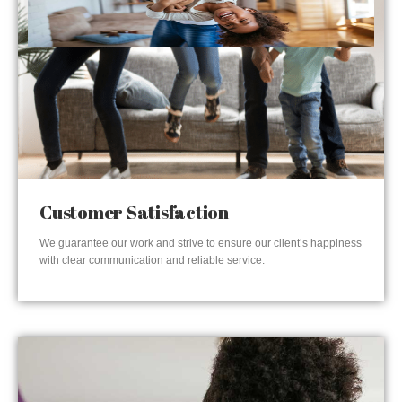
Customer Satisfaction
We guarantee our work and strive to ensure our client’s happiness
with clear communication and reliable service.