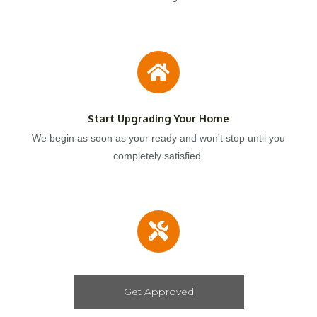
Start Upgrading Your Home
We begin as soon as your ready and won't stop until you
completely satisfied.
Get Approved