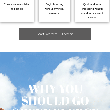
Covers materials, labor
Begin financing
Quick and easy
and bla bla
without any initial
processing without
payment.
regard to past credit
history.
Start Aproval Process
WHY YOU
SHOULD GO