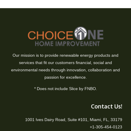
Our mission is to provide renewable energy products and
services that fit our customers financial, social and
environmental needs through innovation, collaboration and
passion for excellence.
* Does not include Slice by FNBO.
Contact Us!
1001 Ives Dairy Road, Suite #101, Miami, FL, 33179
+1-305-454-0123