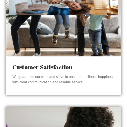
Customer Satisfaction
We guarantee our work and strive to ensure our client’s happiness
with clear communication and reliable service.