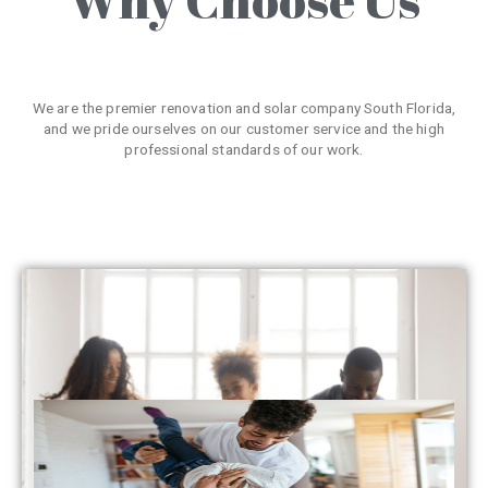
We are the premier renovation and solar company South Florida,
and we pride ourselves on our customer service and the high
professional standards of our work.