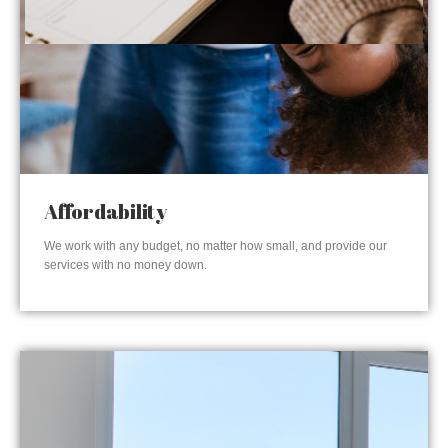
Affordability
We work with any budget, no matter how small, and provide our
services with no money down.