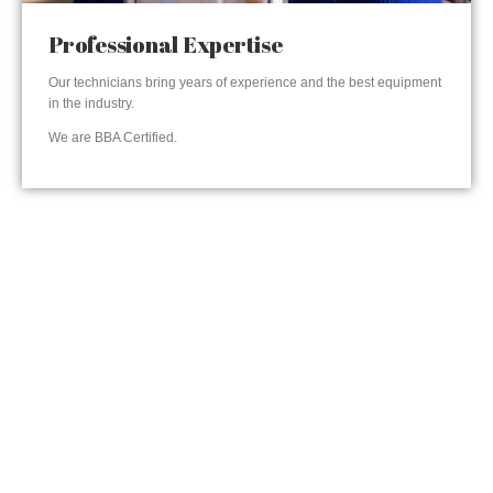
Professional Expertise
Our technicians bring years of experience and the best equipment
in the industry.
We are BBA Certified.