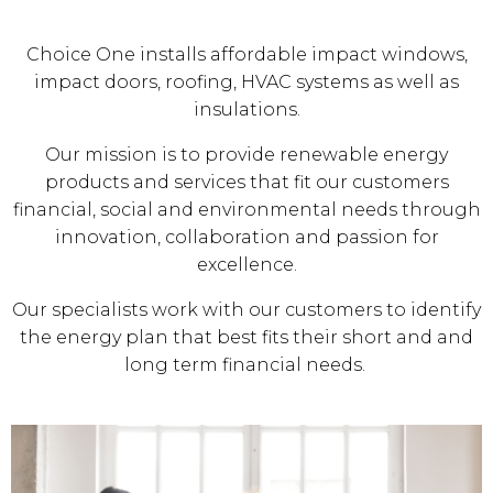
Choice One installs affordable impact windows,
impact doors, roofing, HVAC systems as well as
insulations.
Our mission is to provide renewable energy
products and services that fit our customers
financial, social and environmental needs through
innovation, collaboration and passion for
excellence.
Our specialists work with our customers to identify
the energy plan that best fits their short and and
long term financial needs.