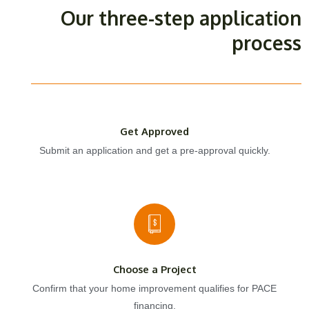
Our three-step application
process
Get Approved
Submit an application and get a pre-approval quickly.
Choose a Project
Confirm that your home improvement qualifies for PACE
financing.