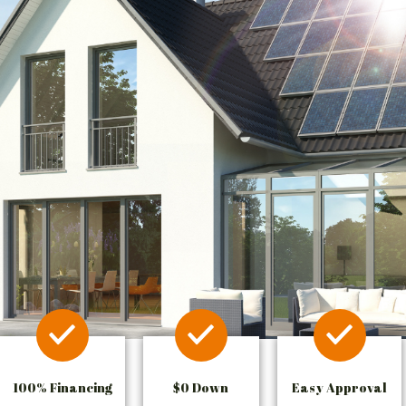
100% Financing
$0 Down
Easy Approval