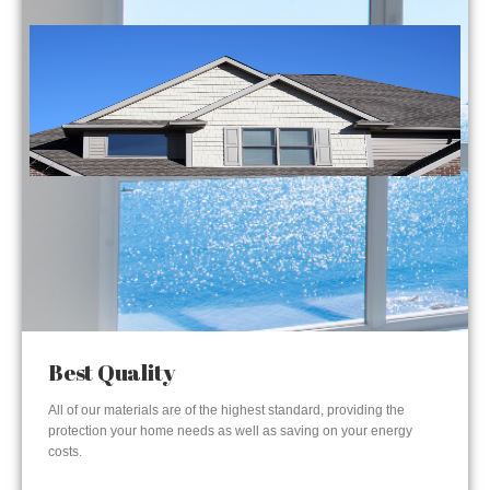
Best Quality
All of our materials are of the highest standard, providing the
protection your home needs as well as saving on your energy
costs.