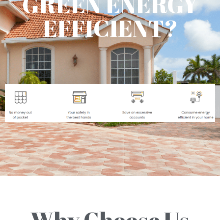
GREEN ENERGY
EFFICIENT?
Why Choose Us