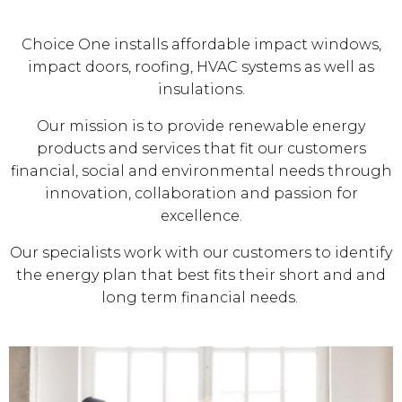
Choice One installs affordable impact windows,
impact doors, roofing, HVAC systems as well as
insulations.
Our mission is to provide renewable energy
products and services that fit our customers
financial, social and environmental needs through
innovation, collaboration and passion for
excellence.
Our specialists work with our customers to identify
the energy plan that best fits their short and and
long term financial needs.