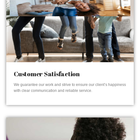
Customer Satisfaction
We guarantee our work and strive to ensure our client’s happiness
with clear communication and reliable service.