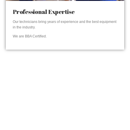
Professional Expertise
Our technicians bring years of experience and the best equipment
in the industry.
We are BBA Certified.