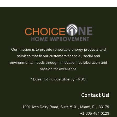
Our mission is to provide renewable energy products and
services that fit our customers financial, social and
environmental needs through innovation, collaboration and
passion for excellence.
* Does not include Slice by FNBO.
Contact Us!
1001 Ives Dairy Road, Suite #101, Miami, FL, 33179
+1-305-454-0123