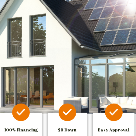
100% Financing
$0 Down
Easy Approval