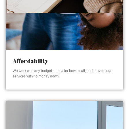
Affordability
We work with any budget, no matter how small, and provide our
services with no money down.