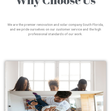
We are the premier renovation and solar company South Florida,
and we pride ourselves on our customer service and the high
professional standards of our work.