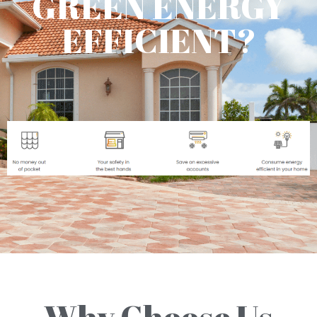
GREEN ENERGY
EFFICIENT?
Why Choose Us