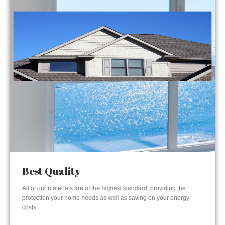
Best Quality
All of our materials are of the highest standard, providing the
protection your home needs as well as saving on your energy
costs.