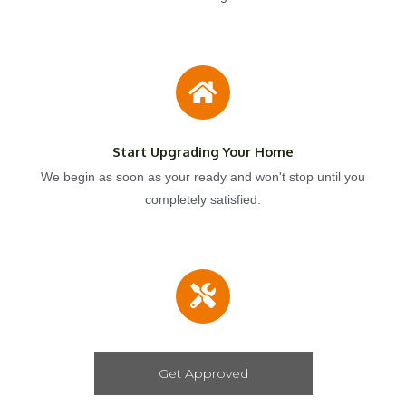
Start Upgrading Your Home
We begin as soon as your ready and won't stop until you
completely satisfied.
Get Approved