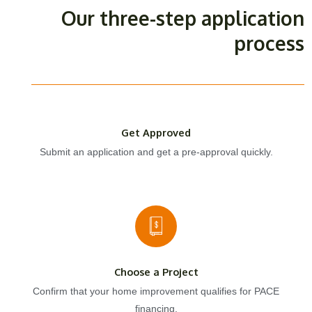
Our three-step application
process
Get Approved
Submit an application and get a pre-approval quickly.
Choose a Project
Confirm that your home improvement qualifies for PACE
financing.