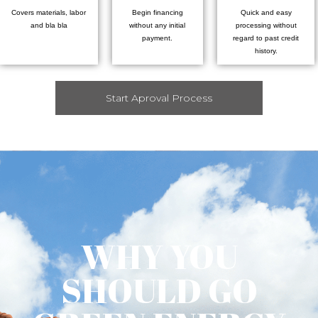
Covers materials, labor
Begin financing
Quick and easy
and bla bla
without any initial
processing without
payment.
regard to past credit
history.
Start Aproval Process
WHY YOU
SHOULD GO