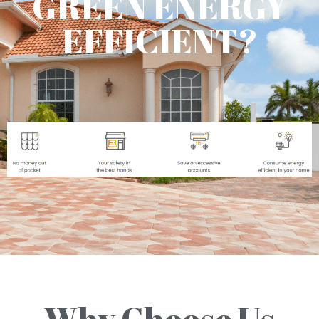
GREEN ENERGY
EFFICIENT?
Why Choose Us