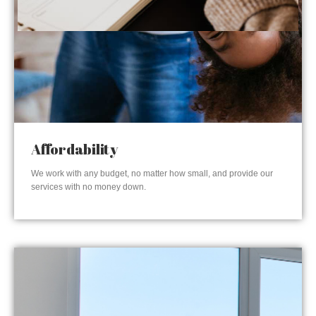
Affordability
We work with any budget, no matter how small, and provide our
services with no money down.