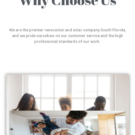
We are the premier renovation and solar company South Florida,
and we pride ourselves on our customer service and the high
professional standards of our work.