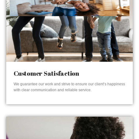
Customer Satisfaction
We guarantee our work and strive to ensure our client’s happiness
with clear communication and reliable service.