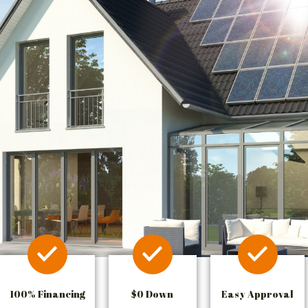
100% Financing
$0 Down
Easy Approval