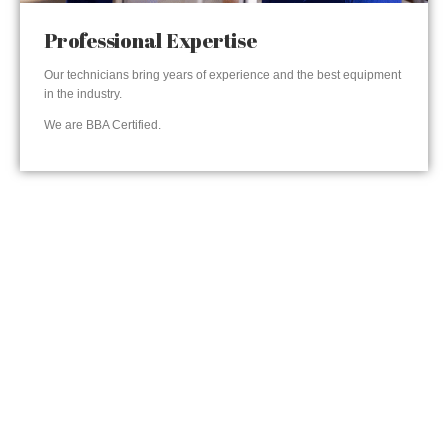
Professional Expertise
Our technicians bring years of experience and the best equipment
in the industry.
We are BBA Certified.