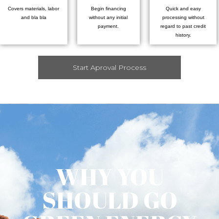
Covers materials, labor
Begin financing
Quick and easy
and bla bla
without any initial
processing without
payment.
regard to past credit
history.
Start Aproval Process
WHY YOU
SHOULD GO