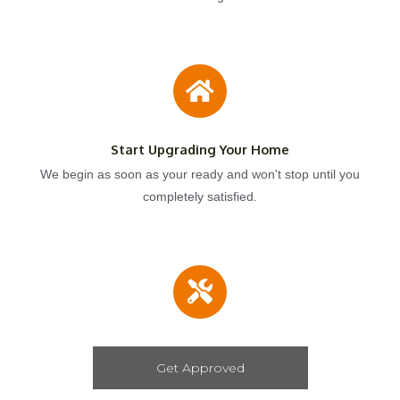
Start Upgrading Your Home
We begin as soon as your ready and won't stop until you
completely satisfied.
Get Approved