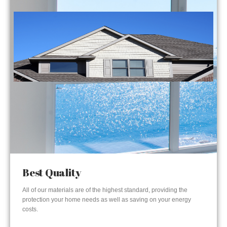
Best Quality
All of our materials are of the highest standard, providing the
protection your home needs as well as saving on your energy
costs.