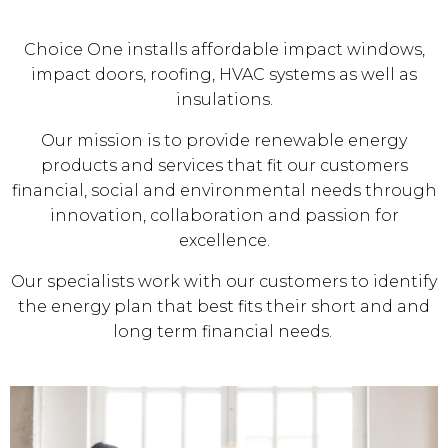
Choice One installs affordable impact windows,
impact doors, roofing, HVAC systems as well as
insulations.
Our mission is to provide renewable energy
products and services that fit our customers
financial, social and environmental needs through
innovation, collaboration and passion for
excellence.
Our specialists work with our customers to identify
the energy plan that best fits their short and and
long term financial needs.