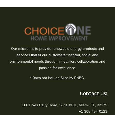
Our mission is to provide renewable energy products and
services that fit our customers financial, social and
environmental needs through innovation, collaboration and
passion for excellence.
* Does not include Slice by FNBO.
Contact Us!
1001 Ives Dairy Road, Suite #101, Miami, FL, 33179
+1-305-454-0123