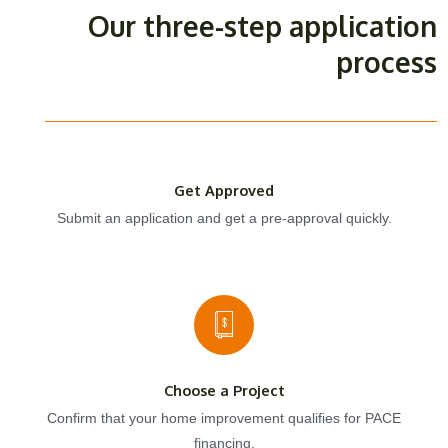
Our three-step application
process
Get Approved
Submit an application and get a pre-approval quickly.
Choose a Project
Confirm that your home improvement qualifies for PACE
financing.