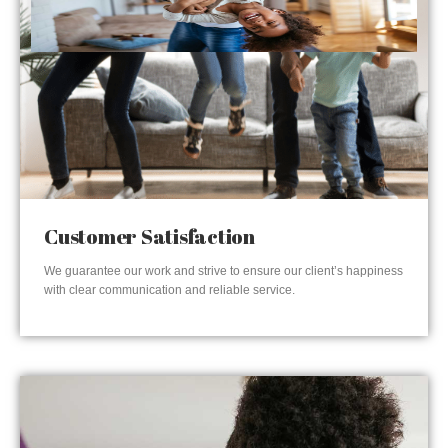
Customer Satisfaction
We guarantee our work and strive to ensure our client’s happiness
with clear communication and reliable service.