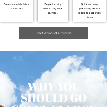
Covers materials, labor
Begin financing
Quick and easy
and bla bla
without any initial
processing without
payment.
regard to past credit
history.
Start Aproval Process
WHY YOU
SHOULD GO