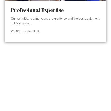
Professional Expertise
Our technicians bring years of experience and the best equipment
in the industry.
We are BBA Certified.