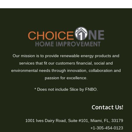
Our mission is to provide renewable energy products and
services that fit our customers financial, social and
environmental needs through innovation, collaboration and
passion for excellence.
* Does not include Slice by FNBO.
Contact Us!
1001 Ives Dairy Road, Suite #101, Miami, FL, 33179
+1-305-454-0123