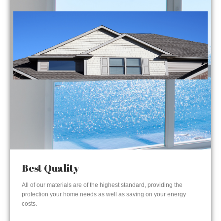
Best Quality
All of our materials are of the highest standard, providing the
protection your home needs as well as saving on your energy
costs.