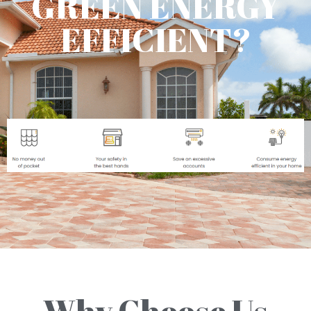
GREEN ENERGY
EFFICIENT?
Why Choose Us