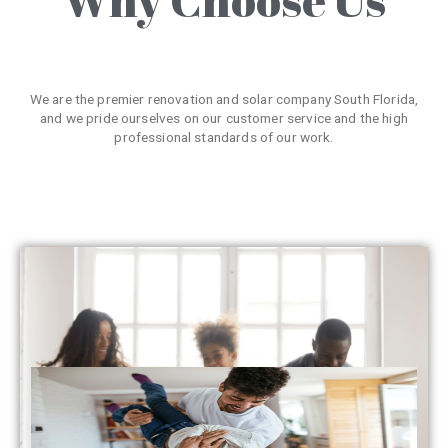
We are the premier renovation and solar company South Florida,
and we pride ourselves on our customer service and the high
professional standards of our work.