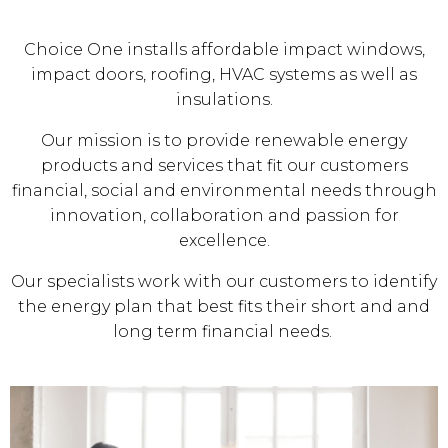
Choice One installs affordable impact windows,
impact doors, roofing, HVAC systems as well as
insulations.
Our mission is to provide renewable energy
products and services that fit our customers
financial, social and environmental needs through
innovation, collaboration and passion for
excellence.
Our specialists work with our customers to identify
the energy plan that best fits their short and and
long term financial needs.