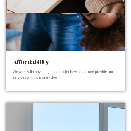
Affordability
We work with any budget, no matter how small, and provide our
services with no money down.