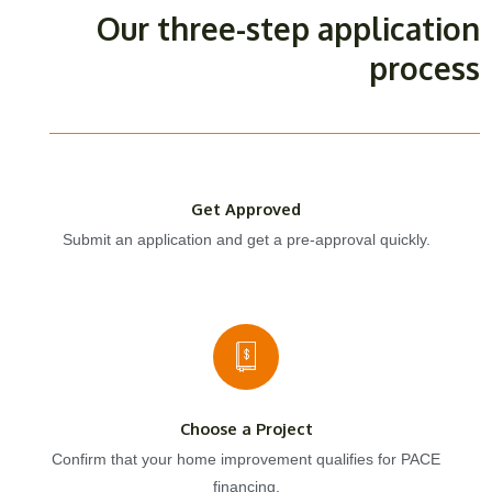
Our three-step application
process
Get Approved
Submit an application and get a pre-approval quickly.
Choose a Project
Confirm that your home improvement qualifies for PACE
financing.