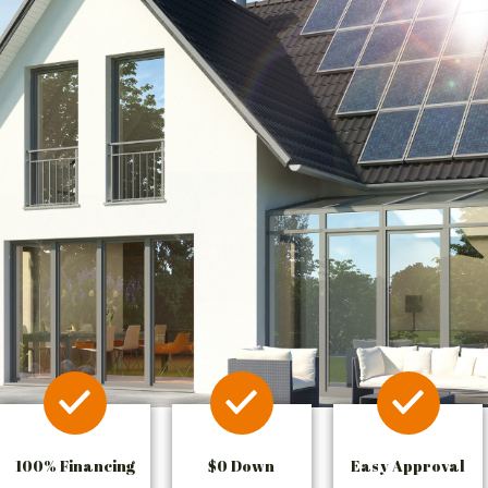
100% Financing
$0 Down
Easy Approval