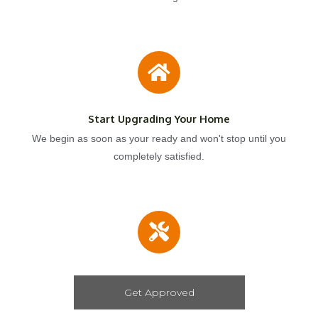
Start Upgrading Your Home
We begin as soon as your ready and won't stop until you
completely satisfied.
Get Approved