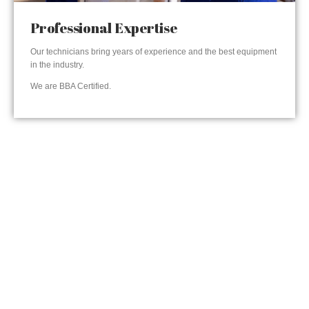
Professional Expertise
Our technicians bring years of experience and the best equipment
in the industry.
We are BBA Certified.