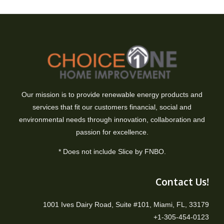
Our mission is to provide renewable energy products and
services that fit our customers financial, social and
environmental needs through innovation, collaboration and
passion for excellence.
* Does not include Slice by FNBO.
Contact Us!
1001 Ives Dairy Road, Suite #101, Miami, FL, 33179
+1-305-454-0123