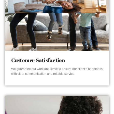
Customer Satisfaction
We guarantee our work and strive to ensure our client’s happiness
with clear communication and reliable service.