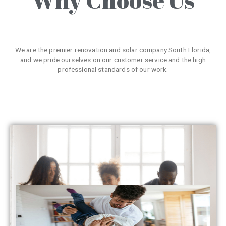
We are the premier renovation and solar company South Florida,
and we pride ourselves on our customer service and the high
professional standards of our work.