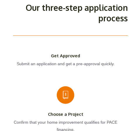
Our three-step application
process
Get Approved
Submit an application and get a pre-approval quickly.
Choose a Project
Confirm that your home improvement qualifies for PACE
financing.