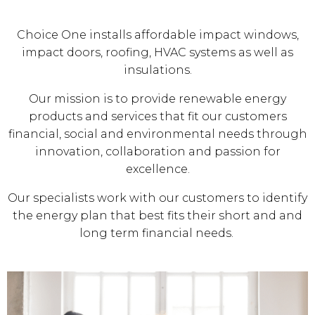
Choice One installs affordable impact windows,
impact doors, roofing, HVAC systems as well as
insulations.
Our mission is to provide renewable energy
products and services that fit our customers
financial, social and environmental needs through
innovation, collaboration and passion for
excellence.
Our specialists work with our customers to identify
the energy plan that best fits their short and and
long term financial needs.