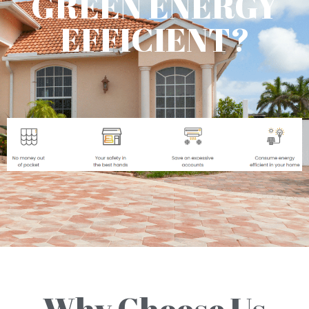
GREEN ENERGY
EFFICIENT?
Why Choose Us