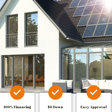
100% Financing
$0 Down
Easy Approval