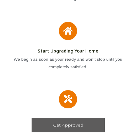
Start Upgrading Your Home
We begin as soon as your ready and won't stop until you
completely satisfied.
Get Approved