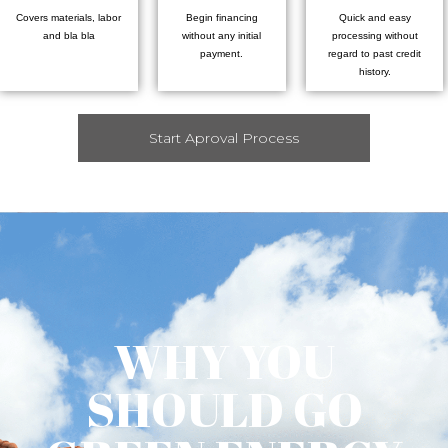
Covers materials, labor
Begin financing
Quick and easy
and bla bla
without any initial
processing without
payment.
regard to past credit
history.
Start Aproval Process
WHY YOU
SHOULD GO