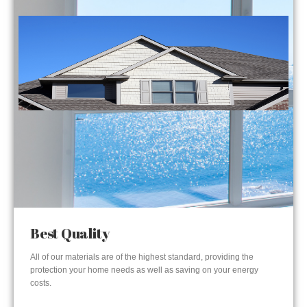
Best Quality
All of our materials are of the highest standard, providing the
protection your home needs as well as saving on your energy
costs.