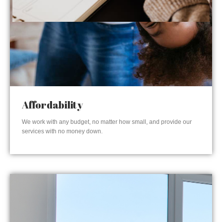
Affordability
We work with any budget, no matter how small, and provide our
services with no money down.