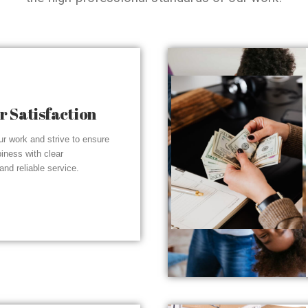
 Satisfaction
r work and strive to ensure
piness with clear
nd reliable service.