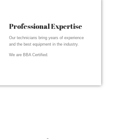
Professional Expertise
Our technicians bring years of experience
and the best equipment in the industry.
We are BBA Certified.