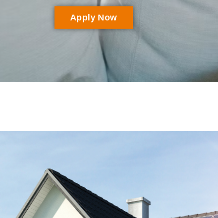
Apply Now