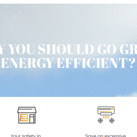
 YOU SHOULD GO G
ENERGY EFFICIENT?