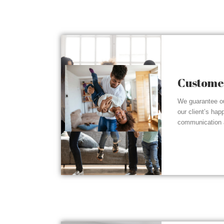
Customer
We guarantee ou
our client’s hap
communication a