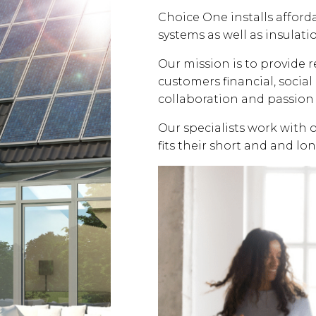
Choice One installs affor
systems as well as insulati
Our mission is to provide 
customers financial, soci
collaboration and passion 
Our specialists work with 
fits their short and and lo