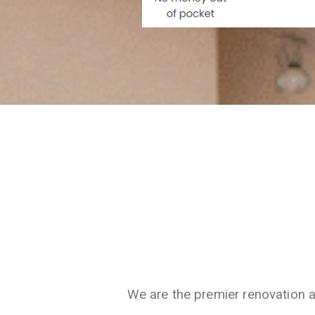
We are the premier renovation 