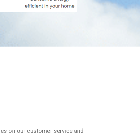
ves on our customer service and