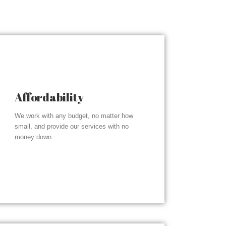
Affordability
We work with any budget, no matter how
small, and provide our services with no
money down.