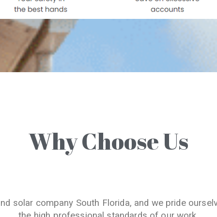
Why Choose Us
and solar company South Florida, and we pride oursel
the high professional standards of our work.