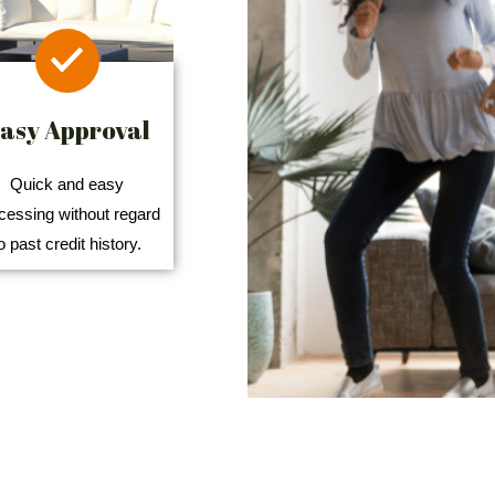
asy Approval
Quick and easy
cessing without regard
o past credit history.