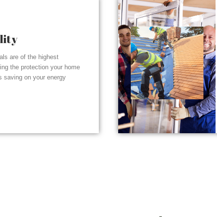
lity
ials are of the highest
ding the protection your home
s saving on your energy