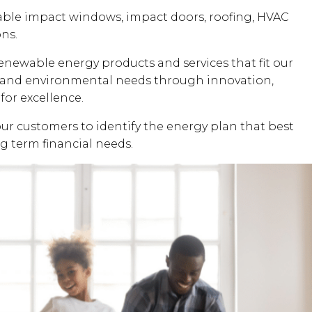
dable impact windows, impact doors, roofing, HVAC
ons.
renewable energy products and services that fit our
al and environmental needs through innovation,
for excellence.
our customers to identify the energy plan that best
ng term financial needs.