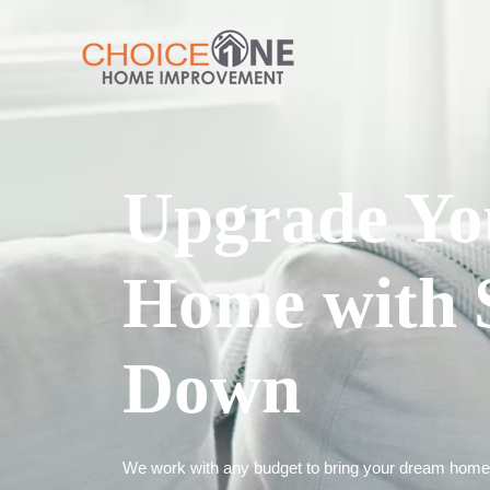
Upgrade Yo
Home with 
Down
We work with any budget to bring your dream home t