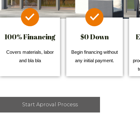
100% Financing
$0 Down
E
Covers materials, labor
Begin financing without
and bla bla
any initial payment.
pro
t
Start Aproval Process