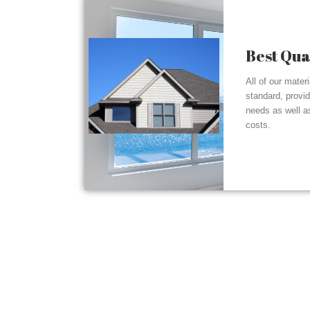
Best Qua
All of our mater
standard, provi
needs as well a
costs.