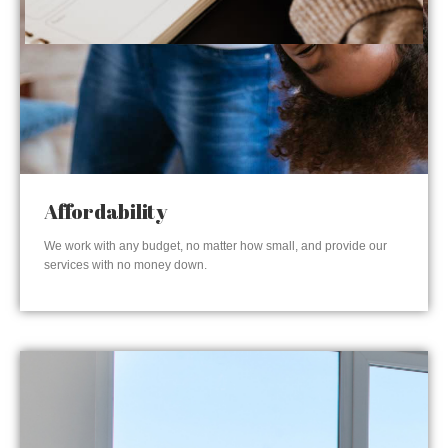
Affordability
We work with any budget, no matter how small, and provide our
services with no money down.