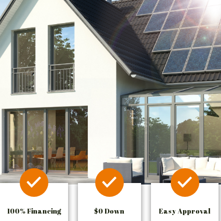
100% Financing
$0 Down
Easy Approval