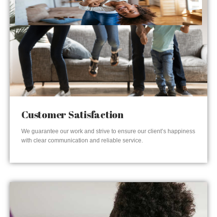
Customer Satisfaction
We guarantee our work and strive to ensure our client’s happiness
with clear communication and reliable service.