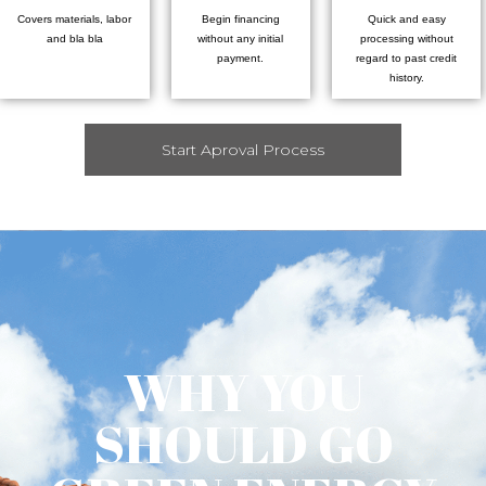
Covers materials, labor
Begin financing
Quick and easy
and bla bla
without any initial
processing without
payment.
regard to past credit
history.
Start Aproval Process
WHY YOU
SHOULD GO