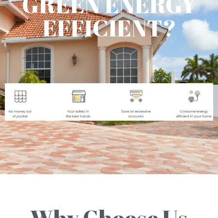
GREEN ENERGY
EFFICIENT?
Why Choose Us