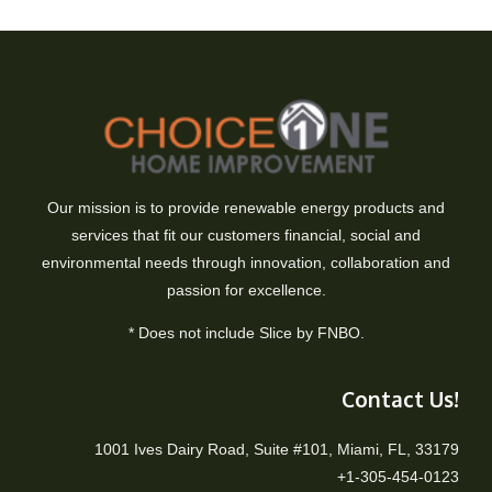
Our mission is to provide renewable energy products and
services that fit our customers financial, social and
environmental needs through innovation, collaboration and
passion for excellence.
* Does not include Slice by FNBO.
Contact Us!
1001 Ives Dairy Road, Suite #101, Miami, FL, 33179
+1-305-454-0123