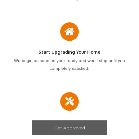
Start Upgrading Your Home
We begin as soon as your ready and won't stop until you
completely satisfied.
Get Approved