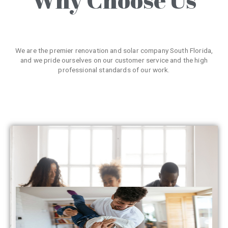
We are the premier renovation and solar company South Florida,
and we pride ourselves on our customer service and the high
professional standards of our work.