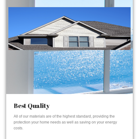
Best Quality
All of our materials are of the highest standard, providing the
protection your home needs as well as saving on your energy
costs.