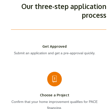
Our three-step application
process
Get Approved
Submit an application and get a pre-approval quickly.
Choose a Project
Confirm that your home improvement qualifies for PACE
financing.