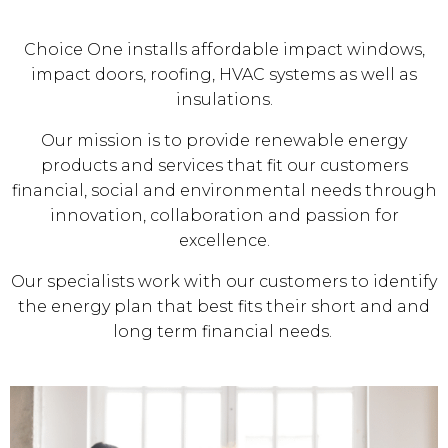
Choice One installs affordable impact windows,
impact doors, roofing, HVAC systems as well as
insulations.
Our mission is to provide renewable energy
products and services that fit our customers
financial, social and environmental needs through
innovation, collaboration and passion for
excellence.
Our specialists work with our customers to identify
the energy plan that best fits their short and and
long term financial needs.