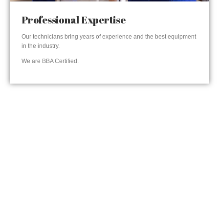
Professional Expertise
Our technicians bring years of experience and the best equipment
in the industry.
We are BBA Certified.