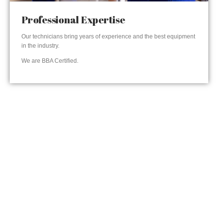
Professional Expertise
Our technicians bring years of experience and the best equipment
in the industry.
We are BBA Certified.