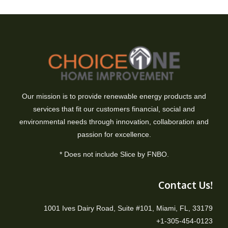
Our mission is to provide renewable energy products and
services that fit our customers financial, social and
environmental needs through innovation, collaboration and
passion for excellence.
* Does not include Slice by FNBO.
Contact Us!
1001 Ives Dairy Road, Suite #101, Miami, FL, 33179
+1-305-454-0123