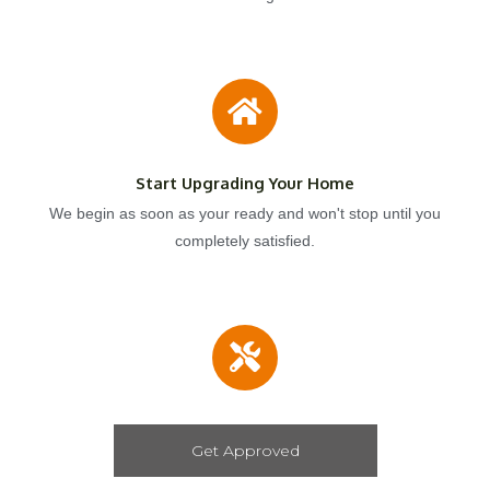
Start Upgrading Your Home
We begin as soon as your ready and won't stop until you
completely satisfied.
Get Approved