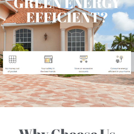
GREEN ENERGY
EFFICIENT?
Why Choose Us