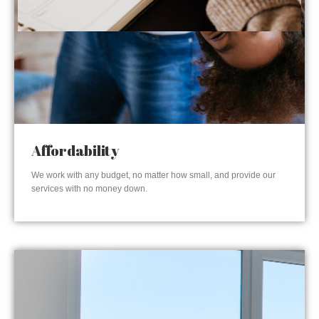
Affordability
We work with any budget, no matter how small, and provide our
services with no money down.