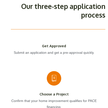
Our three-step application
process
Get Approved
Submit an application and get a pre-approval quickly.
Choose a Project
Confirm that your home improvement qualifies for PACE
financing.