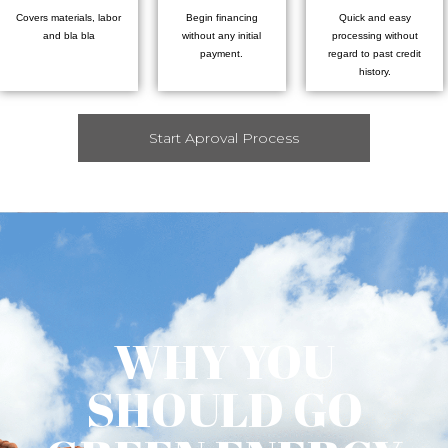
Covers materials, labor
Begin financing
Quick and easy
and bla bla
without any initial
processing without
payment.
regard to past credit
history.
Start Aproval Process
WHY YOU
SHOULD GO