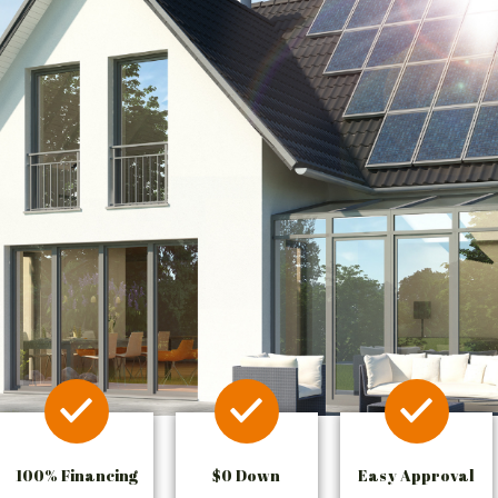
100% Financing
$0 Down
Easy Approval