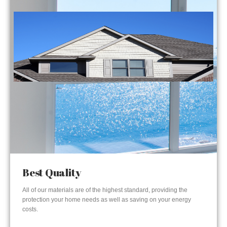
Best Quality
All of our materials are of the highest standard, providing the
protection your home needs as well as saving on your energy
costs.