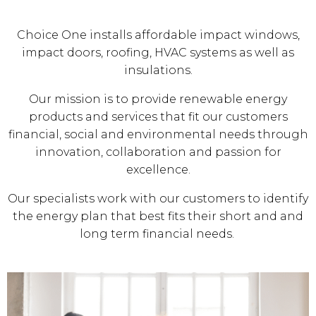
Choice One installs affordable impact windows,
impact doors, roofing, HVAC systems as well as
insulations.
Our mission is to provide renewable energy
products and services that fit our customers
financial, social and environmental needs through
innovation, collaboration and passion for
excellence.
Our specialists work with our customers to identify
the energy plan that best fits their short and and
long term financial needs.