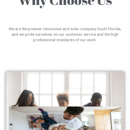
We are the premier renovation and solar company South Florida,
and we pride ourselves on our customer service and the high
professional standards of our work.