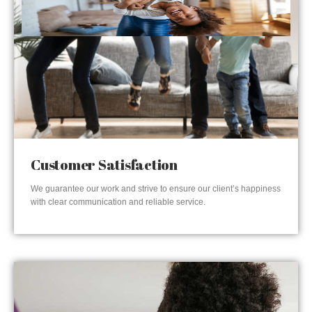
Customer Satisfaction
We guarantee our work and strive to ensure our client’s happiness
with clear communication and reliable service.