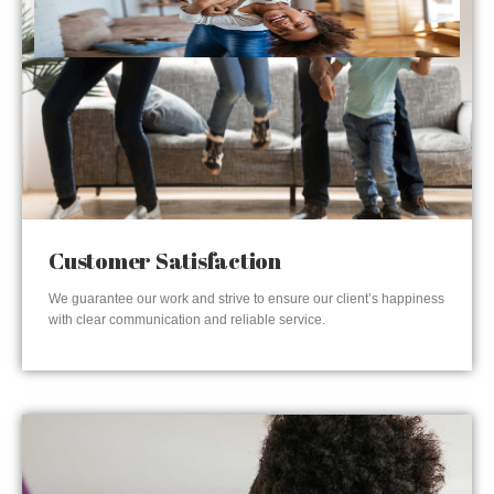
Customer Satisfaction
We guarantee our work and strive to ensure our client’s happiness
with clear communication and reliable service.