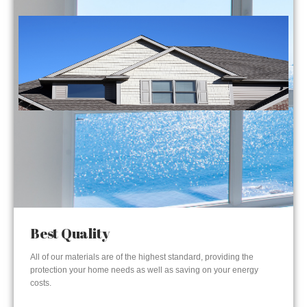
Best Quality
All of our materials are of the highest standard, providing the
protection your home needs as well as saving on your energy
costs.