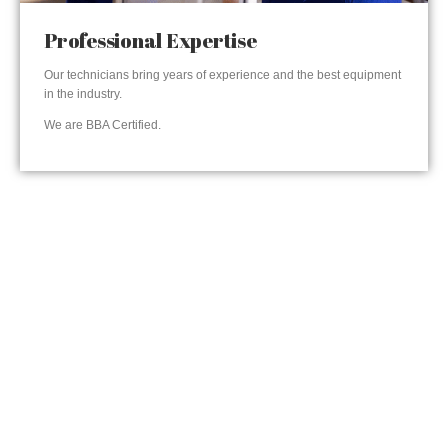
Professional Expertise
Our technicians bring years of experience and the best equipment
in the industry.
We are BBA Certified.