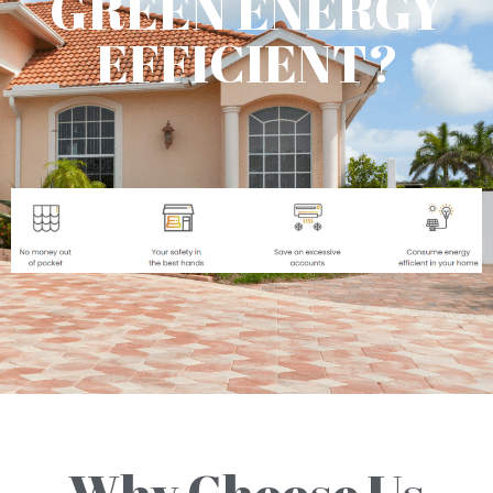
GREEN ENERGY
EFFICIENT?
Why Choose Us