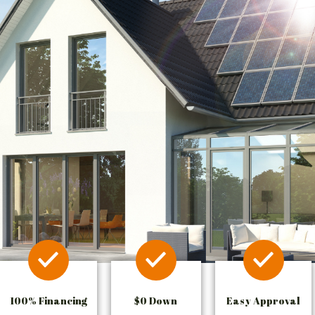
100% Financing
$0 Down
Easy Approval