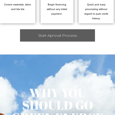
Covers materials, labor
Begin financing
Quick and easy
and bla bla
without any initial
processing without
payment.
regard to past credit
history.
Start Aproval Process
WHY YOU
SHOULD GO