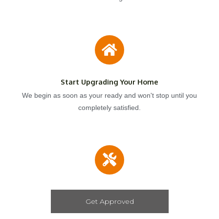
Start Upgrading Your Home
We begin as soon as your ready and won't stop until you
completely satisfied.
Get Approved