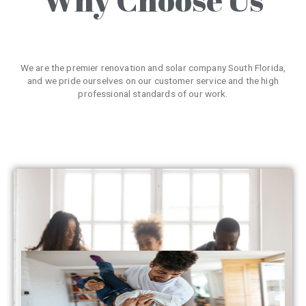
We are the premier renovation and solar company South Florida,
and we pride ourselves on our customer service and the high
professional standards of our work.