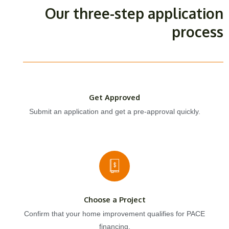
Our three-step application
process
Get Approved
Submit an application and get a pre-approval quickly.
Choose a Project
Confirm that your home improvement qualifies for PACE
financing.