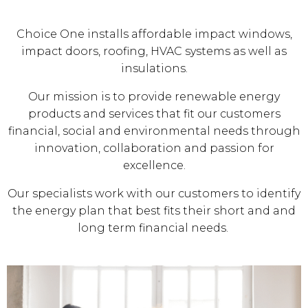
Choice One installs affordable impact windows,
impact doors, roofing, HVAC systems as well as
insulations.
Our mission is to provide renewable energy
products and services that fit our customers
financial, social and environmental needs through
innovation, collaboration and passion for
excellence.
Our specialists work with our customers to identify
the energy plan that best fits their short and and
long term financial needs.