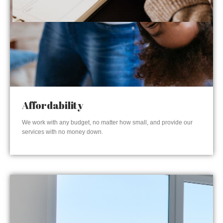
Affordability
We work with any budget, no matter how small, and provide our
services with no money down.