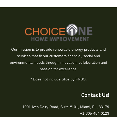
Our mission is to provide renewable energy products and
services that fit our customers financial, social and
environmental needs through innovation, collaboration and
passion for excellence.
* Does not include Slice by FNBO.
Contact Us!
1001 Ives Dairy Road, Suite #101, Miami, FL, 33179
+1-305-454-0123